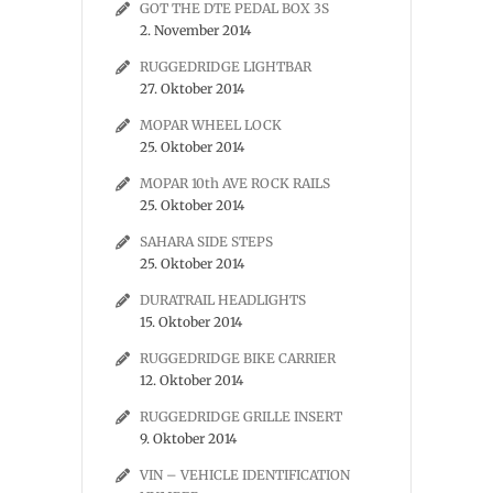
GOT THE DTE PEDAL BOX 3S
2. November 2014
RUGGEDRIDGE LIGHTBAR
27. Oktober 2014
MOPAR WHEEL LOCK
25. Oktober 2014
MOPAR 10th AVE ROCK RAILS
25. Oktober 2014
SAHARA SIDE STEPS
25. Oktober 2014
DURATRAIL HEADLIGHTS
15. Oktober 2014
RUGGEDRIDGE BIKE CARRIER
12. Oktober 2014
RUGGEDRIDGE GRILLE INSERT
9. Oktober 2014
VIN – VEHICLE IDENTIFICATION