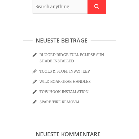
NEUESTE BEITRÄGE
RUGGED RIDGE FULL ECLIPSE SUN
SHADE INSTALLED
TOOLS & STUFF IN MY JEEP
WILD BOAR GRAB HANDLES
TOW HOOK INSTALLATION
SPARE TIRE REMOVAL
NEUESTE KOMMENTARE