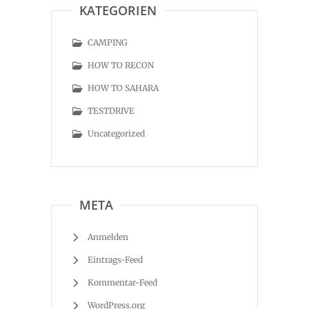
KATEGORIEN
CAMPING
HOW TO RECON
HOW TO SAHARA
TESTDRIVE
Uncategorized
META
Anmelden
Eintrags-Feed
Kommentar-Feed
WordPress.org