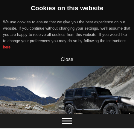
Cookies on this website
We use cookies to ensure that we give you the best experience on our
website. If you continue without changing your settings, we'll assume that
you are happy to receive all cookies from this website. If you would like
to change your preferences you may do so by following the instructions
here
.
Close
Skip
to
content