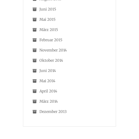
Juni 2015
Mai 2015
März 2015
Februar 2015
November 2014
Oktober 2014
Juni 2014
Mai 2014
April 2014
März 2014
Dezember 2013