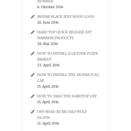
NUMBER
6. Oktober 2014
MOPAR BLACK JEEP HOOD LOGO
26. Juni 2014
HARD TOP QUICK RELEASE KIT
WARRIOR PRODUCTS
28. Mai 2014
HOW TO INSTALL A LICENSE PLATE
BRAKET
23. April 2014
HOW TO INSTALL THE MOPAR FUEL
CAP
15. April 2014
HOW TO TAKE THE HARDTOP OFF
15. April 2014
OFF-ROAD AT BIG BAD WOLF
04.2014
13. April 2014