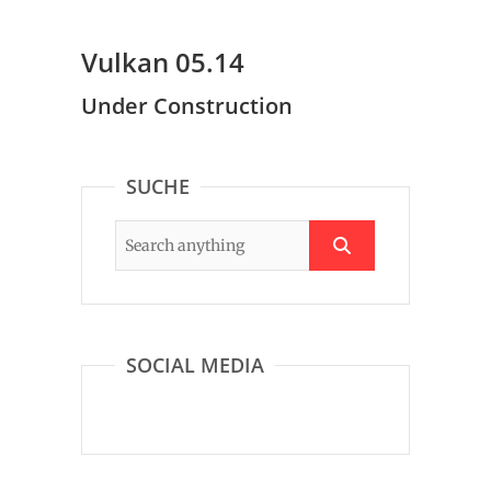
Vulkan 05.14
Under Construction
SUCHE
SOCIAL MEDIA