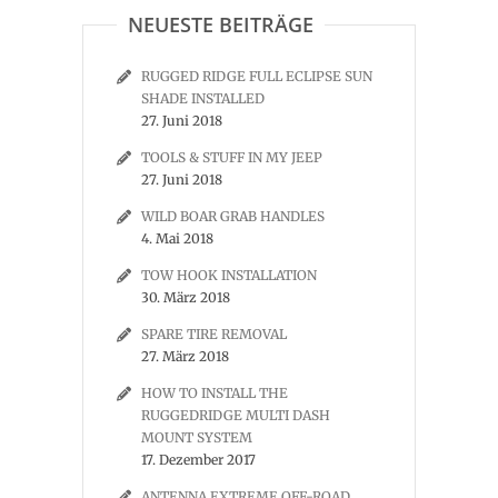
NEUESTE BEITRÄGE
RUGGED RIDGE FULL ECLIPSE SUN
SHADE INSTALLED
27. Juni 2018
TOOLS & STUFF IN MY JEEP
27. Juni 2018
WILD BOAR GRAB HANDLES
4. Mai 2018
TOW HOOK INSTALLATION
30. März 2018
SPARE TIRE REMOVAL
27. März 2018
HOW TO INSTALL THE
RUGGEDRIDGE MULTI DASH
MOUNT SYSTEM
17. Dezember 2017
ANTENNA EXTREME OFF-ROAD