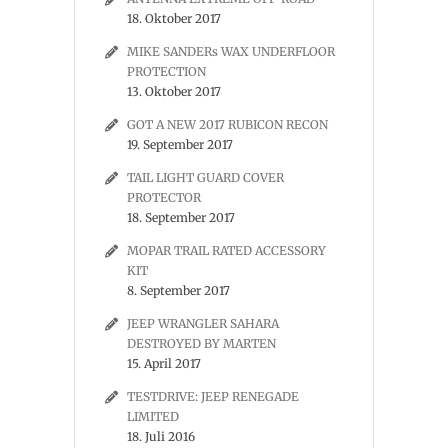
18. Oktober 2017
MIKE SANDERs WAX UNDERFLOOR
PROTECTION
13. Oktober 2017
GOT A NEW 2017 RUBICON RECON
19. September 2017
TAIL LIGHT GUARD COVER
PROTECTOR
18. September 2017
MOPAR TRAIL RATED ACCESSORY
KIT
8. September 2017
JEEP WRANGLER SAHARA
DESTROYED BY MARTEN
15. April 2017
TESTDRIVE: JEEP RENEGADE
LIMITED
18. Juli 2016