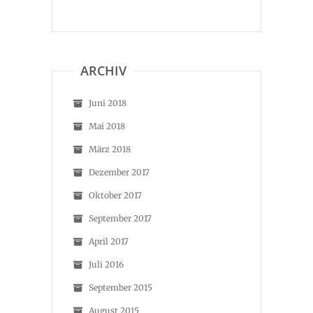
ARCHIV
Juni 2018
Mai 2018
März 2018
Dezember 2017
Oktober 2017
September 2017
April 2017
Juli 2016
September 2015
August 2015