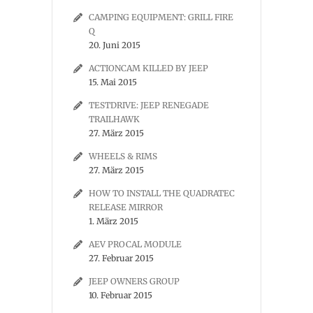
CAMPING EQUIPMENT: GRILL FIRE
Q
20. Juni 2015
ACTIONCAM KILLED BY JEEP
15. Mai 2015
TESTDRIVE: JEEP RENEGADE
TRAILHAWK
27. März 2015
WHEELS & RIMS
27. März 2015
HOW TO INSTALL THE QUADRATEC
RELEASE MIRROR
1. März 2015
AEV PROCAL MODULE
27. Februar 2015
JEEP OWNERS GROUP
10. Februar 2015