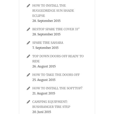
HOW TO INSTALL THE
RUGGEDRIDGE SUN SHADE
ECLIPSE
28. September 2015
BESTOP SPARE TIRE COVER 33″
28. September 2015
SPARE TIRE SAHARA
7. September 2015
TOP DOWN DOORS OFF READY TO
RIDE
26. August 2015
HOW TO TAKE THE DOORS OFF
25. August 2015
HOW TO INSTALL THE SOFTTOP?
21. August 2015
CAMPING EQUIPMENT:
BUSHRANGER TIRE STEP
20. Juni 2015