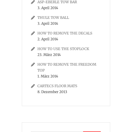
ASP-EBERLE TOW BAR
3. April 2014
THULE TOW BALL
3. April 2014
HOW TO REMOVE THE DECALS
2. April 2014
HOW TO USE THE STOPLOCK
23. März 2014
HOW TO REMOVE THE FREEDOM
TOP
1. März 2014
CARTECS FLOOR MATS
8. Dezember 2013