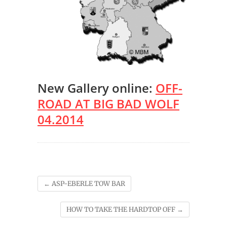
New Gallery online:
OFF-
ROAD AT BIG BAD WOLF
04.2014
←
ASP-EBERLE TOW BAR
HOW TO TAKE THE HARDTOP OFF
→