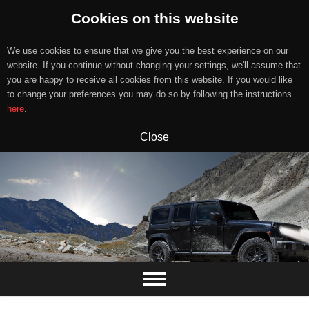
Cookies on this website
We use cookies to ensure that we give you the best experience on our
website. If you continue without changing your settings, we'll assume that
you are happy to receive all cookies from this website. If you would like
to change your preferences you may do so by following the instructions
here
.
Close
Skip
to
content