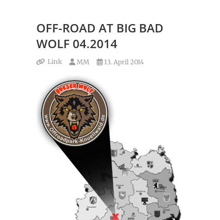
OFF-ROAD AT BIG BAD
WOLF 04.2014
Link
MM
13. April 2014