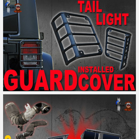
MM
18. September 2017