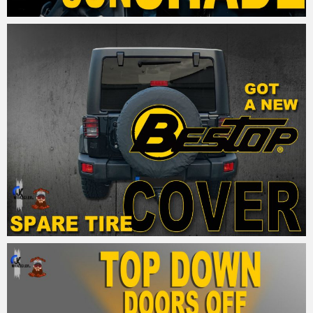
MM
28. September 2015
MM
28. September 2015