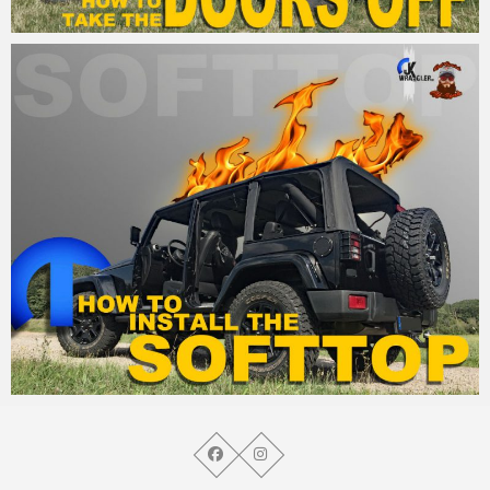
MM
25. August 2015
MM
21. August 2015