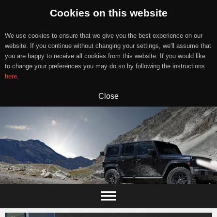
Cookies on this website
We use cookies to ensure that we give you the best experience on our
website. If you continue without changing your settings, we'll assume that
you are happy to receive all cookies from this website. If you would like
to change your preferences you may do so by following the instructions
here
.
Close
Skip
to
content