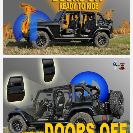
MM
26. August 2015