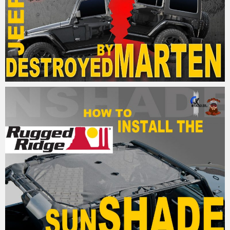
MM
15. April 2017