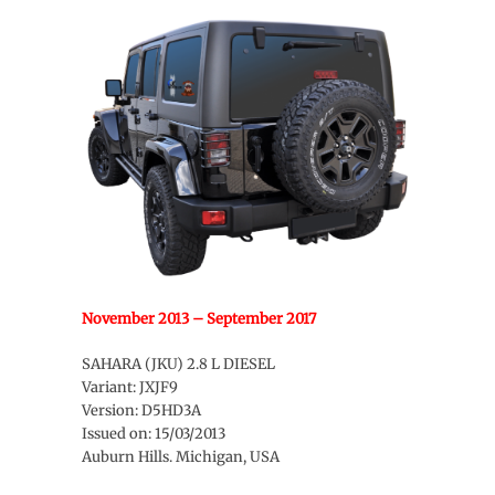
November 2013 – September 2017
SAHARA (JKU) 2.8 L DIESEL
Variant: JXJF9
Version: D5HD3A
Issued on: 15/03/2013
Auburn Hills. Michigan, USA