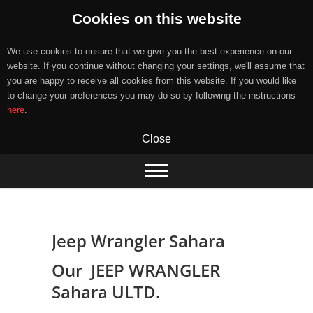
Cookies on this website
We use cookies to ensure that we give you the best experience on our
website. If you continue without changing your settings, we'll assume that
you are happy to receive all cookies from this website. If you would like
to change your preferences you may do so by following the instructions
here
.
Close
Skip
to
content
Jeep Wrangler Sahara
Our JEEP WRANGLER
Sahara ULTD.