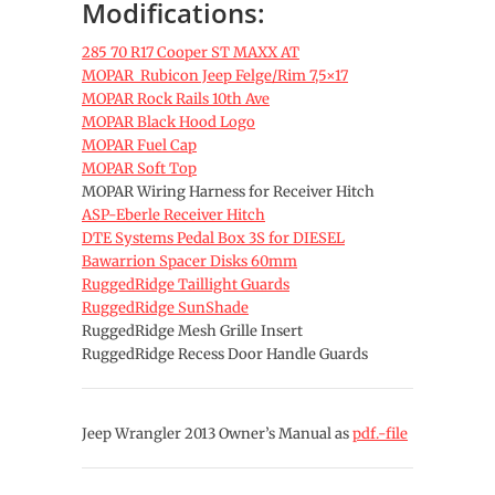
Modifications:
285 70 R17 Cooper ST MAXX AT
MOPAR Rubicon Jeep Felge/Rim 7,5×17
MOPAR Rock Rails 10th Ave
MOPAR Black Hood Logo
MOPAR Fuel Cap
MOPAR Soft Top
MOPAR Wiring Harness for Receiver Hitch
ASP-Eberle Receiver Hitch
DTE Systems Pedal Box 3S for DIESEL
Bawarrion Spacer Disks 60mm
RuggedRidge Taillight Guards
RuggedRidge SunShade
RuggedRidge Mesh Grille Insert
RuggedRidge Recess Door Handle Guards
Jeep Wrangler 2013 Owner’s Manual as
pdf.-file