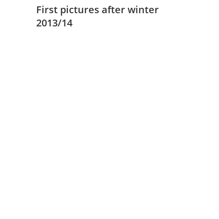
First pictures after winter
2013/14