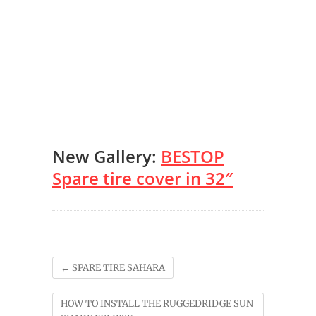
New Gallery:
BESTOP
Spare tire cover in 32″
←
SPARE TIRE SAHARA
HOW TO INSTALL THE RUGGEDRIDGE SUN