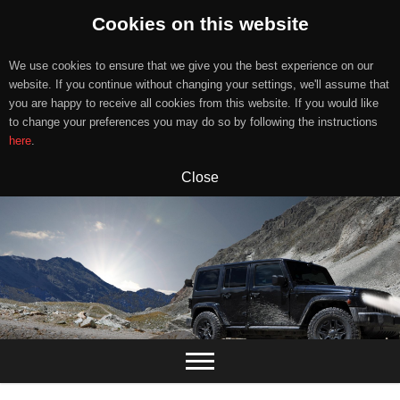
Cookies on this website
We use cookies to ensure that we give you the best experience on our
website. If you continue without changing your settings, we'll assume that
you are happy to receive all cookies from this website. If you would like
to change your preferences you may do so by following the instructions
here
.
Close
Skip
to
content