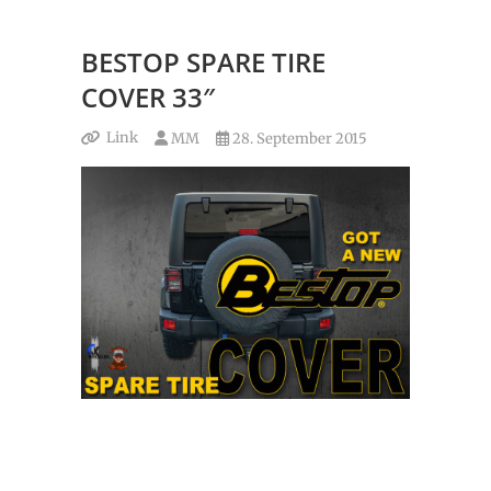
BESTOP SPARE TIRE
COVER 33″
Link
MM
28. September 2015