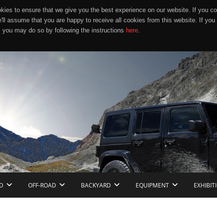
ies to ensure that we give you the best experience on our website. If you co
e'll assume that you are happy to receive all cookies from this website. If you
 you may do so by following the instructions
here
.
D
OFF-ROAD
BACKYARD
EQUIPMENT
EXHIBIT