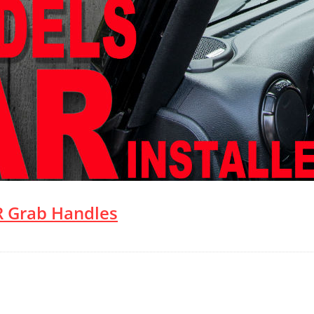
 Grab Handles