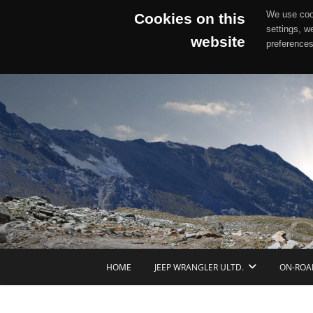
We use cook
Cookies on this
settings, w
website
preferences
Skip
to
content
HOME
JEEP WRANGLER ULTD.
ON-ROA