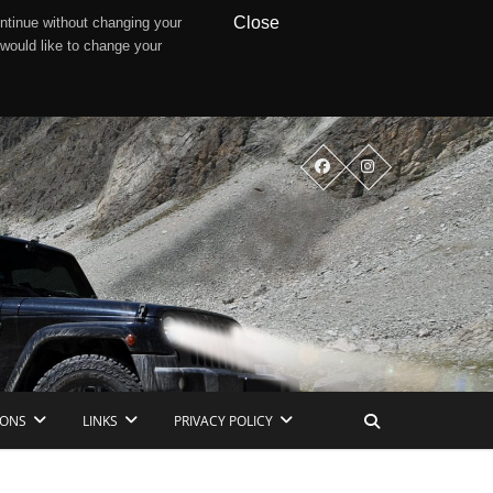
Close
ntinue without changing your
 would like to change your
IONS
LINKS
PRIVACY POLICY