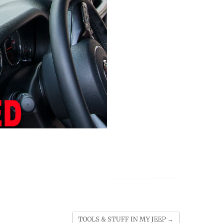
TOOLS & STUFF IN MY JEEP
→