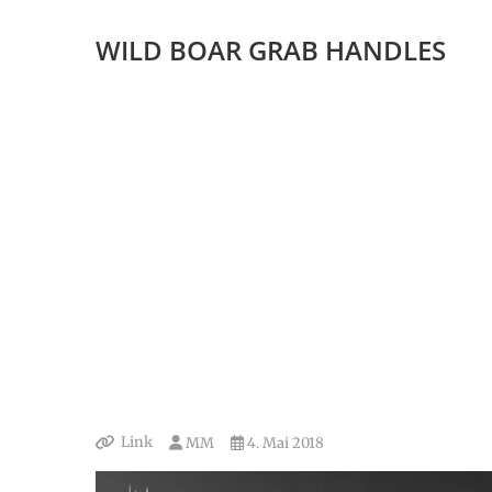
WILD BOAR GRAB HANDLES
Link
MM
4. Mai 2018