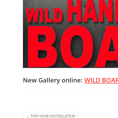
New Gallery online:
WILD BOAR
←
TOW HOOK INSTALLATION