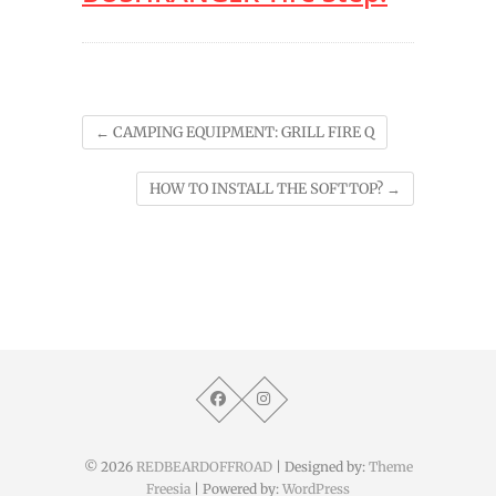
←
CAMPING EQUIPMENT: GRILL FIRE Q
HOW TO INSTALL THE SOFTTOP?
→
© 2026
REDBEARDOFFROAD
| Designed by:
Theme
Freesia
| Powered by:
WordPress