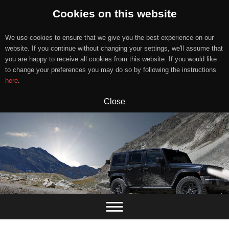
Cookies on this website
We use cookies to ensure that we give you the best experience on our
website. If you continue without changing your settings, we'll assume that
you are happy to receive all cookies from this website. If you would like
to change your preferences you may do so by following the instructions
here
.
Close
Skip
to
content