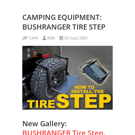
CAMPING EQUIPMENT:
BUSHRANGER TIRE STEP
Link
MM
20. Juni 2015
New Gallery:
BUSHRANGER Tire Step.