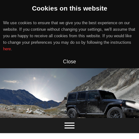
Cookies on this website
We use cookies to ensure that we give you the best experience on our
website. If you continue without changing your settings, we'll assume that
you are happy to receive all cookies from this website. If you would like
to change your preferences you may do so by following the instructions
here
.
Close
Skip
to
content