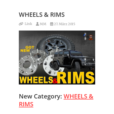
WHEELS & RIMS
Link
MM
27. März 2015
New Category:
WHEELS &
RIMS