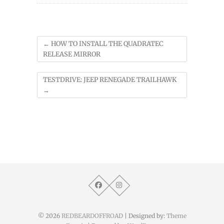
←
HOW TO INSTALL THE QUADRATEC
RELEASE MIRROR
TESTDRIVE: JEEP RENEGADE TRAILHAWK
→
© 2026
REDBEARDOFFROAD
| Designed by:
Theme