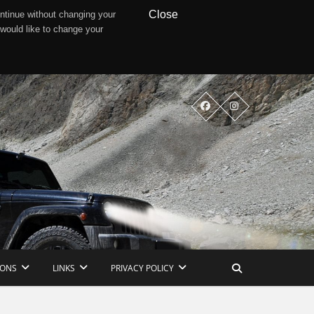
Close
ntinue without changing your
 would like to change your
IONS
LINKS
PRIVACY POLICY