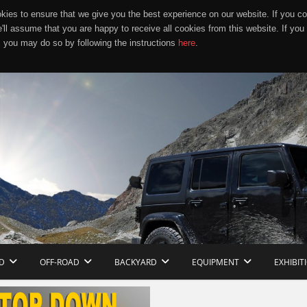
ies to ensure that we give you the best experience on our website. If you co
e'll assume that you are happy to receive all cookies from this website. If you
 you may do so by following the instructions
here
.
D
OFF-ROAD
BACKYARD
EQUIPMENT
EXHIBIT