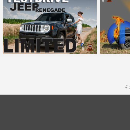
MM
18. Juli 2016
MM
26
© 