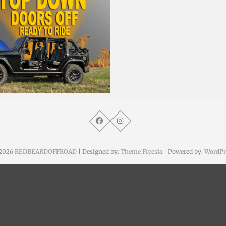
. August 2015
2026
REDBEARDOFFROAD
| Designed by:
Theme Freesia
| Powered by:
WordPr