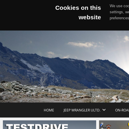
We use cook
Cookies on this
settings, w
website
preferences
Skip
to
content
HOME
JEEP WRANGLER ULTD.
ON-ROA