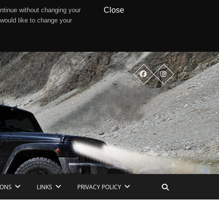
Close
ntinue without changing your
 would like to change your
IONS
LINKS
PRIVACY POLICY