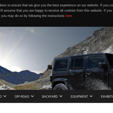
ies to ensure that we give you the best experience on our website. If you co
e'll assume that you are happy to receive all cookies from this website. If you
 you may do so by following the instructions
here
.
D
OFF-ROAD
BACKYARD
EQUIPMENT
EXHIBIT