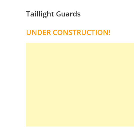
Taillight Guards
UNDER CONSTRUCTION!