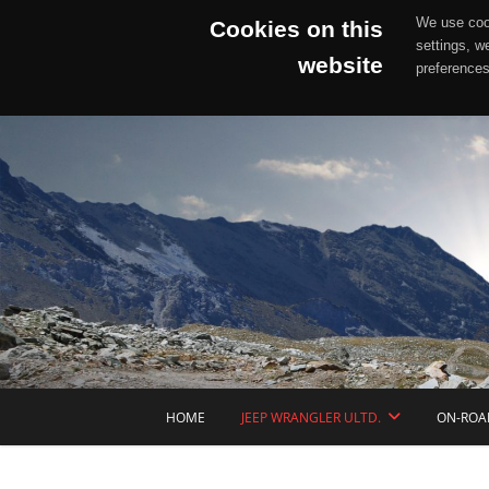
We use cook
Cookies on this
settings, w
website
preferences
Skip
to
content
HOME
JEEP WRANGLER ULTD.
ON-ROA