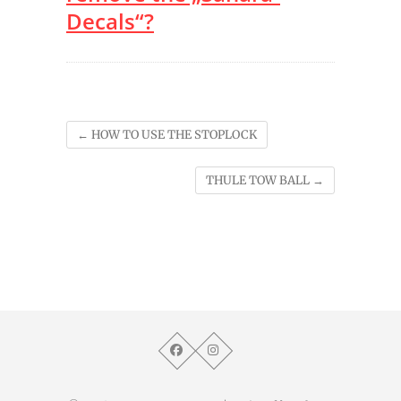
Decals“?
←
HOW TO USE THE STOPLOCK
THULE TOW BALL
→