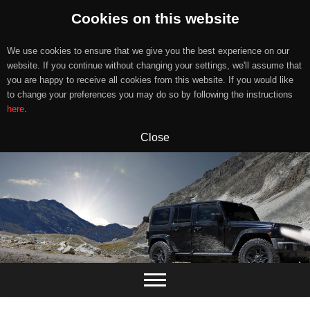
Cookies on this website
We use cookies to ensure that we give you the best experience on our
website. If you continue without changing your settings, we'll assume that
you are happy to receive all cookies from this website. If you would like
to change your preferences you may do so by following the instructions
here
.
Close
Skip
to
content