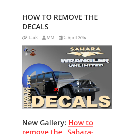
HOW TO REMOVE THE
DECALS
Link
MM
2. April 2014
New Gallery:
How to
remove the „Sahara-