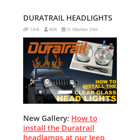
DURATRAIL HEADLIGHTS
Link
MM
15. Oktober 2014
New Gallery:
How to
install the Duratrail
headlamps at our Jeep