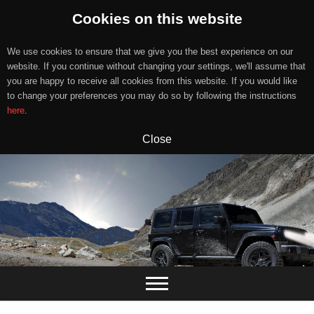
Cookies on this website
We use cookies to ensure that we give you the best experience on our
website. If you continue without changing your settings, we'll assume that
you are happy to receive all cookies from this website. If you would like
to change your preferences you may do so by following the instructions
here
.
Close
Skip
to
content