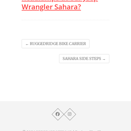
Wrangler Sahara?
←
RUGGEDRIDGE BIKE CARRIER
SAHARA SIDE STEPS
→