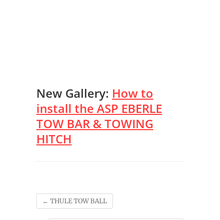
New Gallery:
How to
install the ASP EBERLE
TOW BAR & TOWING
HITCH
←
THULE TOW BALL