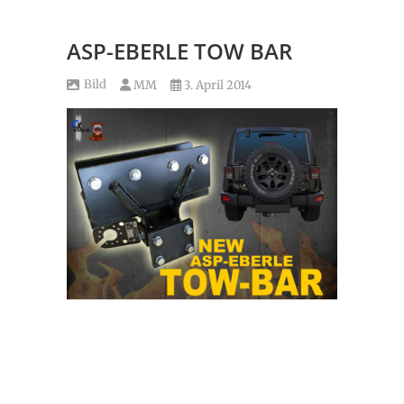
ASP-EBERLE TOW BAR
Bild
MM
3. April 2014