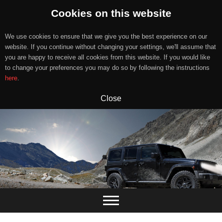
Cookies on this website
We use cookies to ensure that we give you the best experience on our
website. If you continue without changing your settings, we'll assume that
you are happy to receive all cookies from this website. If you would like
to change your preferences you may do so by following the instructions
here
.
Close
Skip
to
content