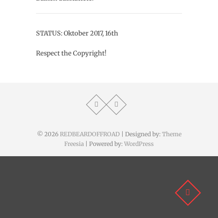
STATUS: Oktober 2017, 16th
Respect the Copyright!
© 2026
REDBEARDOFFROAD
| Designed by:
Theme
Freesia
| Powered by:
WordPress