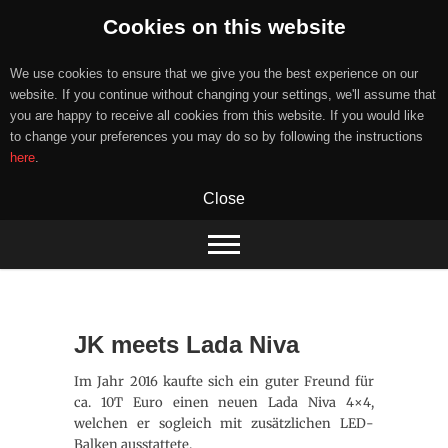
Cookies on this website
We use cookies to ensure that we give you the best experience on our
website. If you continue without changing your settings, we'll assume that
you are happy to receive all cookies from this website. If you would like
to change your preferences you may do so by following the instructions
here
.
Close
Skip
to
content
JK meets Lada Niva
Im Jahr 2016 kaufte sich ein guter Freund für
ca. 10T Euro einen neuen Lada Niva 4×4,
welchen er sogleich mit zusätzlichen LED-
Balken ausstattete.