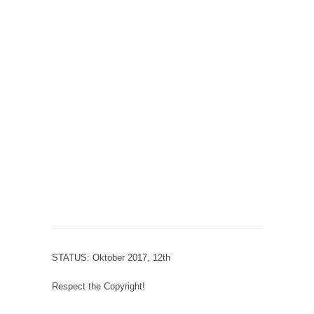
STATUS: Oktober 2017, 12th
Respect the Copyright!