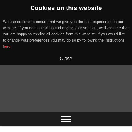
Cookies on this website
We use cookies to ensure that we give you the best experience on our
website. If you continue without changing your settings, we'll assume that
you are happy to receive all cookies from this website. If you would like
to change your preferences you may do so by following the instructions
here
.
Close
Skip
to
content