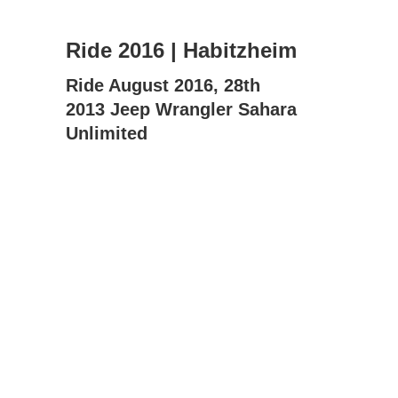
Ride 2016 | Habitzheim
Ride August 2016, 28th
2013 Jeep Wrangler Sahara
Unlimited