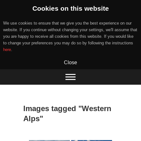
Cookies on this website
We use cookies to ensure that we give you the best experience on our
website. If you continue without changing your settings, we'll assume that
you are happy to receive all cookies from this website. If you would like
to change your preferences you may do so by following the instructions
here
.
Close
Skip
to
content
Images tagged "Western
Alps"