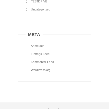
TESTDRIVE
Uncategorized
META
Anmelden
Eintrags-Feed
Kommentar-Feed
WordPress.org