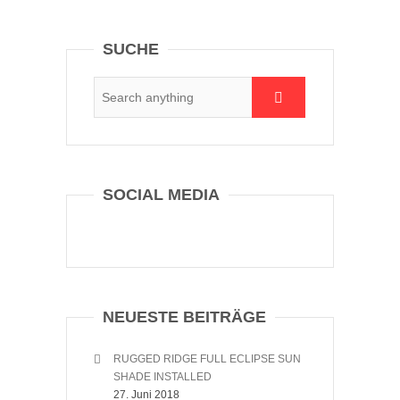
SUCHE
SOCIAL MEDIA
NEUESTE BEITRÄGE
RUGGED RIDGE FULL ECLIPSE SUN
SHADE INSTALLED
27. Juni 2018