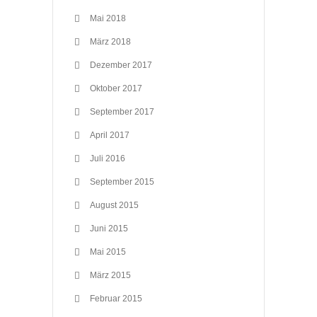
Mai 2018
März 2018
Dezember 2017
Oktober 2017
September 2017
April 2017
Juli 2016
September 2015
August 2015
Juni 2015
Mai 2015
März 2015
Februar 2015