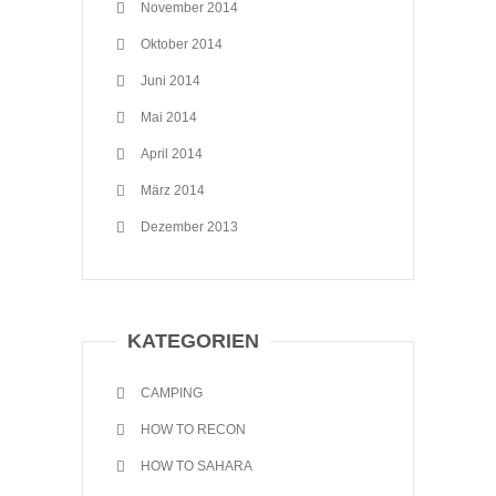
November 2014
Oktober 2014
Juni 2014
Mai 2014
April 2014
März 2014
Dezember 2013
KATEGORIEN
CAMPING
HOW TO RECON
HOW TO SAHARA