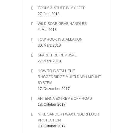
TOOLS & STUFF IN MY JEEP
27. Juni 2018
WILD BOAR GRAB HANDLES
4. Mai 2018
TOW HOOK INSTALLATION
30. März 2018
SPARE TIRE REMOVAL
27. März 2018
HOW TO INSTALL THE
RUGGEDRIDGE MULTI DASH MOUNT
SYSTEM
17. Dezember 2017
ANTENNA EXTREME OFF-ROAD
18. Oktober 2017
MIKE SANDERs WAX UNDERFLOOR
PROTECTION
13. Oktober 2017