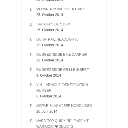
MOPAR 10th AVE ROCK RAILS
25. Oktober 2014
SAHARA SIDE STEPS
25. Oktober 2014
DURATRAIL HEADLIGHTS
15. Oktober 2014
RUGGEDRIDGE BIKE CARRIER
12. Oktober 2014
RUGGEDRIDGE GRILLE INSERT
9. Oktober 2014
VIN – VEHICLE IDENTIFICATION
NUMBER
6. Oktober 2014
MOPAR BLACK JEEP HOOD LOGO
26. Juni 2014
HARD TOP QUICK RELEASE KIT
WARRIOR PRODUCTS