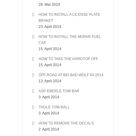
28. Mai 2014
HOW TO INSTALL A LICENSE PLATE
BRAKET
23. April 2014
HOW TO INSTALL THE MOPAR FUEL
CAP
15. April 2014
HOW TO TAKE THE HARDTOP OFF
15. April 2014
OFF-ROAD AT BIG BAD WOLF 04.2014
13. April 2014
ASP-EBERLE TOW BAR
3. April 2014
THULE TOW BALL
3. April 2014
HOW TO REMOVE THE DECALS
2. April 2014