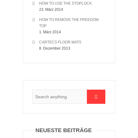
HOW TO USE THE STOPLOCK
23. März 2014
HOW TO REMOVE THE FREEDOM
TOP
1. März 2014
CARTECS FLOOR MATS
8. Dezember 2013
NEUESTE BEITRÄGE