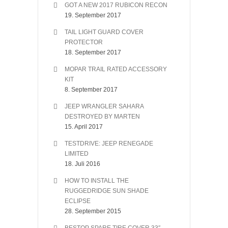
GOT A NEW 2017 RUBICON RECON
19. September 2017
TAIL LIGHT GUARD COVER
PROTECTOR
18. September 2017
MOPAR TRAIL RATED ACCESSORY
KIT
8. September 2017
JEEP WRANGLER SAHARA
DESTROYED BY MARTEN
15. April 2017
TESTDRIVE: JEEP RENEGADE
LIMITED
18. Juli 2016
HOW TO INSTALL THE
RUGGEDRIDGE SUN SHADE
ECLIPSE
28. September 2015