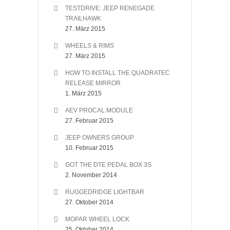
TESTDRIVE: JEEP RENEGADE
TRAILHAWK
27. März 2015
WHEELS & RIMS
27. März 2015
HOW TO INSTALL THE QUADRATEC
RELEASE MIRROR
1. März 2015
AEV PROCAL MODULE
27. Februar 2015
JEEP OWNERS GROUP
10. Februar 2015
GOT THE DTE PEDAL BOX 3S
2. November 2014
RUGGEDRIDGE LIGHTBAR
27. Oktober 2014
MOPAR WHEEL LOCK
25. Oktober 2014