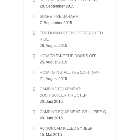
BESTOP SPARE TIRE COVER 33″
28. September 2015
SPARE TIRE SAHARA
7. September 2015
TOP DOWN DOORS OFF READY TO
RIDE
26. August 2015
HOW TO TAKE THE DOORS OFF
25. August 2015
HOW TO INSTALL THE SOFTTOP?
21. August 2015
CAMPING EQUIPMENT:
BUSHRANGER TIRE STEP
20. Juni 2015
CAMPING EQUIPMENT: GRILL FIRE Q
20. Juni 2015
ACTIONCAM KILLED BY JEEP
15. Mai 2015