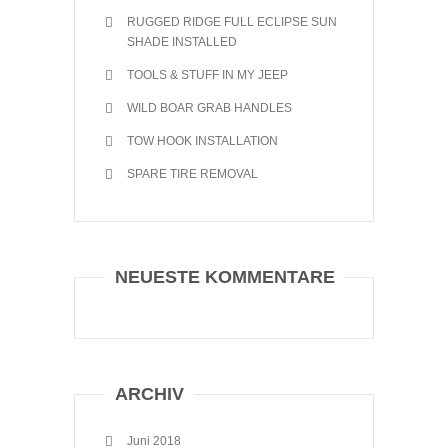
RUGGED RIDGE FULL ECLIPSE SUN
SHADE INSTALLED
TOOLS & STUFF IN MY JEEP
WILD BOAR GRAB HANDLES
TOW HOOK INSTALLATION
SPARE TIRE REMOVAL
NEUESTE KOMMENTARE
ARCHIV
Juni 2018