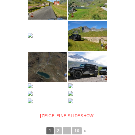
[ZEIGE EINE SLIDESHOW]
1
2
...
16
►