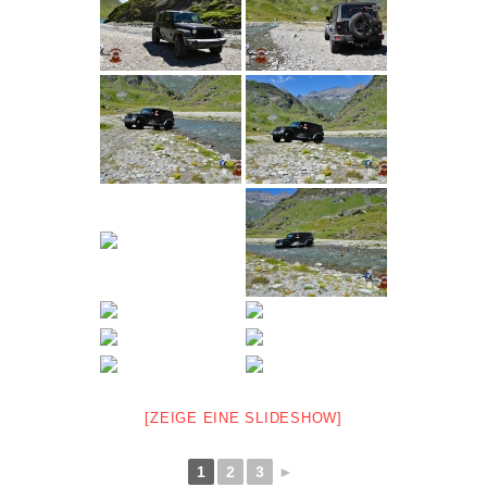
[ZEIGE EINE SLIDESHOW]
1
2
3
►