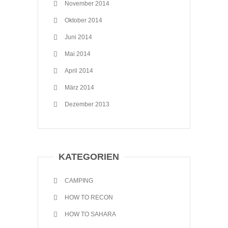
November 2014
Oktober 2014
Juni 2014
Mai 2014
April 2014
März 2014
Dezember 2013
KATEGORIEN
CAMPING
HOW TO RECON
HOW TO SAHARA