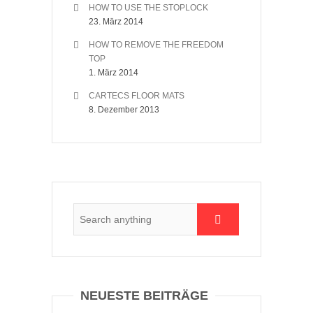
HOW TO USE THE STOPLOCK
23. März 2014
HOW TO REMOVE THE FREEDOM
TOP
1. März 2014
CARTECS FLOOR MATS
8. Dezember 2013
NEUESTE BEITRÄGE