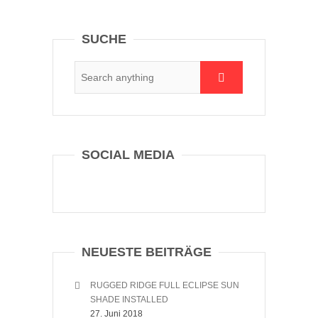
SUCHE
SOCIAL MEDIA
NEUESTE BEITRÄGE
RUGGED RIDGE FULL ECLIPSE SUN
SHADE INSTALLED
27. Juni 2018