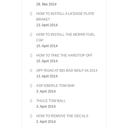
28. Mai 2014
HOW TO INSTALL A LICENSE PLATE
BRAKET
23. April 2014
HOW TO INSTALL THE MOPAR FUEL
CAP
15. April 2014
HOW TO TAKE THE HARDTOP OFF
15. April 2014
OFF-ROAD AT BIG BAD WOLF 04.2014
13. April 2014
ASP-EBERLE TOW BAR
3. April 2014
THULE TOW BALL
3. April 2014
HOW TO REMOVE THE DECALS
2. April 2014