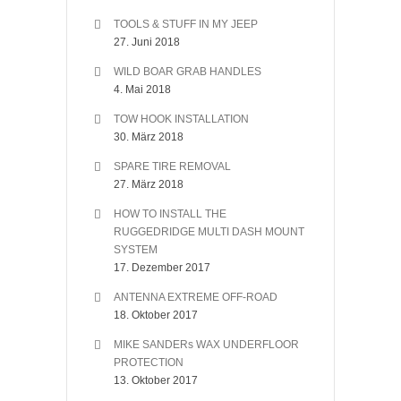
TOOLS & STUFF IN MY JEEP
27. Juni 2018
WILD BOAR GRAB HANDLES
4. Mai 2018
TOW HOOK INSTALLATION
30. März 2018
SPARE TIRE REMOVAL
27. März 2018
HOW TO INSTALL THE
RUGGEDRIDGE MULTI DASH MOUNT
SYSTEM
17. Dezember 2017
ANTENNA EXTREME OFF-ROAD
18. Oktober 2017
MIKE SANDERs WAX UNDERFLOOR
PROTECTION
13. Oktober 2017