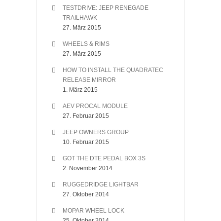
TESTDRIVE: JEEP RENEGADE
TRAILHAWK
27. März 2015
WHEELS & RIMS
27. März 2015
HOW TO INSTALL THE QUADRATEC
RELEASE MIRROR
1. März 2015
AEV PROCAL MODULE
27. Februar 2015
JEEP OWNERS GROUP
10. Februar 2015
GOT THE DTE PEDAL BOX 3S
2. November 2014
RUGGEDRIDGE LIGHTBAR
27. Oktober 2014
MOPAR WHEEL LOCK
25. Oktober 2014