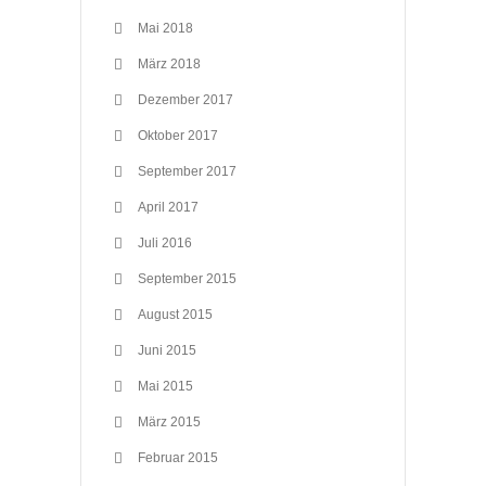
Mai 2018
März 2018
Dezember 2017
Oktober 2017
September 2017
April 2017
Juli 2016
September 2015
August 2015
Juni 2015
Mai 2015
März 2015
Februar 2015