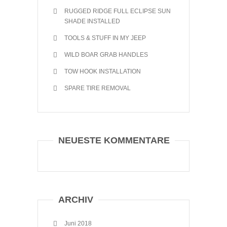
RUGGED RIDGE FULL ECLIPSE SUN
SHADE INSTALLED
TOOLS & STUFF IN MY JEEP
WILD BOAR GRAB HANDLES
TOW HOOK INSTALLATION
SPARE TIRE REMOVAL
NEUESTE KOMMENTARE
ARCHIV
Juni 2018