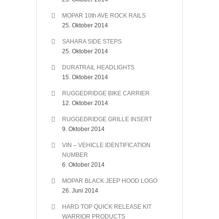
MOPAR 10th AVE ROCK RAILS
25. Oktober 2014
SAHARA SIDE STEPS
25. Oktober 2014
DURATRAIL HEADLIGHTS
15. Oktober 2014
RUGGEDRIDGE BIKE CARRIER
12. Oktober 2014
RUGGEDRIDGE GRILLE INSERT
9. Oktober 2014
VIN – VEHICLE IDENTIFICATION
NUMBER
6. Oktober 2014
MOPAR BLACK JEEP HOOD LOGO
26. Juni 2014
HARD TOP QUICK RELEASE KIT
WARRIOR PRODUCTS