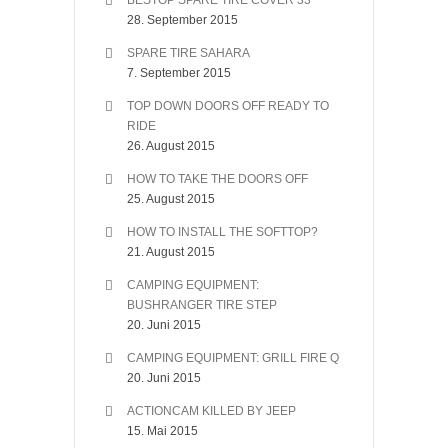
BESTOP SPARE TIRE COVER 33″
28. September 2015
SPARE TIRE SAHARA
7. September 2015
TOP DOWN DOORS OFF READY TO
RIDE
26. August 2015
HOW TO TAKE THE DOORS OFF
25. August 2015
HOW TO INSTALL THE SOFTTOP?
21. August 2015
CAMPING EQUIPMENT:
BUSHRANGER TIRE STEP
20. Juni 2015
CAMPING EQUIPMENT: GRILL FIRE Q
20. Juni 2015
ACTIONCAM KILLED BY JEEP
15. Mai 2015