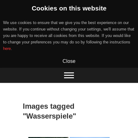
Cookies on this website
We use cookies to ensure that we give you the best experience on our
website. If you continue without changing your settings, we'll assume that
you are happy to receive all cookies from this website. If you would like
to change your preferences you may do so by following the instructions
here
.
Close
Skip
to
content
Images tagged
"Wasserspiele"