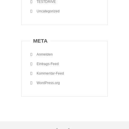
TESTDRIVE
Uncategorized
META
Anmelden
Eintrags-Feed
Kommentar-Feed
WordPress.org