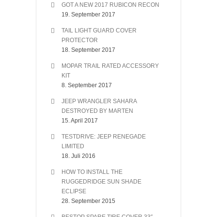
GOT A NEW 2017 RUBICON RECON
19. September 2017
TAIL LIGHT GUARD COVER
PROTECTOR
18. September 2017
MOPAR TRAIL RATED ACCESSORY
KIT
8. September 2017
JEEP WRANGLER SAHARA
DESTROYED BY MARTEN
15. April 2017
TESTDRIVE: JEEP RENEGADE
LIMITED
18. Juli 2016
HOW TO INSTALL THE
RUGGEDRIDGE SUN SHADE
ECLIPSE
28. September 2015