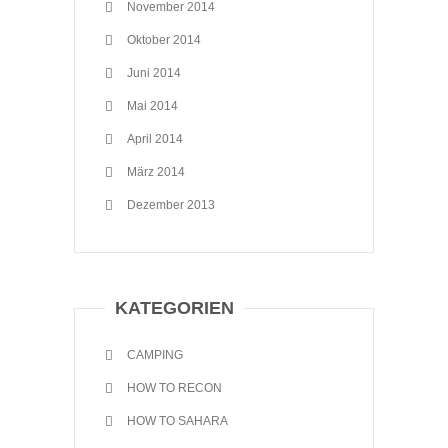
November 2014
Oktober 2014
Juni 2014
Mai 2014
April 2014
März 2014
Dezember 2013
KATEGORIEN
CAMPING
HOW TO RECON
HOW TO SAHARA