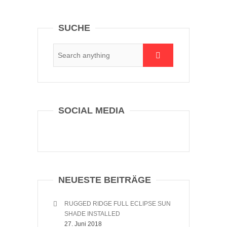
SUCHE
SOCIAL MEDIA
NEUESTE BEITRÄGE
RUGGED RIDGE FULL ECLIPSE SUN
SHADE INSTALLED
27. Juni 2018