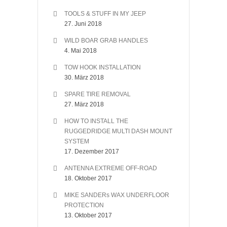
TOOLS & STUFF IN MY JEEP
27. Juni 2018
WILD BOAR GRAB HANDLES
4. Mai 2018
TOW HOOK INSTALLATION
30. März 2018
SPARE TIRE REMOVAL
27. März 2018
HOW TO INSTALL THE
RUGGEDRIDGE MULTI DASH MOUNT
SYSTEM
17. Dezember 2017
ANTENNA EXTREME OFF-ROAD
18. Oktober 2017
MIKE SANDERs WAX UNDERFLOOR
PROTECTION
13. Oktober 2017