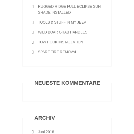
RUGGED RIDGE FULL ECLIPSE SUN
SHADE INSTALLED
TOOLS & STUFF IN MY JEEP
WILD BOAR GRAB HANDLES
TOW HOOK INSTALLATION
SPARE TIRE REMOVAL
NEUESTE KOMMENTARE
ARCHIV
Juni 2018