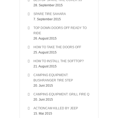
BESTOP SPARE TIRE COVER 33″
28. September 2015
SPARE TIRE SAHARA
7. September 2015
TOP DOWN DOORS OFF READY TO
RIDE
26. August 2015
HOW TO TAKE THE DOORS OFF
25. August 2015
HOW TO INSTALL THE SOFTTOP?
21. August 2015
CAMPING EQUIPMENT:
BUSHRANGER TIRE STEP
20. Juni 2015
CAMPING EQUIPMENT: GRILL FIRE Q
20. Juni 2015
ACTIONCAM KILLED BY JEEP
15. Mai 2015