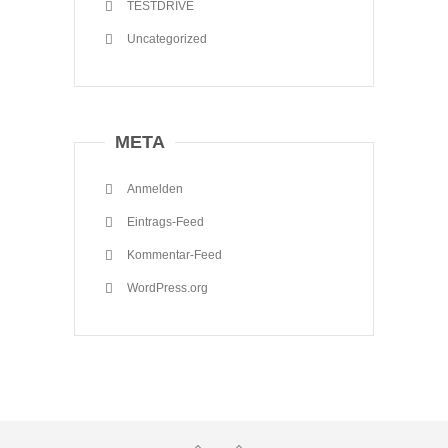
TESTDRIVE
Uncategorized
META
Anmelden
Eintrags-Feed
Kommentar-Feed
WordPress.org