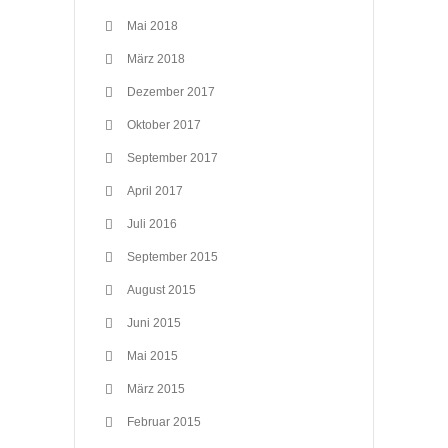
Mai 2018
März 2018
Dezember 2017
Oktober 2017
September 2017
April 2017
Juli 2016
September 2015
August 2015
Juni 2015
Mai 2015
März 2015
Februar 2015