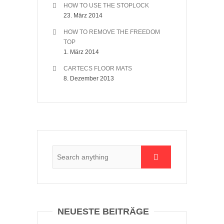
HOW TO USE THE STOPLOCK
23. März 2014
HOW TO REMOVE THE FREEDOM
TOP
1. März 2014
CARTECS FLOOR MATS
8. Dezember 2013
NEUESTE BEITRÄGE