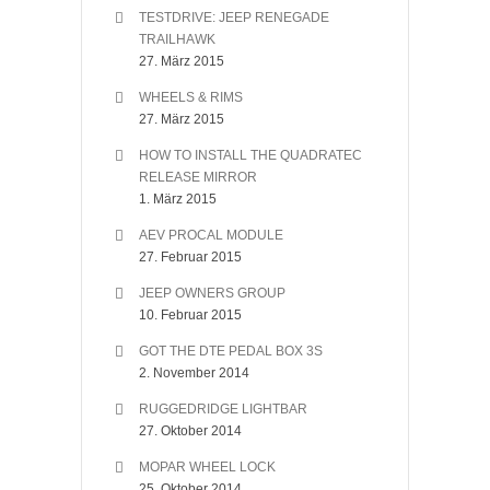
TESTDRIVE: JEEP RENEGADE
TRAILHAWK
27. März 2015
WHEELS & RIMS
27. März 2015
HOW TO INSTALL THE QUADRATEC
RELEASE MIRROR
1. März 2015
AEV PROCAL MODULE
27. Februar 2015
JEEP OWNERS GROUP
10. Februar 2015
GOT THE DTE PEDAL BOX 3S
2. November 2014
RUGGEDRIDGE LIGHTBAR
27. Oktober 2014
MOPAR WHEEL LOCK
25. Oktober 2014