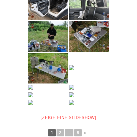
[ZEIGE EINE SLIDESHOW]
1
2
...
8
►