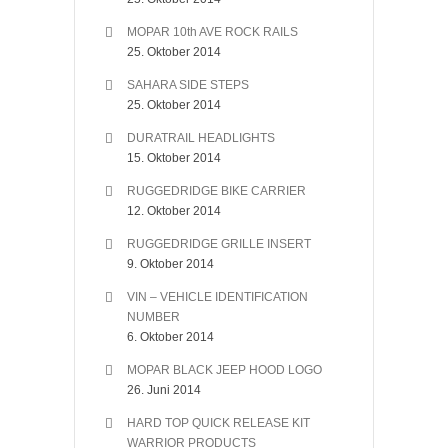
MOPAR 10th AVE ROCK RAILS
25. Oktober 2014
SAHARA SIDE STEPS
25. Oktober 2014
DURATRAIL HEADLIGHTS
15. Oktober 2014
RUGGEDRIDGE BIKE CARRIER
12. Oktober 2014
RUGGEDRIDGE GRILLE INSERT
9. Oktober 2014
VIN – VEHICLE IDENTIFICATION
NUMBER
6. Oktober 2014
MOPAR BLACK JEEP HOOD LOGO
26. Juni 2014
HARD TOP QUICK RELEASE KIT
WARRIOR PRODUCTS