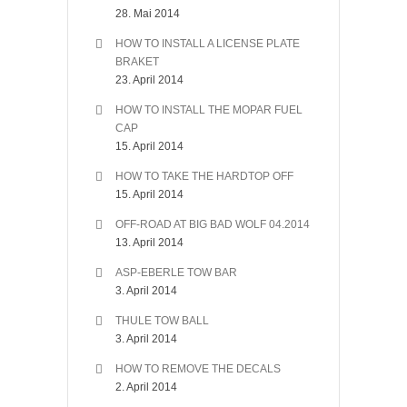
28. Mai 2014
HOW TO INSTALL A LICENSE PLATE
BRAKET
23. April 2014
HOW TO INSTALL THE MOPAR FUEL
CAP
15. April 2014
HOW TO TAKE THE HARDTOP OFF
15. April 2014
OFF-ROAD AT BIG BAD WOLF 04.2014
13. April 2014
ASP-EBERLE TOW BAR
3. April 2014
THULE TOW BALL
3. April 2014
HOW TO REMOVE THE DECALS
2. April 2014