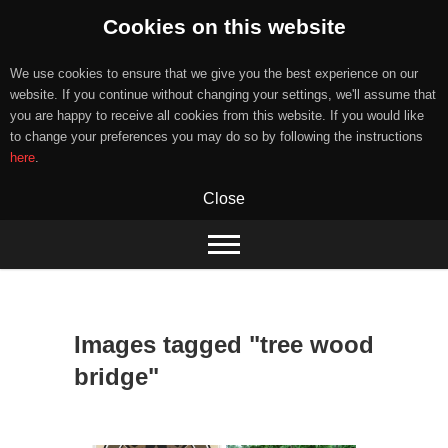
Cookies on this website
We use cookies to ensure that we give you the best experience on our
website. If you continue without changing your settings, we'll assume that
you are happy to receive all cookies from this website. If you would like
to change your preferences you may do so by following the instructions
here
.
Close
Skip
to
content
Images tagged "tree wood
bridge"