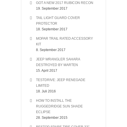
GOT A NEW 2017 RUBICON RECON
19. September 2017
TAIL LIGHT GUARD COVER
PROTECTOR
18. September 2017
MOPAR TRAIL RATED ACCESSORY
KIT
8. September 2017
JEEP WRANGLER SAHARA
DESTROYED BY MARTEN
15. April 2017
TESTDRIVE: JEEP RENEGADE
LIMITED
18. Juli 2016
HOW TO INSTALL THE
RUGGEDRIDGE SUN SHADE
ECLIPSE
28. September 2015