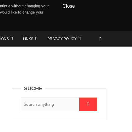
Close
ntinue without changing your
 would like to change your
TIONS
LINKS
PRIVACY POLICY
SUCHE