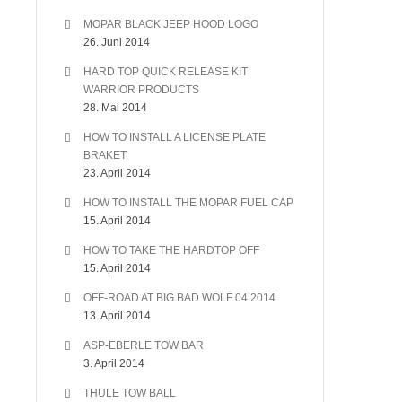
MOPAR BLACK JEEP HOOD LOGO
26. Juni 2014
HARD TOP QUICK RELEASE KIT
WARRIOR PRODUCTS
28. Mai 2014
HOW TO INSTALL A LICENSE PLATE
BRAKET
23. April 2014
HOW TO INSTALL THE MOPAR FUEL CAP
15. April 2014
HOW TO TAKE THE HARDTOP OFF
15. April 2014
OFF-ROAD AT BIG BAD WOLF 04.2014
13. April 2014
ASP-EBERLE TOW BAR
3. April 2014
THULE TOW BALL