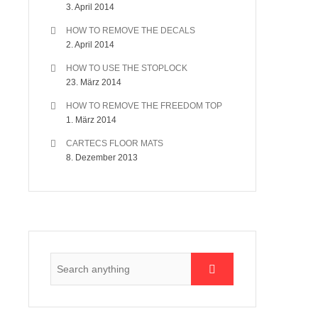
3. April 2014
HOW TO REMOVE THE DECALS
2. April 2014
HOW TO USE THE STOPLOCK
23. März 2014
HOW TO REMOVE THE FREEDOM TOP
1. März 2014
CARTECS FLOOR MATS
8. Dezember 2013