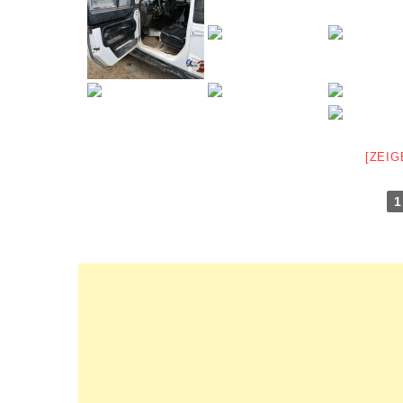
[ZEIG
1