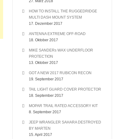
27. März 2018
HOW TO INSTALL THE RUGGEDRIDGE
MULTI DASH MOUNT SYSTEM
17. Dezember 2017
ANTENNA EXTREME OFF-ROAD
18. Oktober 2017
MIKE SANDERs WAX UNDERFLOOR
PROTECTION
13. Oktober 2017
GOT A NEW 2017 RUBICON RECON
19. September 2017
TAIL LIGHT GUARD COVER PROTECTOR
18. September 2017
MOPAR TRAIL RATED ACCESSORY KIT
8. September 2017
JEEP WRANGLER SAHARA DESTROYED
BY MARTEN
15. April 2017