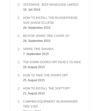
TESTDRIVE: JEEP RENEGADE LIMITED
18. Juli 2016
HOW TO INSTALL THE RUGGEDRIDGE
SUN SHADE ECLIPSE
28. September 2015
BESTOP SPARE TIRE COVER 33″
28. September 2015
SPARE TIRE SAHARA
7. September 2015
TOP DOWN DOORS OFF READY TO RIDE
26. August 2015
HOW TO TAKE THE DOORS OFF
25. August 2015
HOW TO INSTALL THE SOFTTOP?
21. August 2015
CAMPING EQUIPMENT: BUSHRANGER
TIRE STEP