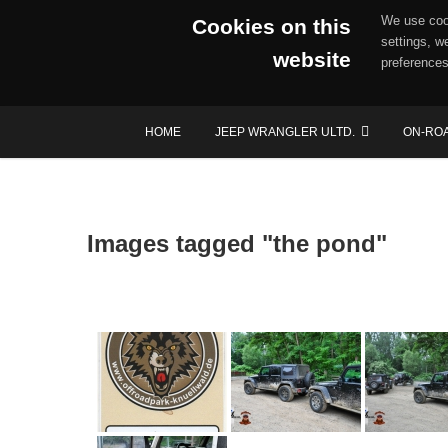
We use cook
Cookies on this
settings, w
website
preferences
Skip
HOME
JEEP WRANGLER ULTD.
ON-RO
to
content
Images tagged "the pond"