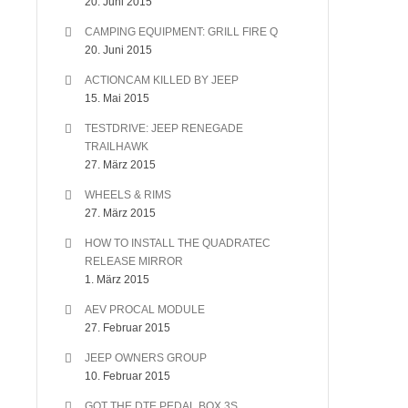
20. Juni 2015
CAMPING EQUIPMENT: GRILL FIRE Q
20. Juni 2015
ACTIONCAM KILLED BY JEEP
15. Mai 2015
TESTDRIVE: JEEP RENEGADE
TRAILHAWK
27. März 2015
WHEELS & RIMS
27. März 2015
HOW TO INSTALL THE QUADRATEC
RELEASE MIRROR
1. März 2015
AEV PROCAL MODULE
27. Februar 2015
JEEP OWNERS GROUP
10. Februar 2015
GOT THE DTE PEDAL BOX 3S