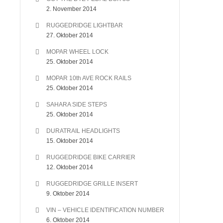
2. November 2014
RUGGEDRIDGE LIGHTBAR
27. Oktober 2014
MOPAR WHEEL LOCK
25. Oktober 2014
MOPAR 10th AVE ROCK RAILS
25. Oktober 2014
SAHARA SIDE STEPS
25. Oktober 2014
DURATRAIL HEADLIGHTS
15. Oktober 2014
RUGGEDRIDGE BIKE CARRIER
12. Oktober 2014
RUGGEDRIDGE GRILLE INSERT
9. Oktober 2014
VIN – VEHICLE IDENTIFICATION NUMBER
6. Oktober 2014