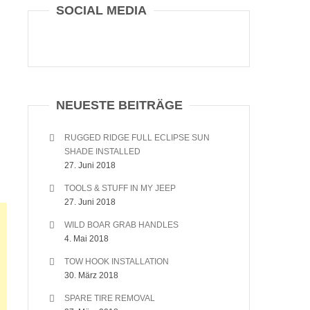
SOCIAL MEDIA
NEUESTE BEITRÄGE
RUGGED RIDGE FULL ECLIPSE SUN
SHADE INSTALLED
27. Juni 2018
TOOLS & STUFF IN MY JEEP
27. Juni 2018
WILD BOAR GRAB HANDLES
4. Mai 2018
TOW HOOK INSTALLATION
30. März 2018
SPARE TIRE REMOVAL