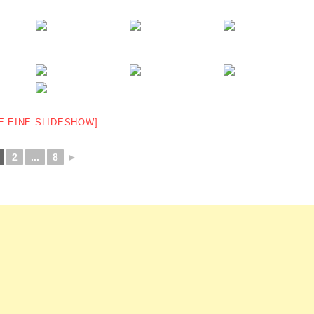
E EINE SLIDESHOW]
2
...
8
►