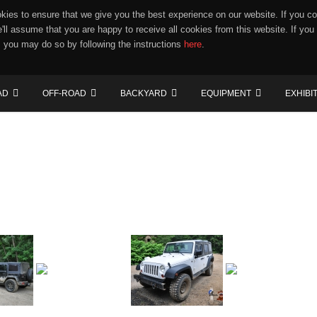
ies to ensure that we give you the best experience on our website. If you co
e'll assume that you are happy to receive all cookies from this website. If you
 you may do so by following the instructions
here
.
AD
OFF-ROAD
BACKYARD
EQUIPMENT
EXHIBI