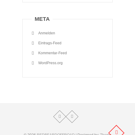
META
Anmelden
Eintrags-Feed
Kommentar-Feed
WordPress.org