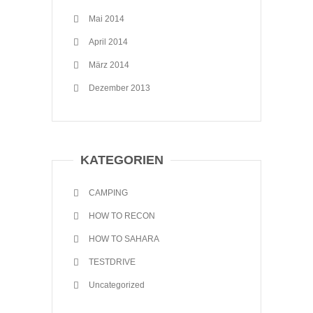
Mai 2014
April 2014
März 2014
Dezember 2013
KATEGORIEN
CAMPING
HOW TO RECON
HOW TO SAHARA
TESTDRIVE
Uncategorized