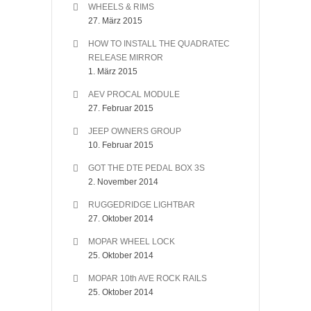
WHEELS & RIMS
27. März 2015
HOW TO INSTALL THE QUADRATEC
RELEASE MIRROR
1. März 2015
AEV PROCAL MODULE
27. Februar 2015
JEEP OWNERS GROUP
10. Februar 2015
GOT THE DTE PEDAL BOX 3S
2. November 2014
RUGGEDRIDGE LIGHTBAR
27. Oktober 2014
MOPAR WHEEL LOCK
25. Oktober 2014
MOPAR 10th AVE ROCK RAILS
25. Oktober 2014