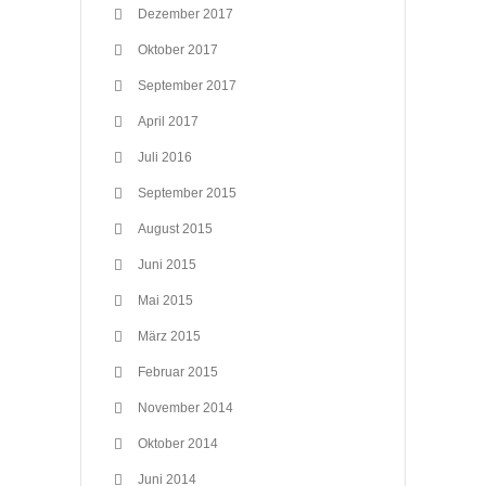
Dezember 2017
Oktober 2017
September 2017
April 2017
Juli 2016
September 2015
August 2015
Juni 2015
Mai 2015
März 2015
Februar 2015
November 2014
Oktober 2014
Juni 2014