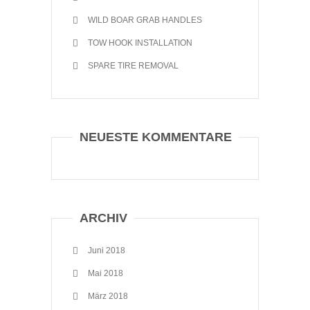
WILD BOAR GRAB HANDLES
TOW HOOK INSTALLATION
SPARE TIRE REMOVAL
NEUESTE KOMMENTARE
ARCHIV
Juni 2018
Mai 2018
März 2018