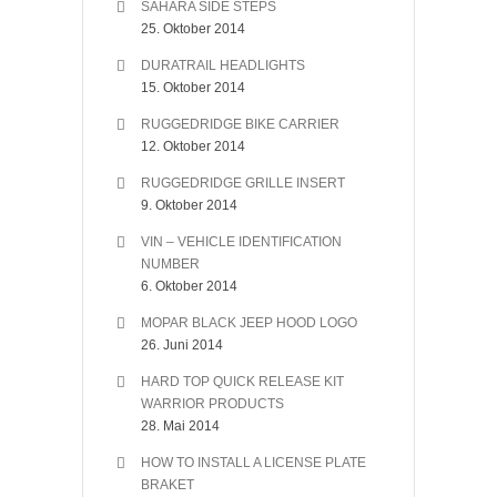
SAHARA SIDE STEPS
25. Oktober 2014
DURATRAIL HEADLIGHTS
15. Oktober 2014
RUGGEDRIDGE BIKE CARRIER
12. Oktober 2014
RUGGEDRIDGE GRILLE INSERT
9. Oktober 2014
VIN – VEHICLE IDENTIFICATION
NUMBER
6. Oktober 2014
MOPAR BLACK JEEP HOOD LOGO
26. Juni 2014
HARD TOP QUICK RELEASE KIT
WARRIOR PRODUCTS
28. Mai 2014
HOW TO INSTALL A LICENSE PLATE
BRAKET