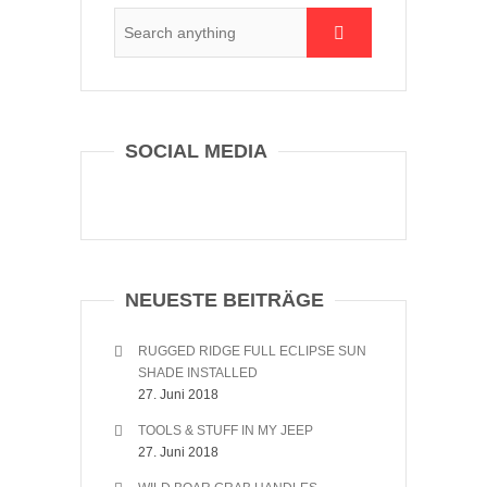
SOCIAL MEDIA
NEUESTE BEITRÄGE
RUGGED RIDGE FULL ECLIPSE SUN
SHADE INSTALLED
27. Juni 2018
TOOLS & STUFF IN MY JEEP
27. Juni 2018