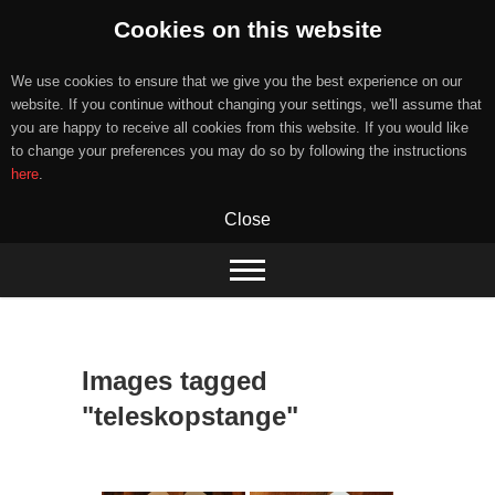
Cookies on this website
We use cookies to ensure that we give you the best experience on our
website. If you continue without changing your settings, we'll assume that
you are happy to receive all cookies from this website. If you would like
to change your preferences you may do so by following the instructions
here
.
Close
Skip
to
content
Images tagged
"teleskopstange"