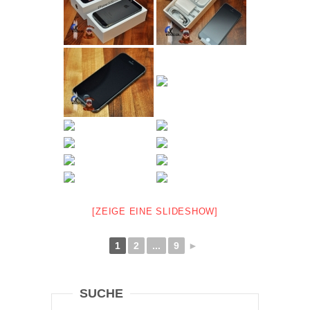
[ZEIGE EINE SLIDESHOW]
1
2
...
9
►
SUCHE