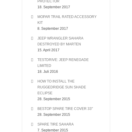
PROTECTOR
18. September 2017
MOPAR TRAIL RATED ACCESSORY
KIT
8. September 2017
JEEP WRANGLER SAHARA
DESTROYED BY MARTEN
15. April 2017
TESTDRIVE: JEEP RENEGADE
LIMITED
18. Juli 2016
HOW TO INSTALL THE
RUGGEDRIDGE SUN SHADE
ECLIPSE
28. September 2015
BESTOP SPARE TIRE COVER 33″
28. September 2015
SPARE TIRE SAHARA
7. September 2015