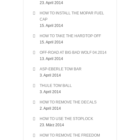
23. April 2014
HOW TO INSTALL THE MOPAR FUEL
CAP
15. April 2014
HOW TO TAKE THE HARDTOP OFF
15. April 2014
OFF-ROAD AT BIG BAD WOLF 04.2014
13. April 2014
ASP-EBERLE TOW BAR
3. April 2014
THULE TOW BALL
3. April 2014
HOW TO REMOVE THE DECALS
2. April 2014
HOW TO USE THE STOPLOCK
23. März 2014
HOW TO REMOVE THE FREEDOM