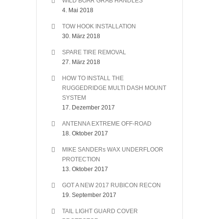
WILD BOAR GRAB HANDLES
4. Mai 2018
TOW HOOK INSTALLATION
30. März 2018
SPARE TIRE REMOVAL
27. März 2018
HOW TO INSTALL THE
RUGGEDRIDGE MULTI DASH MOUNT
SYSTEM
17. Dezember 2017
ANTENNA EXTREME OFF-ROAD
18. Oktober 2017
MIKE SANDERs WAX UNDERFLOOR
PROTECTION
13. Oktober 2017
GOT A NEW 2017 RUBICON RECON
19. September 2017
TAIL LIGHT GUARD COVER