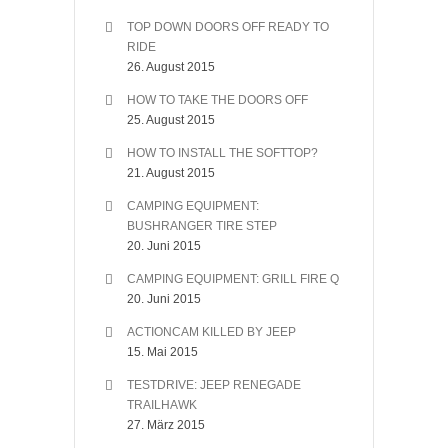
TOP DOWN DOORS OFF READY TO
RIDE
26. August 2015
HOW TO TAKE THE DOORS OFF
25. August 2015
HOW TO INSTALL THE SOFTTOP?
21. August 2015
CAMPING EQUIPMENT:
BUSHRANGER TIRE STEP
20. Juni 2015
CAMPING EQUIPMENT: GRILL FIRE Q
20. Juni 2015
ACTIONCAM KILLED BY JEEP
15. Mai 2015
TESTDRIVE: JEEP RENEGADE
TRAILHAWK
27. März 2015