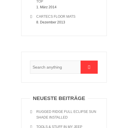
TOP
1. März 2014
CARTECS FLOOR MATS
8. Dezember 2013
NEUESTE BEITRÄGE
RUGGED RIDGE FULL ECLIPSE SUN
SHADE INSTALLED
TOOLS & STUFF IN MY JEEP