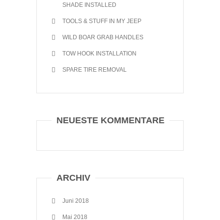
SHADE INSTALLED
TOOLS & STUFF IN MY JEEP
WILD BOAR GRAB HANDLES
TOW HOOK INSTALLATION
SPARE TIRE REMOVAL
NEUESTE KOMMENTARE
ARCHIV
Juni 2018
Mai 2018