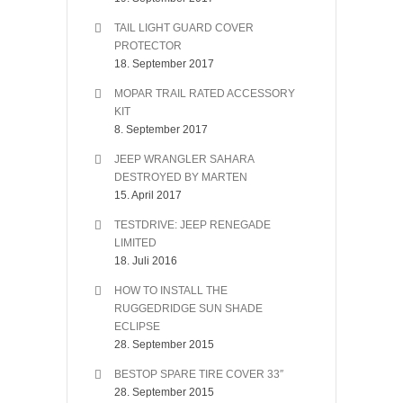
TAIL LIGHT GUARD COVER
PROTECTOR
18. September 2017
MOPAR TRAIL RATED ACCESSORY
KIT
8. September 2017
JEEP WRANGLER SAHARA
DESTROYED BY MARTEN
15. April 2017
TESTDRIVE: JEEP RENEGADE
LIMITED
18. Juli 2016
HOW TO INSTALL THE
RUGGEDRIDGE SUN SHADE
ECLIPSE
28. September 2015
BESTOP SPARE TIRE COVER 33″
28. September 2015