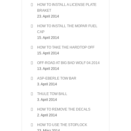
HOW TO INSTALL A LICENSE PLATE
BRAKET
23. April 2014
HOW TO INSTALL THE MOPAR FUEL
CAP
15. April 2014
HOW TO TAKE THE HARDTOP OFF
15. April 2014
OFF-ROAD AT BIG BAD WOLF 04.2014
13. April 2014
ASP-EBERLE TOW BAR
3. April 2014
THULE TOW BALL
3. April 2014
HOW TO REMOVE THE DECALS
2. April 2014
HOW TO USE THE STOPLOCK
23. März 2014