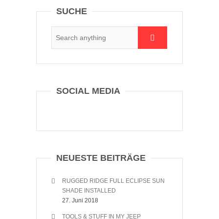
SUCHE
SOCIAL MEDIA
NEUESTE BEITRÄGE
RUGGED RIDGE FULL ECLIPSE SUN
SHADE INSTALLED
27. Juni 2018
TOOLS & STUFF IN MY JEEP