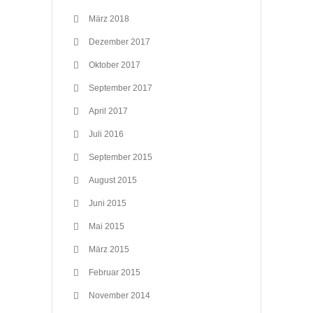
März 2018
Dezember 2017
Oktober 2017
September 2017
April 2017
Juli 2016
September 2015
August 2015
Juni 2015
Mai 2015
März 2015
Februar 2015
November 2014