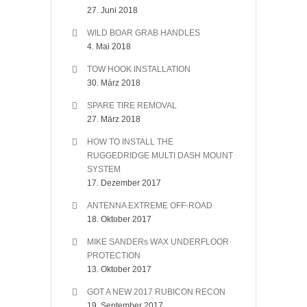
27. Juni 2018
WILD BOAR GRAB HANDLES
4. Mai 2018
TOW HOOK INSTALLATION
30. März 2018
SPARE TIRE REMOVAL
27. März 2018
HOW TO INSTALL THE
RUGGEDRIDGE MULTI DASH MOUNT
SYSTEM
17. Dezember 2017
ANTENNA EXTREME OFF-ROAD
18. Oktober 2017
MIKE SANDERs WAX UNDERFLOOR
PROTECTION
13. Oktober 2017
GOT A NEW 2017 RUBICON RECON
19. September 2017