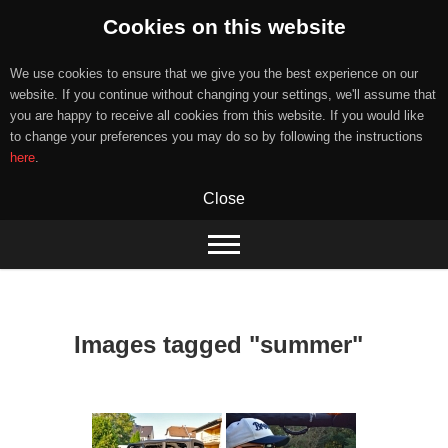
Cookies on this website
We use cookies to ensure that we give you the best experience on our
website. If you continue without changing your settings, we'll assume that
you are happy to receive all cookies from this website. If you would like
to change your preferences you may do so by following the instructions
here
.
Close
Skip
to
content
Images tagged "summer"