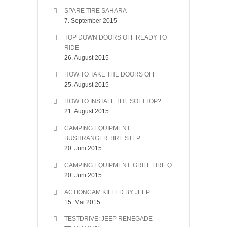
SPARE TIRE SAHARA
7. September 2015
TOP DOWN DOORS OFF READY TO
RIDE
26. August 2015
HOW TO TAKE THE DOORS OFF
25. August 2015
HOW TO INSTALL THE SOFTTOP?
21. August 2015
CAMPING EQUIPMENT:
BUSHRANGER TIRE STEP
20. Juni 2015
CAMPING EQUIPMENT: GRILL FIRE Q
20. Juni 2015
ACTIONCAM KILLED BY JEEP
15. Mai 2015
TESTDRIVE: JEEP RENEGADE