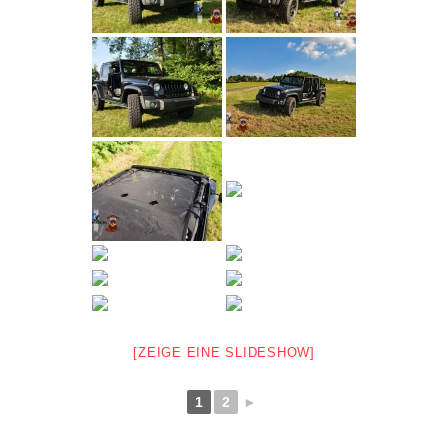
[ZEIGE EINE SLIDESHOW]
1
2
►