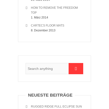
HOW TO REMOVE THE FREEDOM
TOP
1. März 2014
CARTECS FLOOR MATS
8. Dezember 2013
NEUESTE BEITRÄGE
RUGGED RIDGE FULL ECLIPSE SUN