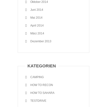
Oktober 2014
Juni 2014
Mai 2014
April 2014
März 2014
Dezember 2013
KATEGORIEN
CAMPING
HOW TO RECON
HOW TO SAHARA
TESTDRIVE