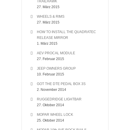
TRAILHAWK
27. März 2015
WHEELS & RIMS
27. März 2015
HOW TO INSTALL THE QUADRATEC
RELEASE MIRROR
1. März 2015
AEV PROCAL MODULE
27. Februar 2015
JEEP OWNERS GROUP
10. Februar 2015
GOT THE DTE PEDAL BOX 3S
2. November 2014
RUGGEDRIDGE LIGHTBAR
27. Oktober 2014
MOPAR WHEEL LOCK
25. Oktober 2014