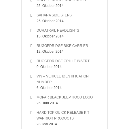
MOPAR 10th AVE ROCK RAILS
25. Oktober 2014
SAHARA SIDE STEPS
25. Oktober 2014
DURATRAIL HEADLIGHTS
15. Oktober 2014
RUGGEDRIDGE BIKE CARRIER
12. Oktober 2014
RUGGEDRIDGE GRILLE INSERT
9. Oktober 2014
VIN – VEHICLE IDENTIFICATION
NUMBER
6. Oktober 2014
MOPAR BLACK JEEP HOOD LOGO
26. Juni 2014
HARD TOP QUICK RELEASE KIT
WARRIOR PRODUCTS
28. Mai 2014