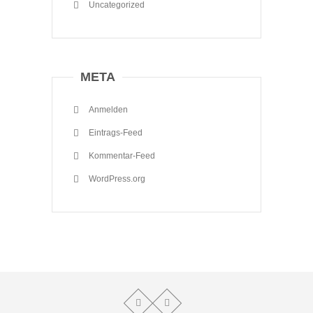
Uncategorized
META
Anmelden
Eintrags-Feed
Kommentar-Feed
WordPress.org