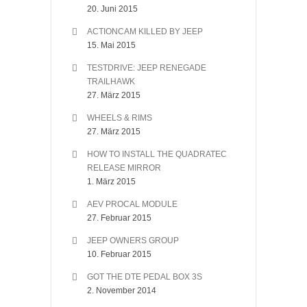
20. Juni 2015
ACTIONCAM KILLED BY JEEP
15. Mai 2015
TESTDRIVE: JEEP RENEGADE
TRAILHAWK
27. März 2015
WHEELS & RIMS
27. März 2015
HOW TO INSTALL THE QUADRATEC
RELEASE MIRROR
1. März 2015
AEV PROCAL MODULE
27. Februar 2015
JEEP OWNERS GROUP
10. Februar 2015
GOT THE DTE PEDAL BOX 3S
2. November 2014