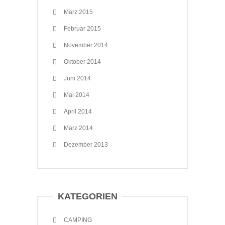
März 2015
Februar 2015
November 2014
Oktober 2014
Juni 2014
Mai 2014
April 2014
März 2014
Dezember 2013
KATEGORIEN
CAMPING