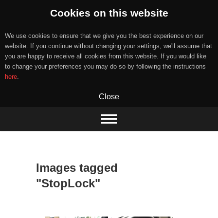
Cookies on this website
We use cookies to ensure that we give you the best experience on our
website. If you continue without changing your settings, we'll assume that
you are happy to receive all cookies from this website. If you would like
to change your preferences you may do so by following the instructions
here
.
Close
Skip
to
content
Images tagged
"StopLock"