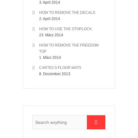
3. April 2014
HOW TO REMOVE THE DECALS
2. April 2014
HOW TO USE THE STOPLOCK
23. März 2014
HOW TO REMOVE THE FREEDOM
TOP
1. März 2014
CARTECS FLOOR MATS
8. Dezember 2013