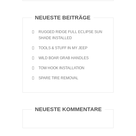
NEUESTE BEITRÄGE
RUGGED RIDGE FULL ECLIPSE SUN
SHADE INSTALLED
TOOLS & STUFF IN MY JEEP
WILD BOAR GRAB HANDLES
TOW HOOK INSTALLATION
SPARE TIRE REMOVAL
NEUESTE KOMMENTARE