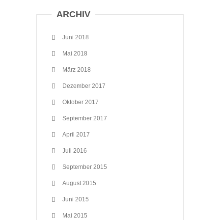
ARCHIV
Juni 2018
Mai 2018
März 2018
Dezember 2017
Oktober 2017
September 2017
April 2017
Juli 2016
September 2015
August 2015
Juni 2015
Mai 2015