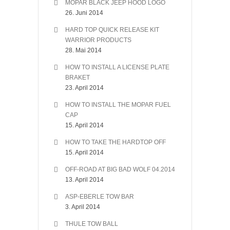
MOPAR BLACK JEEP HOOD LOGO
26. Juni 2014
HARD TOP QUICK RELEASE KIT
WARRIOR PRODUCTS
28. Mai 2014
HOW TO INSTALL A LICENSE PLATE
BRAKET
23. April 2014
HOW TO INSTALL THE MOPAR FUEL
CAP
15. April 2014
HOW TO TAKE THE HARDTOP OFF
15. April 2014
OFF-ROAD AT BIG BAD WOLF 04.2014
13. April 2014
ASP-EBERLE TOW BAR
3. April 2014
THULE TOW BALL