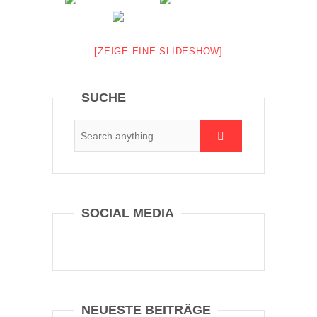
[ZEIGE EINE SLIDESHOW]
SUCHE
SOCIAL MEDIA
NEUESTE BEITRÄGE