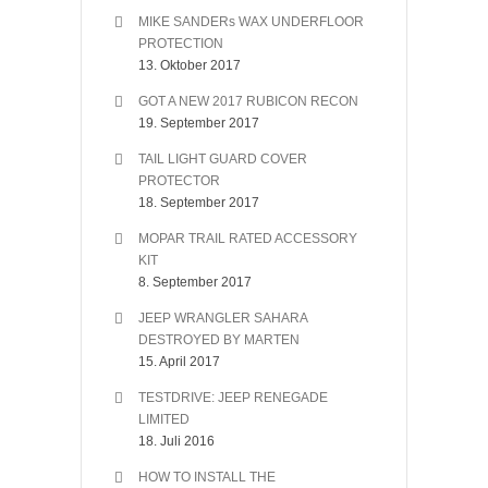
MIKE SANDERs WAX UNDERFLOOR
PROTECTION
13. Oktober 2017
GOT A NEW 2017 RUBICON RECON
19. September 2017
TAIL LIGHT GUARD COVER
PROTECTOR
18. September 2017
MOPAR TRAIL RATED ACCESSORY
KIT
8. September 2017
JEEP WRANGLER SAHARA
DESTROYED BY MARTEN
15. April 2017
TESTDRIVE: JEEP RENEGADE
LIMITED
18. Juli 2016
HOW TO INSTALL THE