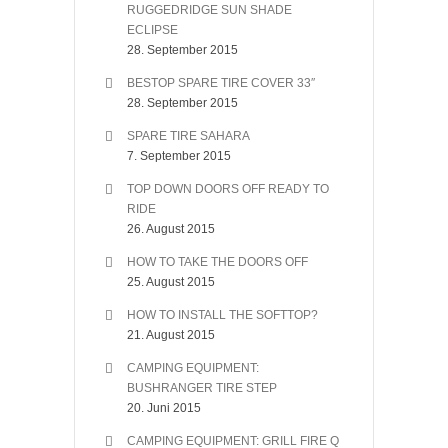
RUGGEDRIDGE SUN SHADE
ECLIPSE
28. September 2015
BESTOP SPARE TIRE COVER 33″
28. September 2015
SPARE TIRE SAHARA
7. September 2015
TOP DOWN DOORS OFF READY TO
RIDE
26. August 2015
HOW TO TAKE THE DOORS OFF
25. August 2015
HOW TO INSTALL THE SOFTTOP?
21. August 2015
CAMPING EQUIPMENT:
BUSHRANGER TIRE STEP
20. Juni 2015
CAMPING EQUIPMENT: GRILL FIRE Q