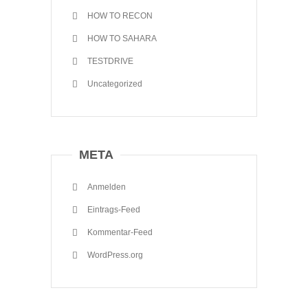
HOW TO RECON
HOW TO SAHARA
TESTDRIVE
Uncategorized
META
Anmelden
Eintrags-Feed
Kommentar-Feed
WordPress.org