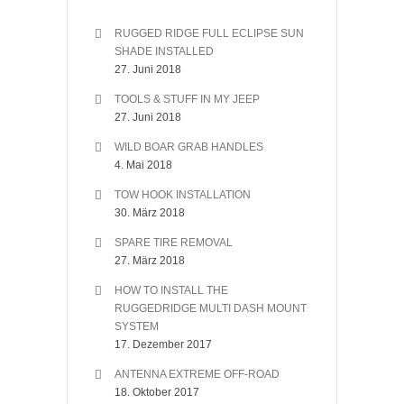
RUGGED RIDGE FULL ECLIPSE SUN
SHADE INSTALLED
27. Juni 2018
TOOLS & STUFF IN MY JEEP
27. Juni 2018
WILD BOAR GRAB HANDLES
4. Mai 2018
TOW HOOK INSTALLATION
30. März 2018
SPARE TIRE REMOVAL
27. März 2018
HOW TO INSTALL THE
RUGGEDRIDGE MULTI DASH MOUNT
SYSTEM
17. Dezember 2017
ANTENNA EXTREME OFF-ROAD
18. Oktober 2017