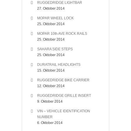
RUGGEDRIDGE LIGHTBAR
27. Oktober 2014
MOPAR WHEEL LOCK
25. Oktober 2014
MOPAR 10th AVE ROCK RAILS
25. Oktober 2014
SAHARA SIDE STEPS
25. Oktober 2014
DURATRAIL HEADLIGHTS
15. Oktober 2014
RUGGEDRIDGE BIKE CARRIER
12. Oktober 2014
RUGGEDRIDGE GRILLE INSERT
9. Oktober 2014
VIN – VEHICLE IDENTIFICATION
NUMBER
6. Oktober 2014