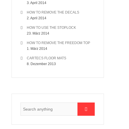
3. April 2014
HOW TO REMOVE THE DECALS
2. April 2014
HOW TO USE THE STOPLOCK
23. März 2014
HOW TO REMOVE THE FREEDOM TOP
1. März 2014
CARTECS FLOOR MATS
8. Dezember 2013