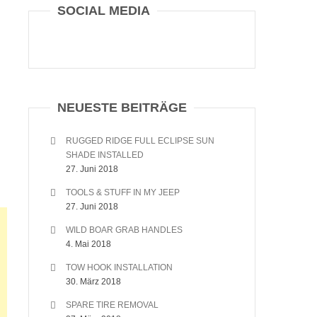
SOCIAL MEDIA
NEUESTE BEITRÄGE
RUGGED RIDGE FULL ECLIPSE SUN
SHADE INSTALLED
27. Juni 2018
TOOLS & STUFF IN MY JEEP
27. Juni 2018
WILD BOAR GRAB HANDLES
4. Mai 2018
TOW HOOK INSTALLATION
30. März 2018
SPARE TIRE REMOVAL