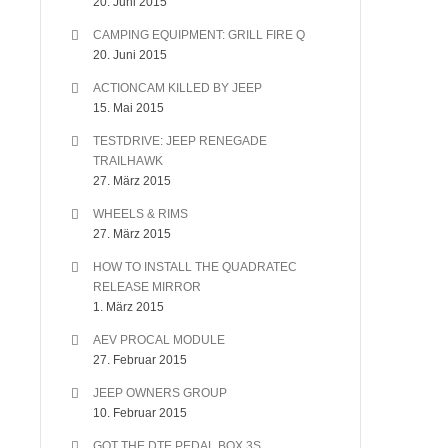
20. Juni 2015
CAMPING EQUIPMENT: GRILL FIRE Q
20. Juni 2015
ACTIONCAM KILLED BY JEEP
15. Mai 2015
TESTDRIVE: JEEP RENEGADE
TRAILHAWK
27. März 2015
WHEELS & RIMS
27. März 2015
HOW TO INSTALL THE QUADRATEC
RELEASE MIRROR
1. März 2015
AEV PROCAL MODULE
27. Februar 2015
JEEP OWNERS GROUP
10. Februar 2015
GOT THE DTE PEDAL BOX 3S