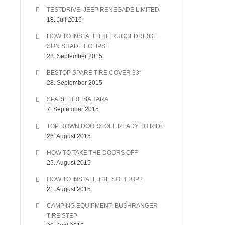
TESTDRIVE: JEEP RENEGADE LIMITED
18. Juli 2016
HOW TO INSTALL THE RUGGEDRIDGE
SUN SHADE ECLIPSE
28. September 2015
BESTOP SPARE TIRE COVER 33″
28. September 2015
SPARE TIRE SAHARA
7. September 2015
TOP DOWN DOORS OFF READY TO RIDE
26. August 2015
HOW TO TAKE THE DOORS OFF
25. August 2015
HOW TO INSTALL THE SOFTTOP?
21. August 2015
CAMPING EQUIPMENT: BUSHRANGER
TIRE STEP