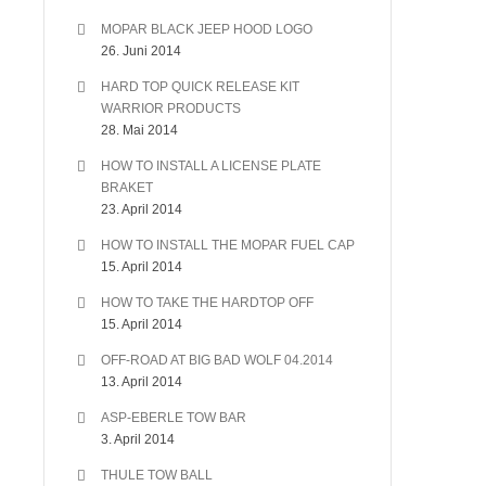
MOPAR BLACK JEEP HOOD LOGO
26. Juni 2014
HARD TOP QUICK RELEASE KIT
WARRIOR PRODUCTS
28. Mai 2014
HOW TO INSTALL A LICENSE PLATE
BRAKET
23. April 2014
HOW TO INSTALL THE MOPAR FUEL CAP
15. April 2014
HOW TO TAKE THE HARDTOP OFF
15. April 2014
OFF-ROAD AT BIG BAD WOLF 04.2014
13. April 2014
ASP-EBERLE TOW BAR
3. April 2014
THULE TOW BALL