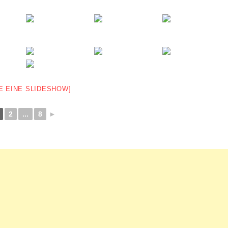
E EINE SLIDESHOW]
2
...
8
►