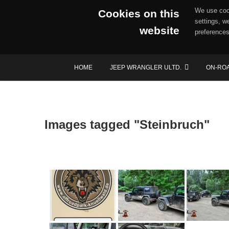
We use cook
Cookies on this
settings, w
website
preferences
Skip
HOME
JEEP WRANGLER ULTD.
ON-RO
to
content
Images tagged "Steinbruch"