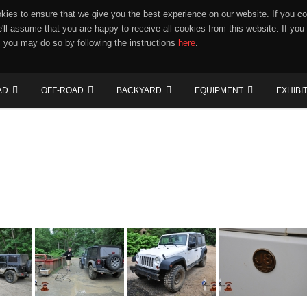
ies to ensure that we give you the best experience on our website. If you co
e'll assume that you are happy to receive all cookies from this website. If you
 you may do so by following the instructions
here
.
AD
OFF-ROAD
BACKYARD
EQUIPMENT
EXHIBI