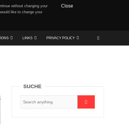
Close
ntinue without changing your
 would like to change your
TIONS
LINKS
PRIVACY POLICY
SUCHE