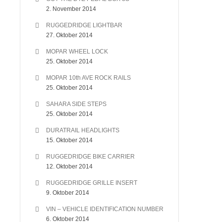
2. November 2014
RUGGEDRIDGE LIGHTBAR
27. Oktober 2014
MOPAR WHEEL LOCK
25. Oktober 2014
MOPAR 10th AVE ROCK RAILS
25. Oktober 2014
SAHARA SIDE STEPS
25. Oktober 2014
DURATRAIL HEADLIGHTS
15. Oktober 2014
RUGGEDRIDGE BIKE CARRIER
12. Oktober 2014
RUGGEDRIDGE GRILLE INSERT
9. Oktober 2014
VIN – VEHICLE IDENTIFICATION NUMBER
6. Oktober 2014