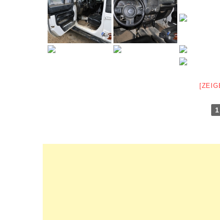
[ZEIG
1