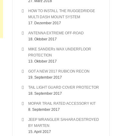
27. März 2018
HOW TO INSTALL THE RUGGEDRIDGE
MULTI DASH MOUNT SYSTEM
17. Dezember 2017
ANTENNA EXTREME OFF-ROAD
18. Oktober 2017
MIKE SANDERs WAX UNDERFLOOR
PROTECTION
13. Oktober 2017
GOT A NEW 2017 RUBICON RECON
19. September 2017
TAIL LIGHT GUARD COVER PROTECTOR
18. September 2017
MOPAR TRAIL RATED ACCESSORY KIT
8. September 2017
JEEP WRANGLER SAHARA DESTROYED
BY MARTEN
15. April 2017