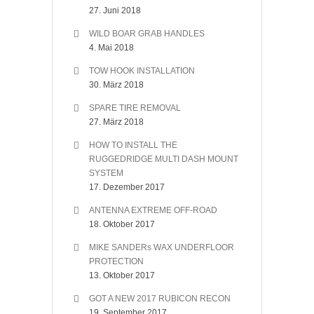
27. Juni 2018
WILD BOAR GRAB HANDLES
4. Mai 2018
TOW HOOK INSTALLATION
30. März 2018
SPARE TIRE REMOVAL
27. März 2018
HOW TO INSTALL THE
RUGGEDRIDGE MULTI DASH MOUNT
SYSTEM
17. Dezember 2017
ANTENNA EXTREME OFF-ROAD
18. Oktober 2017
MIKE SANDERs WAX UNDERFLOOR
PROTECTION
13. Oktober 2017
GOT A NEW 2017 RUBICON RECON
19. September 2017