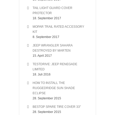
TAIL LIGHT GUARD COVER
PROTECTOR
18. September 2017
MOPAR TRAIL RATED ACCESSORY
KIT
8. September 2017
JEEP WRANGLER SAHARA
DESTROYED BY MARTEN
15. April 2017
TESTDRIVE: JEEP RENEGADE
LIMITED
18. Juli 2016
HOW TO INSTALL THE
RUGGEDRIDGE SUN SHADE
ECLIPSE
28. September 2015
BESTOP SPARE TIRE COVER 33″
28. September 2015