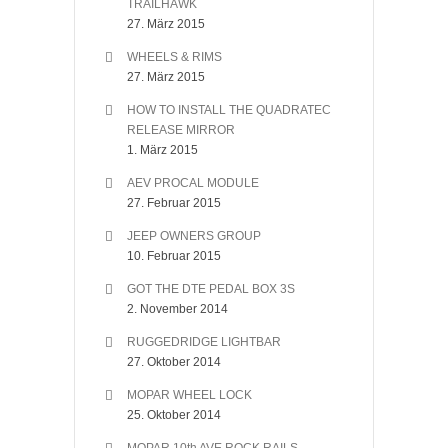
TRAILHAWK
27. März 2015
WHEELS & RIMS
27. März 2015
HOW TO INSTALL THE QUADRATEC
RELEASE MIRROR
1. März 2015
AEV PROCAL MODULE
27. Februar 2015
JEEP OWNERS GROUP
10. Februar 2015
GOT THE DTE PEDAL BOX 3S
2. November 2014
RUGGEDRIDGE LIGHTBAR
27. Oktober 2014
MOPAR WHEEL LOCK
25. Oktober 2014