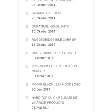
MOPAR 10th AVE ROCK RAILS
25. Oktober 2014
SAHARA SIDE STEPS
25. Oktober 2014
DURATRAIL HEADLIGHTS
15. Oktober 2014
RUGGEDRIDGE BIKE CARRIER
12. Oktober 2014
RUGGEDRIDGE GRILLE INSERT
9. Oktober 2014
VIN – VEHICLE IDENTIFICATION
NUMBER
6. Oktober 2014
MOPAR BLACK JEEP HOOD LOGO
26. Juni 2014
HARD TOP QUICK RELEASE KIT
WARRIOR PRODUCTS
28. Mai 2014