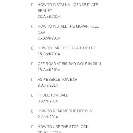
HOW TO INSTALL A LICENSE PLATE
BRAKET
23. April 2014
HOW TO INSTALL THE MOPAR FUEL
CAP
15. April 2014
HOW TO TAKE THE HARDTOP OFF
15. April 2014
OFF-ROAD AT BIG BAD WOLF 04.2014
13. April 2014
ASP-EBERLE TOW BAR
3. April 2014
THULE TOW BALL
3. April 2014
HOW TO REMOVE THE DECALS
2. April 2014
HOW TO USE THE STOPLOCK
23. März 2014