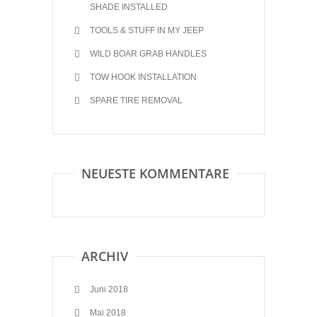
SHADE INSTALLED
TOOLS & STUFF IN MY JEEP
WILD BOAR GRAB HANDLES
TOW HOOK INSTALLATION
SPARE TIRE REMOVAL
NEUESTE KOMMENTARE
ARCHIV
Juni 2018
Mai 2018