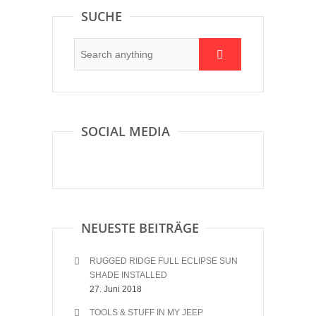
SUCHE
SOCIAL MEDIA
NEUESTE BEITRÄGE
RUGGED RIDGE FULL ECLIPSE SUN
SHADE INSTALLED
27. Juni 2018
TOOLS & STUFF IN MY JEEP