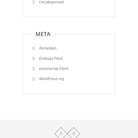
Uncategorized
META
Anmelden
Eintrags-Feed
Kommentar-Feed
WordPress.org