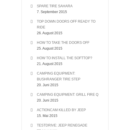
SPARE TIRE SAHARA
7. September 2015
TOP DOWN DOORS OFF READY TO
RIDE
26. August 2015
HOW TO TAKE THE DOORS OFF
25. August 2015
HOW TO INSTALL THE SOFTTOP?
21. August 2015
CAMPING EQUIPMENT:
BUSHRANGER TIRE STEP
20. Juni 2015
CAMPING EQUIPMENT: GRILL FIRE Q
20. Juni 2015
ACTIONCAM KILLED BY JEEP
15. Mai 2015
TESTDRIVE: JEEP RENEGADE