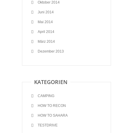
Oktober 2014
Juni 2014
Mai 2014
April 2014
März 2014
Dezember 2013
KATEGORIEN
CAMPING
HOW TO RECON
HOW TO SAHARA
TESTDRIVE