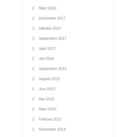
März 2018
Dezember 2017
Oktober 2017
September 2017
April 2017
Juli 2016
September 2015
August 2015
Juni 2015
Mai 2015
März 2015
Februar 2015
November 2014