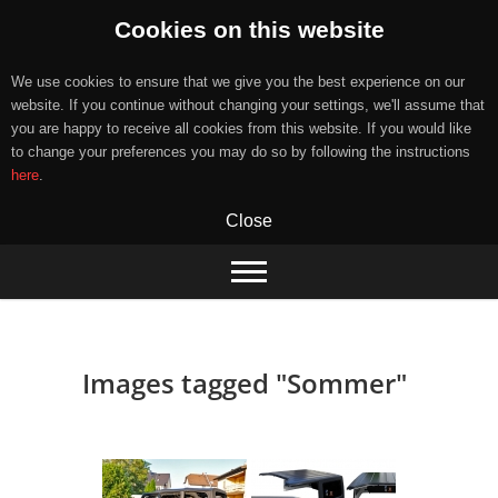
Cookies on this website
We use cookies to ensure that we give you the best experience on our
website. If you continue without changing your settings, we'll assume that
you are happy to receive all cookies from this website. If you would like
to change your preferences you may do so by following the instructions
here
.
Close
Skip
to
content
Images tagged "Sommer"