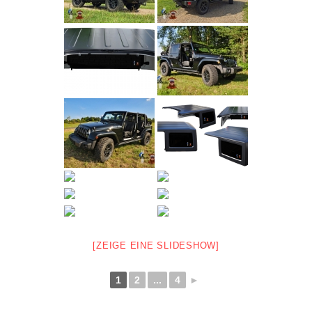
[ZEIGE EINE SLIDESHOW]
1
2
...
4
►