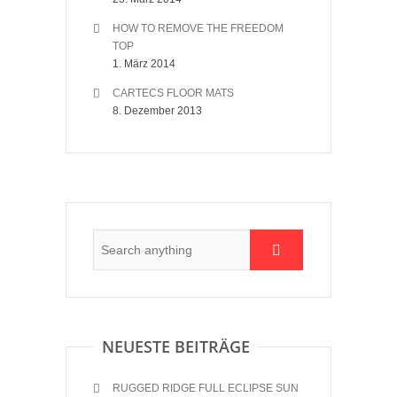
HOW TO REMOVE THE FREEDOM
TOP
1. März 2014
CARTECS FLOOR MATS
8. Dezember 2013
NEUESTE BEITRÄGE
RUGGED RIDGE FULL ECLIPSE SUN