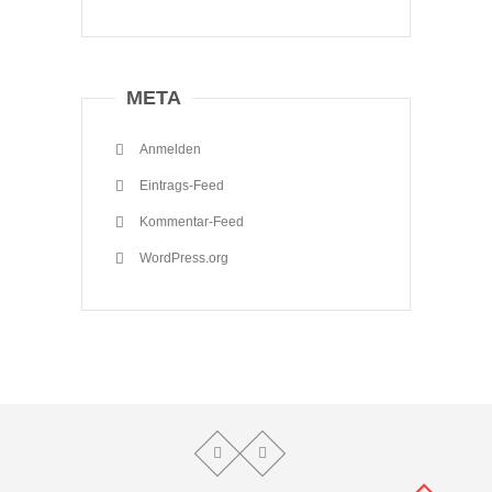
META
Anmelden
Eintrags-Feed
Kommentar-Feed
WordPress.org