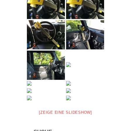
[ZEIGE EINE SLIDESHOW]