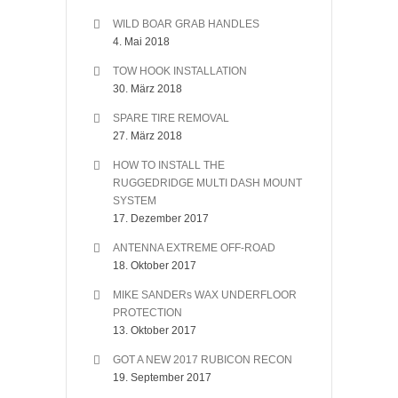
WILD BOAR GRAB HANDLES
4. Mai 2018
TOW HOOK INSTALLATION
30. März 2018
SPARE TIRE REMOVAL
27. März 2018
HOW TO INSTALL THE
RUGGEDRIDGE MULTI DASH MOUNT
SYSTEM
17. Dezember 2017
ANTENNA EXTREME OFF-ROAD
18. Oktober 2017
MIKE SANDERs WAX UNDERFLOOR
PROTECTION
13. Oktober 2017
GOT A NEW 2017 RUBICON RECON
19. September 2017