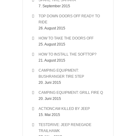
SPARE TIRE SAHARA
7. September 2015
TOP DOWN DOORS OFF READY TO
RIDE
26. August 2015
HOW TO TAKE THE DOORS OFF
25. August 2015
HOW TO INSTALL THE SOFTTOP?
21. August 2015
CAMPING EQUIPMENT:
BUSHRANGER TIRE STEP
20. Juni 2015
CAMPING EQUIPMENT: GRILL FIRE Q
20. Juni 2015
ACTIONCAM KILLED BY JEEP
15. Mai 2015
TESTDRIVE: JEEP RENEGADE
TRAILHAWK