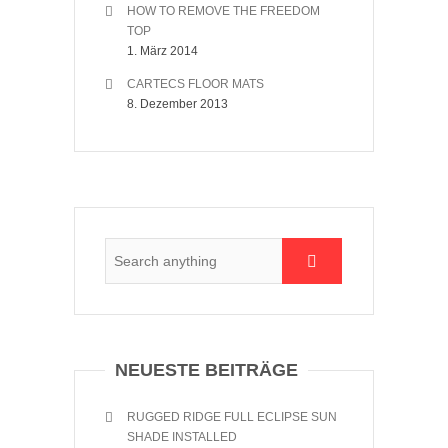
HOW TO REMOVE THE FREEDOM
TOP
1. März 2014
CARTECS FLOOR MATS
8. Dezember 2013
NEUESTE BEITRÄGE
RUGGED RIDGE FULL ECLIPSE SUN
SHADE INSTALLED