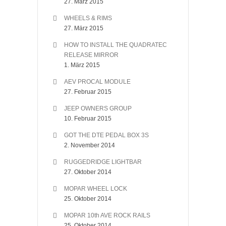
27. März 2015
WHEELS & RIMS
27. März 2015
HOW TO INSTALL THE QUADRATEC
RELEASE MIRROR
1. März 2015
AEV PROCAL MODULE
27. Februar 2015
JEEP OWNERS GROUP
10. Februar 2015
GOT THE DTE PEDAL BOX 3S
2. November 2014
RUGGEDRIDGE LIGHTBAR
27. Oktober 2014
MOPAR WHEEL LOCK
25. Oktober 2014
MOPAR 10th AVE ROCK RAILS
25. Oktober 2014