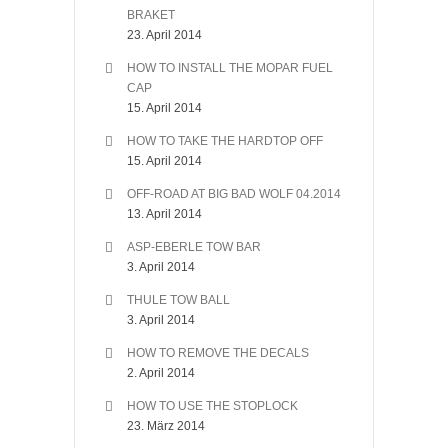
BRAKET
23. April 2014
HOW TO INSTALL THE MOPAR FUEL
CAP
15. April 2014
HOW TO TAKE THE HARDTOP OFF
15. April 2014
OFF-ROAD AT BIG BAD WOLF 04.2014
13. April 2014
ASP-EBERLE TOW BAR
3. April 2014
THULE TOW BALL
3. April 2014
HOW TO REMOVE THE DECALS
2. April 2014
HOW TO USE THE STOPLOCK
23. März 2014