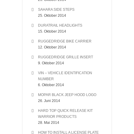
SAHARA SIDE STEPS
25. Oktober 2014
DURATRAIL HEADLIGHTS
15. Oktober 2014
RUGGEDRIDGE BIKE CARRIER
12. Oktober 2014
RUGGEDRIDGE GRILLE INSERT
9. Oktober 2014
VIN – VEHICLE IDENTIFICATION
NUMBER
6. Oktober 2014
MOPAR BLACK JEEP HOOD LOGO
26. Juni 2014
HARD TOP QUICK RELEASE KIT
WARRIOR PRODUCTS
28. Mai 2014
HOW TO INSTALL A LICENSE PLATE