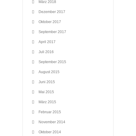
März 2018
Dezember 2017
Oktober 2017
September 2017
April 2017
Juli 2016
September 2015
August 2015
Juni 2015
Mai 2015
März 2015
Februar 2015
November 2014
Oktober 2014