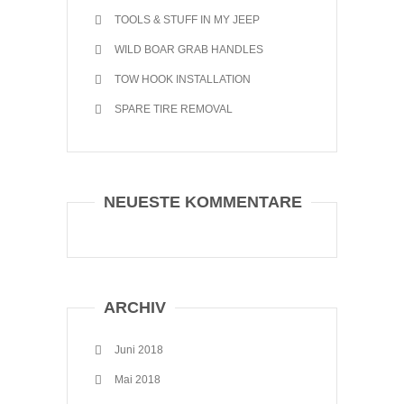
TOOLS & STUFF IN MY JEEP
WILD BOAR GRAB HANDLES
TOW HOOK INSTALLATION
SPARE TIRE REMOVAL
NEUESTE KOMMENTARE
ARCHIV
Juni 2018
Mai 2018