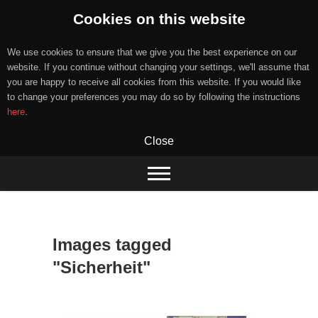
Cookies on this website
We use cookies to ensure that we give you the best experience on our
website. If you continue without changing your settings, we'll assume that
you are happy to receive all cookies from this website. If you would like
to change your preferences you may do so by following the instructions
here
.
Close
Skip
to
content
Images tagged
"Sicherheit"