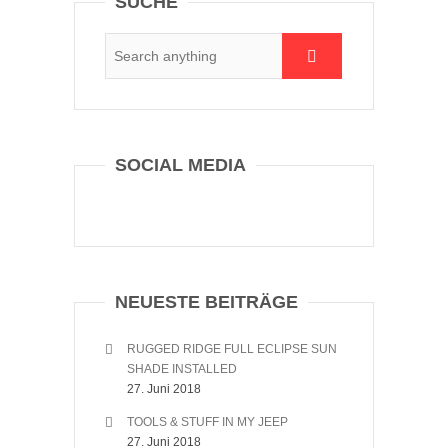
SUCHE
SOCIAL MEDIA
NEUESTE BEITRÄGE
RUGGED RIDGE FULL ECLIPSE SUN
SHADE INSTALLED
27. Juni 2018
TOOLS & STUFF IN MY JEEP
27. Juni 2018