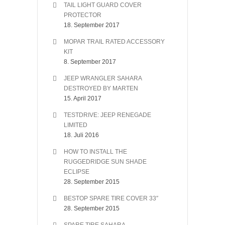
TAIL LIGHT GUARD COVER
PROTECTOR
18. September 2017
MOPAR TRAIL RATED ACCESSORY
KIT
8. September 2017
JEEP WRANGLER SAHARA
DESTROYED BY MARTEN
15. April 2017
TESTDRIVE: JEEP RENEGADE
LIMITED
18. Juli 2016
HOW TO INSTALL THE
RUGGEDRIDGE SUN SHADE
ECLIPSE
28. September 2015
BESTOP SPARE TIRE COVER 33″
28. September 2015