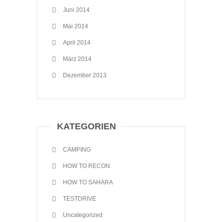
Juni 2014
Mai 2014
April 2014
März 2014
Dezember 2013
KATEGORIEN
CAMPING
HOW TO RECON
HOW TO SAHARA
TESTDRIVE
Uncategorized