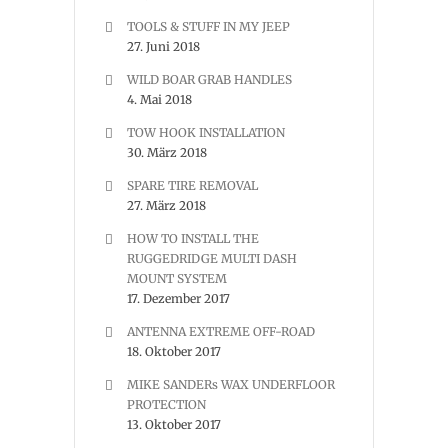
TOOLS & STUFF IN MY JEEP
27. Juni 2018
WILD BOAR GRAB HANDLES
4. Mai 2018
TOW HOOK INSTALLATION
30. März 2018
SPARE TIRE REMOVAL
27. März 2018
HOW TO INSTALL THE
RUGGEDRIDGE MULTI DASH
MOUNT SYSTEM
17. Dezember 2017
ANTENNA EXTREME OFF-ROAD
18. Oktober 2017
MIKE SANDERs WAX UNDERFLOOR
PROTECTION
13. Oktober 2017