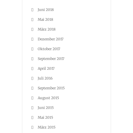
Juni 2018
Mai 2018
März 2018
Dezember 2017
Oktober 2017
September 2017
April 2017
Juli 2016
September 2015
August 2015
Juni 2015
Mai 2015
März 2015