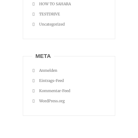
HOW TO SAHARA
TESTDRIVE
Uncategorized
META
Anmelden
Eintrags-Feed
Kommentar-Feed
WordPress.org