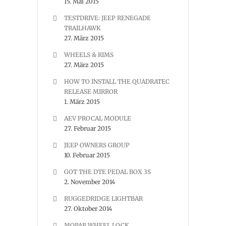
15. Mai 2015
TESTDRIVE: JEEP RENEGADE
TRAILHAWK
27. März 2015
WHEELS & RIMS
27. März 2015
HOW TO INSTALL THE QUADRATEC
RELEASE MIRROR
1. März 2015
AEV PROCAL MODULE
27. Februar 2015
JEEP OWNERS GROUP
10. Februar 2015
GOT THE DTE PEDAL BOX 3S
2. November 2014
RUGGEDRIDGE LIGHTBAR
27. Oktober 2014
MOPAR WHEEL LOCK