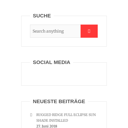
SUCHE
SOCIAL MEDIA
NEUESTE BEITRÄGE
RUGGED RIDGE FULL ECLIPSE SUN
SHADE INSTALLED
27. Juni 2018