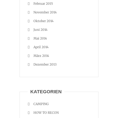
Februar 2015
November 2014
Oktober 2014
Juni 2014
Mai 2014
April 2014
März 2014
Dezember 2013
KATEGORIEN
CAMPING
HOW TO RECON