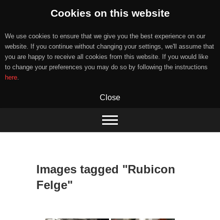
Cookies on this website
We use cookies to ensure that we give you the best experience on our
website. If you continue without changing your settings, we'll assume that
you are happy to receive all cookies from this website. If you would like
to change your preferences you may do so by following the instructions
here
.
Close
Skip
to
content
Images tagged "Rubicon
Felge"