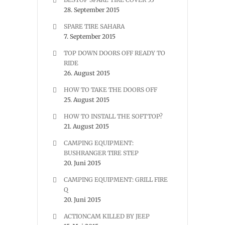
28. September 2015
SPARE TIRE SAHARA
7. September 2015
TOP DOWN DOORS OFF READY TO
RIDE
26. August 2015
HOW TO TAKE THE DOORS OFF
25. August 2015
HOW TO INSTALL THE SOFTTOP?
21. August 2015
CAMPING EQUIPMENT:
BUSHRANGER TIRE STEP
20. Juni 2015
CAMPING EQUIPMENT: GRILL FIRE
Q
20. Juni 2015
ACTIONCAM KILLED BY JEEP