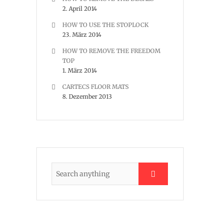
2. April 2014
HOW TO USE THE STOPLOCK
23. März 2014
HOW TO REMOVE THE FREEDOM
TOP
1. März 2014
CARTECS FLOOR MATS
8. Dezember 2013