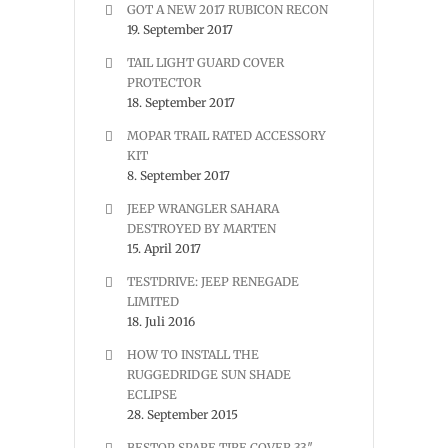
GOT A NEW 2017 RUBICON RECON
19. September 2017
TAIL LIGHT GUARD COVER
PROTECTOR
18. September 2017
MOPAR TRAIL RATED ACCESSORY
KIT
8. September 2017
JEEP WRANGLER SAHARA
DESTROYED BY MARTEN
15. April 2017
TESTDRIVE: JEEP RENEGADE
LIMITED
18. Juli 2016
HOW TO INSTALL THE
RUGGEDRIDGE SUN SHADE
ECLIPSE
28. September 2015
BESTOP SPARE TIRE COVER 33″