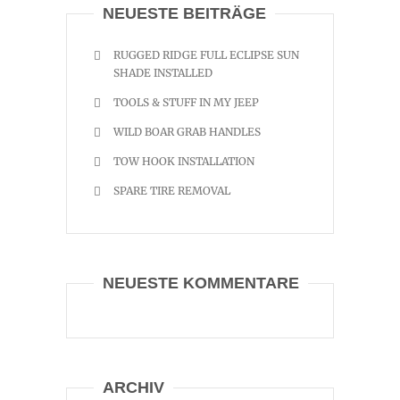
NEUESTE BEITRÄGE
RUGGED RIDGE FULL ECLIPSE SUN
SHADE INSTALLED
TOOLS & STUFF IN MY JEEP
WILD BOAR GRAB HANDLES
TOW HOOK INSTALLATION
SPARE TIRE REMOVAL
NEUESTE KOMMENTARE
ARCHIV