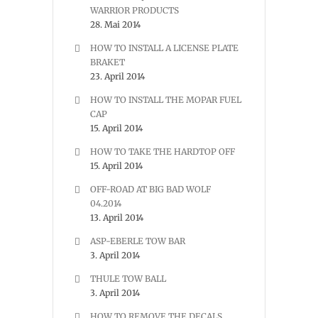
WARRIOR PRODUCTS
28. Mai 2014
HOW TO INSTALL A LICENSE PLATE
BRAKET
23. April 2014
HOW TO INSTALL THE MOPAR FUEL
CAP
15. April 2014
HOW TO TAKE THE HARDTOP OFF
15. April 2014
OFF-ROAD AT BIG BAD WOLF
04.2014
13. April 2014
ASP-EBERLE TOW BAR
3. April 2014
THULE TOW BALL
3. April 2014
HOW TO REMOVE THE DECALS