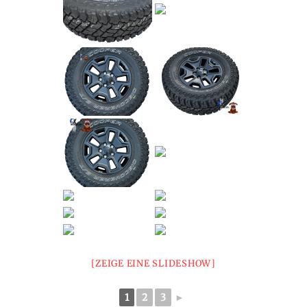
[ZEIGE EINE SLIDESHOW]
1
2
3
►