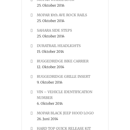
25. Oktober 2014
MOPAR 10th AVE ROCK RAILS
25. Oktober 2014
SAHARA SIDE STEPS
25. Oktober 2014
DURATRAIL HEADLIGHTS
15. Oktober 2014
RUGGEDRIDGE BIKE CARRIER
12. Oktober 2014
RUGGEDRIDGE GRILLE INSERT
9. Oktober 2014
VIN – VEHICLE IDENTIFICATION
NUMBER
6. Oktober 2014
MOPAR BLACK JEEP HOOD LOGO
26. Juni 2014
HARD TOP QUICK RELEASE KIT