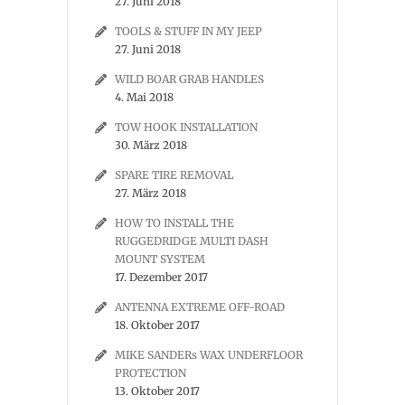
27. Juni 2018
TOOLS & STUFF IN MY JEEP
27. Juni 2018
WILD BOAR GRAB HANDLES
4. Mai 2018
TOW HOOK INSTALLATION
30. März 2018
SPARE TIRE REMOVAL
27. März 2018
HOW TO INSTALL THE
RUGGEDRIDGE MULTI DASH
MOUNT SYSTEM
17. Dezember 2017
ANTENNA EXTREME OFF-ROAD
18. Oktober 2017
MIKE SANDERs WAX UNDERFLOOR
PROTECTION
13. Oktober 2017