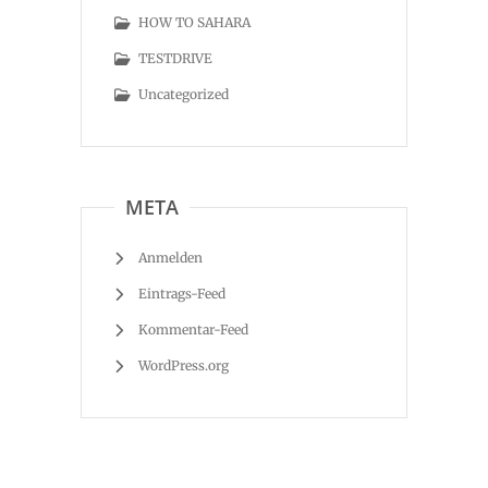
HOW TO SAHARA
TESTDRIVE
Uncategorized
META
Anmelden
Eintrags-Feed
Kommentar-Feed
WordPress.org