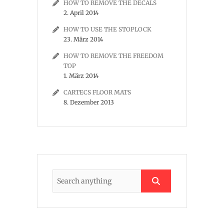
HOW TO REMOVE THE DECALS
2. April 2014
HOW TO USE THE STOPLOCK
23. März 2014
HOW TO REMOVE THE FREEDOM
TOP
1. März 2014
CARTECS FLOOR MATS
8. Dezember 2013