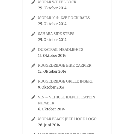
MOPAR WHEEL LOCK
25. Oktober 2014
MOPAR 10th AVE ROCK RAILS
25. Oktober 2014
SAHARA SIDE STEPS
25. Oktober 2014
DURATRAIL HEADLIGHTS
15. Oktober 2014
RUGGEDRIDGE BIKE CARRIER
12. Oktober 2014
RUGGEDRIDGE GRILLE INSERT
9. Oktober 2014
VIN – VEHICLE IDENTIFICATION
NUMBER
6. Oktober 2014
MOPAR BLACK JEEP HOOD LOGO
26. Juni 2014