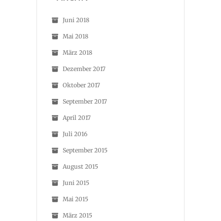
Juni 2018
Mai 2018
März 2018
Dezember 2017
Oktober 2017
September 2017
April 2017
Juli 2016
September 2015
August 2015
Juni 2015
Mai 2015
März 2015