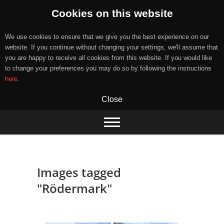
Cookies on this website
We use cookies to ensure that we give you the best experience on our
website. If you continue without changing your settings, we'll assume that
you are happy to receive all cookies from this website. If you would like
to change your preferences you may do so by following the instructions
here
.
Close
Skip
to
content
Images tagged
"Rödermark"