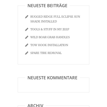
NEUESTE BEITRÄGE
RUGGED RIDGE FULL ECLIPSE SUN
SHADE INSTALLED
TOOLS & STUFF IN MY JEEP
WILD BOAR GRAB HANDLES
TOW HOOK INSTALLATION
SPARE TIRE REMOVAL
NEUESTE KOMMENTARE
ARCHIV