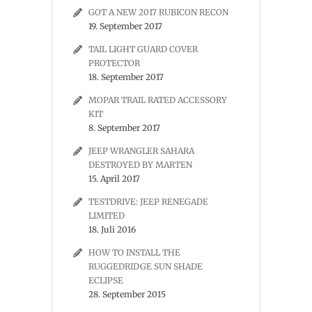
GOT A NEW 2017 RUBICON RECON
19. September 2017
TAIL LIGHT GUARD COVER
PROTECTOR
18. September 2017
MOPAR TRAIL RATED ACCESSORY
KIT
8. September 2017
JEEP WRANGLER SAHARA
DESTROYED BY MARTEN
15. April 2017
TESTDRIVE: JEEP RENEGADE
LIMITED
18. Juli 2016
HOW TO INSTALL THE
RUGGEDRIDGE SUN SHADE
ECLIPSE
28. September 2015