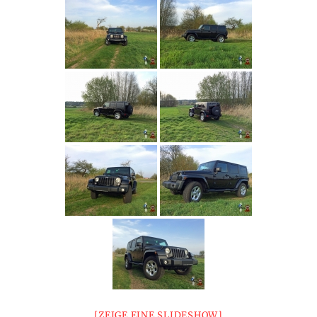
[ZEIGE EINE SLIDESHOW]