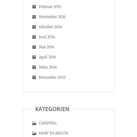
Februar 2015
November 2014
Oktober 2014
Juni 2014
Mai 2014
April 2014
März 2014
Dezember 2013
KATEGORIEN
CAMPING
HOW TO RECON