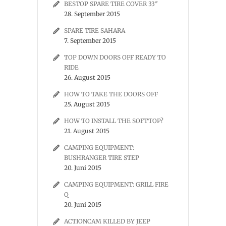
BESTOP SPARE TIRE COVER 33″
28. September 2015
SPARE TIRE SAHARA
7. September 2015
TOP DOWN DOORS OFF READY TO
RIDE
26. August 2015
HOW TO TAKE THE DOORS OFF
25. August 2015
HOW TO INSTALL THE SOFTTOP?
21. August 2015
CAMPING EQUIPMENT:
BUSHRANGER TIRE STEP
20. Juni 2015
CAMPING EQUIPMENT: GRILL FIRE
Q
20. Juni 2015
ACTIONCAM KILLED BY JEEP