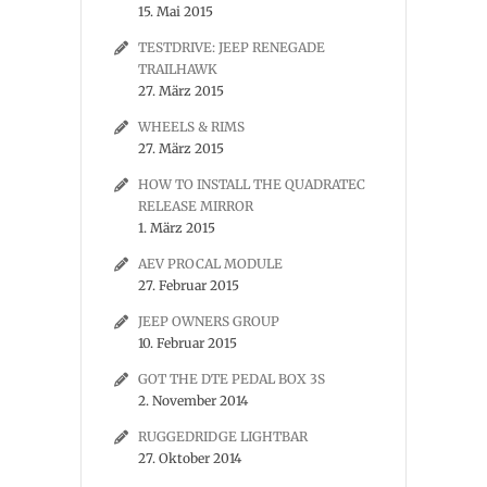
15. Mai 2015
TESTDRIVE: JEEP RENEGADE
TRAILHAWK
27. März 2015
WHEELS & RIMS
27. März 2015
HOW TO INSTALL THE QUADRATEC
RELEASE MIRROR
1. März 2015
AEV PROCAL MODULE
27. Februar 2015
JEEP OWNERS GROUP
10. Februar 2015
GOT THE DTE PEDAL BOX 3S
2. November 2014
RUGGEDRIDGE LIGHTBAR
27. Oktober 2014