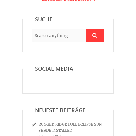
SUCHE
SOCIAL MEDIA
NEUESTE BEITRÄGE
RUGGED RIDGE FULL ECLIPSE SUN
SHADE INSTALLED