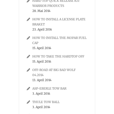
HARD TOP QUICK RELEASE KIT
WARRIOR PRODUCTS
28. Mai 2014
HOW TO INSTALL A LICENSE PLATE
BRAKET
23. April 2014
HOW TO INSTALL THE MOPAR FUEL
CAP
15. April 2014
HOW TO TAKE THE HARDTOP OFF
15. April 2014
OFF-ROAD AT BIG BAD WOLF
04.2014
13. April 2014
ASP-EBERLE TOW BAR
3. April 2014
THULE TOW BALL
3. April 2014