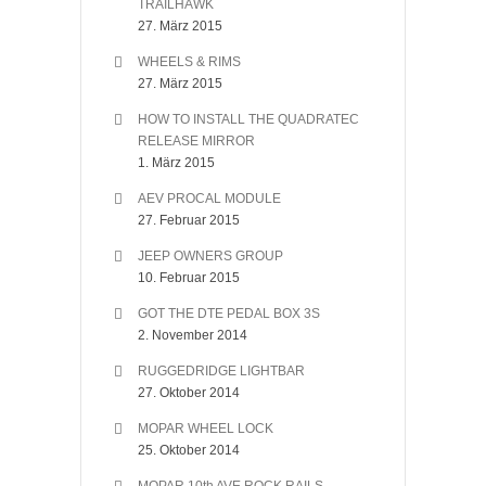
TRAILHAWK
27. März 2015
WHEELS & RIMS
27. März 2015
HOW TO INSTALL THE QUADRATEC
RELEASE MIRROR
1. März 2015
AEV PROCAL MODULE
27. Februar 2015
JEEP OWNERS GROUP
10. Februar 2015
GOT THE DTE PEDAL BOX 3S
2. November 2014
RUGGEDRIDGE LIGHTBAR
27. Oktober 2014
MOPAR WHEEL LOCK
25. Oktober 2014