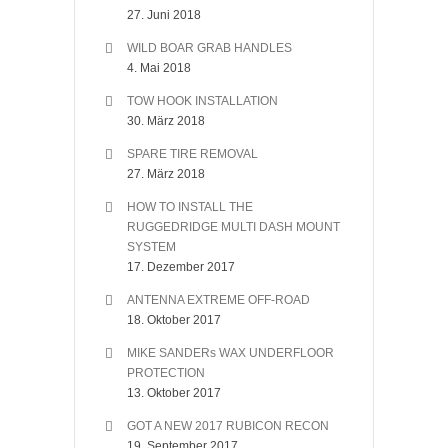
27. Juni 2018
WILD BOAR GRAB HANDLES
4. Mai 2018
TOW HOOK INSTALLATION
30. März 2018
SPARE TIRE REMOVAL
27. März 2018
HOW TO INSTALL THE
RUGGEDRIDGE MULTI DASH MOUNT
SYSTEM
17. Dezember 2017
ANTENNA EXTREME OFF-ROAD
18. Oktober 2017
MIKE SANDERs WAX UNDERFLOOR
PROTECTION
13. Oktober 2017
GOT A NEW 2017 RUBICON RECON
19. September 2017