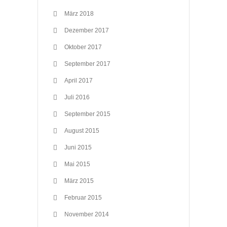
März 2018
Dezember 2017
Oktober 2017
September 2017
April 2017
Juli 2016
September 2015
August 2015
Juni 2015
Mai 2015
März 2015
Februar 2015
November 2014