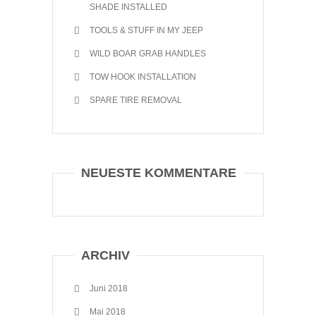
SHADE INSTALLED
TOOLS & STUFF IN MY JEEP
WILD BOAR GRAB HANDLES
TOW HOOK INSTALLATION
SPARE TIRE REMOVAL
NEUESTE KOMMENTARE
ARCHIV
Juni 2018
Mai 2018