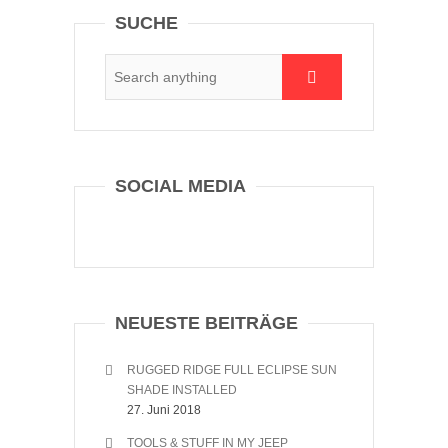
SUCHE
SOCIAL MEDIA
NEUESTE BEITRÄGE
RUGGED RIDGE FULL ECLIPSE SUN
SHADE INSTALLED
27. Juni 2018
TOOLS & STUFF IN MY JEEP