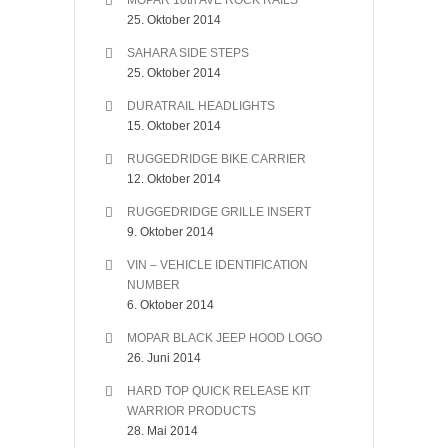
MOPAR 10th AVE ROCK RAILS
25. Oktober 2014
SAHARA SIDE STEPS
25. Oktober 2014
DURATRAIL HEADLIGHTS
15. Oktober 2014
RUGGEDRIDGE BIKE CARRIER
12. Oktober 2014
RUGGEDRIDGE GRILLE INSERT
9. Oktober 2014
VIN – VEHICLE IDENTIFICATION
NUMBER
6. Oktober 2014
MOPAR BLACK JEEP HOOD LOGO
26. Juni 2014
HARD TOP QUICK RELEASE KIT
WARRIOR PRODUCTS
28. Mai 2014