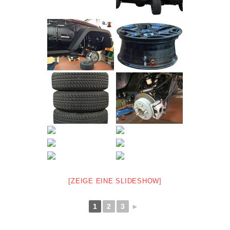
[ZEIGE EINE SLIDESHOW]
1
2
3
►