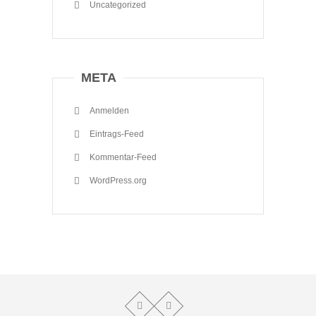
Uncategorized
META
Anmelden
Eintrags-Feed
Kommentar-Feed
WordPress.org