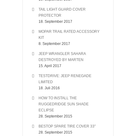
TAIL LIGHT GUARD COVER
PROTECTOR
18. September 2017
MOPAR TRAIL RATED ACCESSORY
KIT
8. September 2017
JEEP WRANGLER SAHARA
DESTROYED BY MARTEN
15. April 2017
TESTDRIVE: JEEP RENEGADE
LIMITED
18. Juli 2016
HOW TO INSTALL THE
RUGGEDRIDGE SUN SHADE
ECLIPSE
28. September 2015
BESTOP SPARE TIRE COVER 33″
28. September 2015