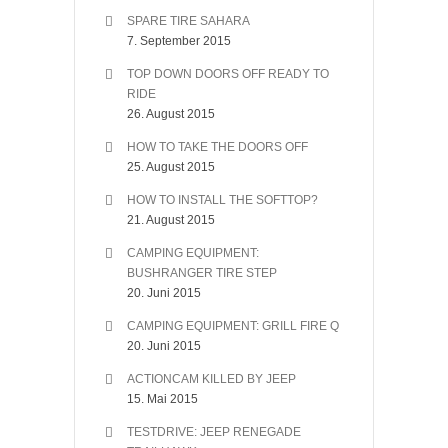
SPARE TIRE SAHARA
7. September 2015
TOP DOWN DOORS OFF READY TO
RIDE
26. August 2015
HOW TO TAKE THE DOORS OFF
25. August 2015
HOW TO INSTALL THE SOFTTOP?
21. August 2015
CAMPING EQUIPMENT:
BUSHRANGER TIRE STEP
20. Juni 2015
CAMPING EQUIPMENT: GRILL FIRE Q
20. Juni 2015
ACTIONCAM KILLED BY JEEP
15. Mai 2015
TESTDRIVE: JEEP RENEGADE