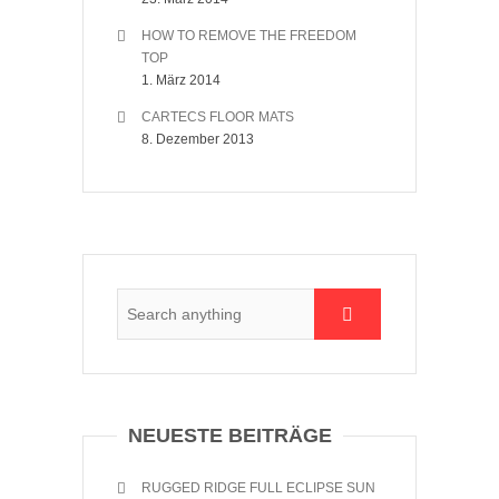
HOW TO REMOVE THE FREEDOM
TOP
1. März 2014
CARTECS FLOOR MATS
8. Dezember 2013
NEUESTE BEITRÄGE
RUGGED RIDGE FULL ECLIPSE SUN