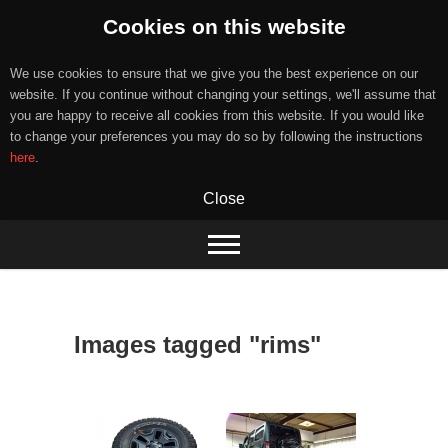
Cookies on this website
We use cookies to ensure that we give you the best experience on our
website. If you continue without changing your settings, we'll assume that
you are happy to receive all cookies from this website. If you would like
to change your preferences you may do so by following the instructions
here
.
Close
Skip
to
content
Images tagged "rims"