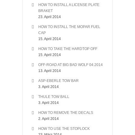
HOW TO INSTALL A LICENSE PLATE
BRAKET
23. April 2014
HOW TO INSTALL THE MOPAR FUEL
CAP
15. April 2014
HOW TO TAKE THE HARDTOP OFF
15. April 2014
OFF-ROAD AT BIG BAD WOLF 04.2014
13. April 2014
ASP-EBERLE TOW BAR
3. April 2014
THULE TOW BALL
3. April 2014
HOW TO REMOVE THE DECALS
2. April 2014
HOW TO USE THE STOPLOCK
23. März 2014