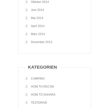
Oktober 2014
Juni 2014
Mai 2014
April 2014
März 2014
Dezember 2013
KATEGORIEN
CAMPING
HOW TO RECON
HOW TO SAHARA
TESTDRIVE