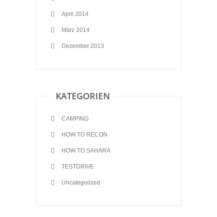
April 2014
März 2014
Dezember 2013
KATEGORIEN
CAMPING
HOW TO RECON
HOW TO SAHARA
TESTDRIVE
Uncategorized