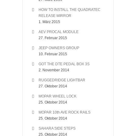
HOW TO INSTALL THE QUADRATEC
RELEASE MIRROR
1. März 2015
AEV PROCAL MODULE
27. Februar 2015
JEEP OWNERS GROUP
10. Februar 2015
GOT THE DTE PEDAL BOX 3S
2. November 2014
RUGGEDRIDGE LIGHTBAR
27. Oktober 2014
MOPAR WHEEL LOCK
25. Oktober 2014
MOPAR 10th AVE ROCK RAILS
25. Oktober 2014
SAHARA SIDE STEPS
25. Oktober 2014