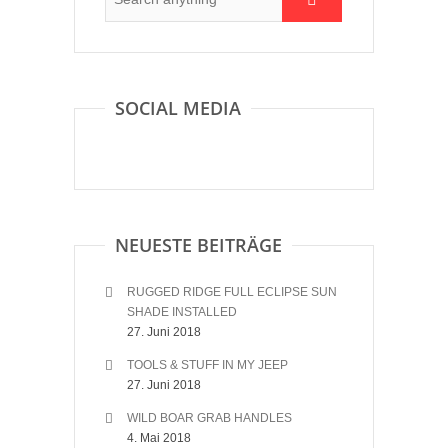
SOCIAL MEDIA
NEUESTE BEITRÄGE
RUGGED RIDGE FULL ECLIPSE SUN
SHADE INSTALLED
27. Juni 2018
TOOLS & STUFF IN MY JEEP
27. Juni 2018
WILD BOAR GRAB HANDLES
4. Mai 2018