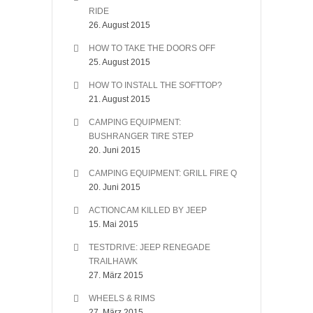
RIDE
26. August 2015
HOW TO TAKE THE DOORS OFF
25. August 2015
HOW TO INSTALL THE SOFTTOP?
21. August 2015
CAMPING EQUIPMENT:
BUSHRANGER TIRE STEP
20. Juni 2015
CAMPING EQUIPMENT: GRILL FIRE Q
20. Juni 2015
ACTIONCAM KILLED BY JEEP
15. Mai 2015
TESTDRIVE: JEEP RENEGADE
TRAILHAWK
27. März 2015
WHEELS & RIMS
27. März 2015