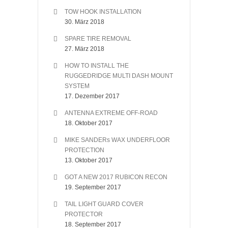
TOW HOOK INSTALLATION
30. März 2018
SPARE TIRE REMOVAL
27. März 2018
HOW TO INSTALL THE
RUGGEDRIDGE MULTI DASH MOUNT
SYSTEM
17. Dezember 2017
ANTENNA EXTREME OFF-ROAD
18. Oktober 2017
MIKE SANDERs WAX UNDERFLOOR
PROTECTION
13. Oktober 2017
GOT A NEW 2017 RUBICON RECON
19. September 2017
TAIL LIGHT GUARD COVER
PROTECTOR
18. September 2017