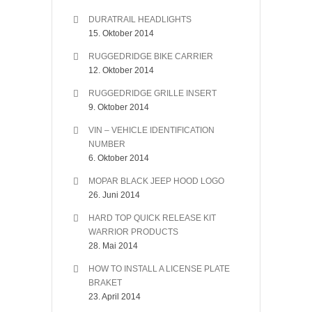
DURATRAIL HEADLIGHTS
15. Oktober 2014
RUGGEDRIDGE BIKE CARRIER
12. Oktober 2014
RUGGEDRIDGE GRILLE INSERT
9. Oktober 2014
VIN – VEHICLE IDENTIFICATION
NUMBER
6. Oktober 2014
MOPAR BLACK JEEP HOOD LOGO
26. Juni 2014
HARD TOP QUICK RELEASE KIT
WARRIOR PRODUCTS
28. Mai 2014
HOW TO INSTALL A LICENSE PLATE
BRAKET
23. April 2014