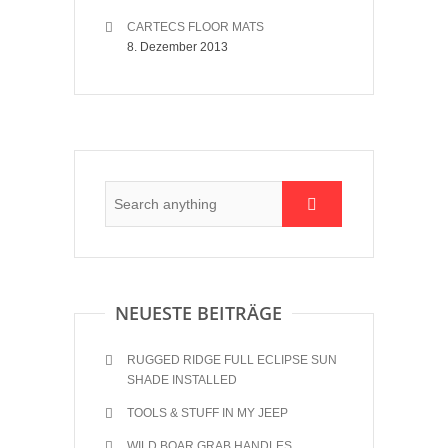
CARTECS FLOOR MATS
8. Dezember 2013
NEUESTE BEITRÄGE
RUGGED RIDGE FULL ECLIPSE SUN
SHADE INSTALLED
TOOLS & STUFF IN MY JEEP
WILD BOAR GRAB HANDLES