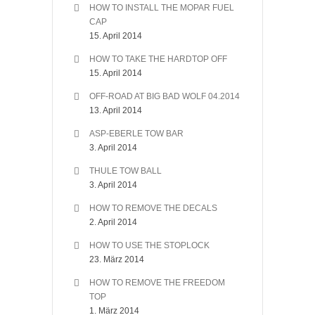
HOW TO INSTALL THE MOPAR FUEL
CAP
15. April 2014
HOW TO TAKE THE HARDTOP OFF
15. April 2014
OFF-ROAD AT BIG BAD WOLF 04.2014
13. April 2014
ASP-EBERLE TOW BAR
3. April 2014
THULE TOW BALL
3. April 2014
HOW TO REMOVE THE DECALS
2. April 2014
HOW TO USE THE STOPLOCK
23. März 2014
HOW TO REMOVE THE FREEDOM
TOP
1. März 2014