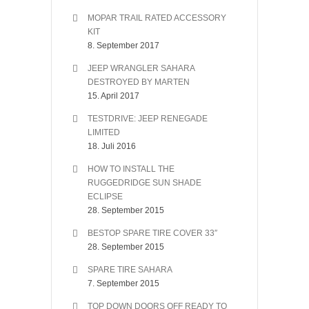
MOPAR TRAIL RATED ACCESSORY
KIT
8. September 2017
JEEP WRANGLER SAHARA
DESTROYED BY MARTEN
15. April 2017
TESTDRIVE: JEEP RENEGADE
LIMITED
18. Juli 2016
HOW TO INSTALL THE
RUGGEDRIDGE SUN SHADE
ECLIPSE
28. September 2015
BESTOP SPARE TIRE COVER 33″
28. September 2015
SPARE TIRE SAHARA
7. September 2015
TOP DOWN DOORS OFF READY TO