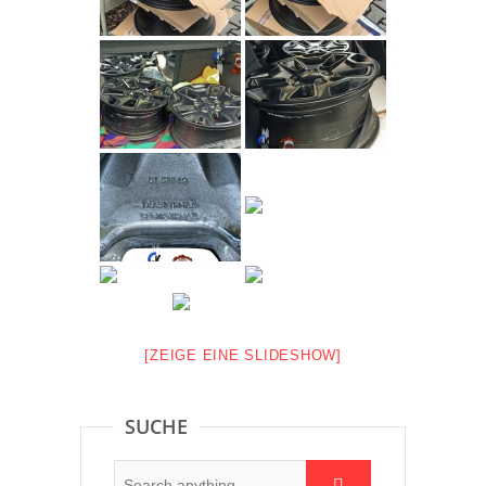
[ZEIGE EINE SLIDESHOW]
SUCHE