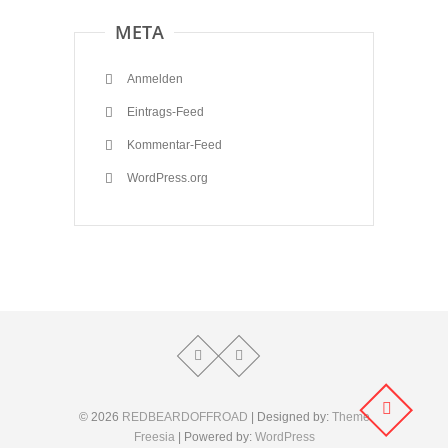
META
Anmelden
Eintrags-Feed
Kommentar-Feed
WordPress.org
© 2026
REDBEARDOFFROAD
| Designed by:
Theme
Freesia
| Powered by:
WordPress