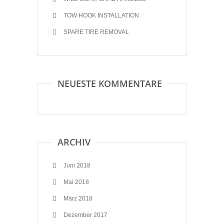
TOW HOOK INSTALLATION
SPARE TIRE REMOVAL
NEUESTE KOMMENTARE
ARCHIV
Juni 2018
Mai 2018
März 2018
Dezember 2017