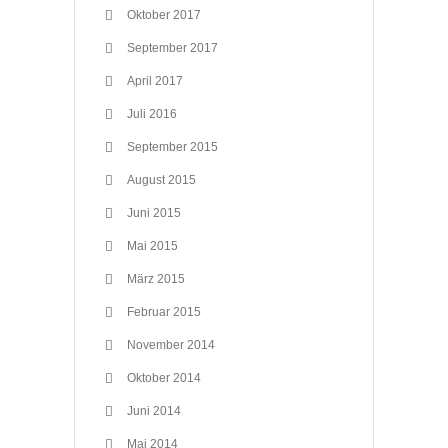
Oktober 2017
September 2017
April 2017
Juli 2016
September 2015
August 2015
Juni 2015
Mai 2015
März 2015
Februar 2015
November 2014
Oktober 2014
Juni 2014
Mai 2014