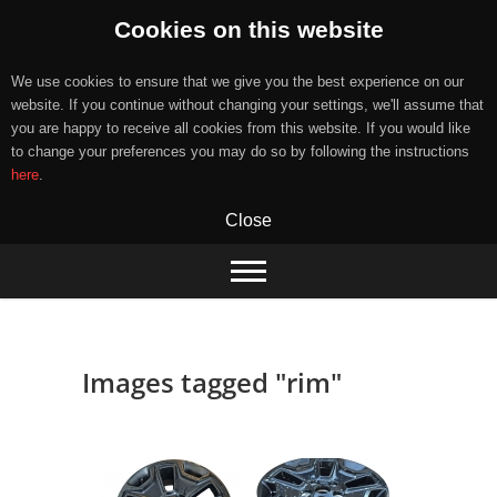
Cookies on this website
We use cookies to ensure that we give you the best experience on our
website. If you continue without changing your settings, we'll assume that
you are happy to receive all cookies from this website. If you would like
to change your preferences you may do so by following the instructions
here
.
Close
Skip
to
content
Images tagged "rim"