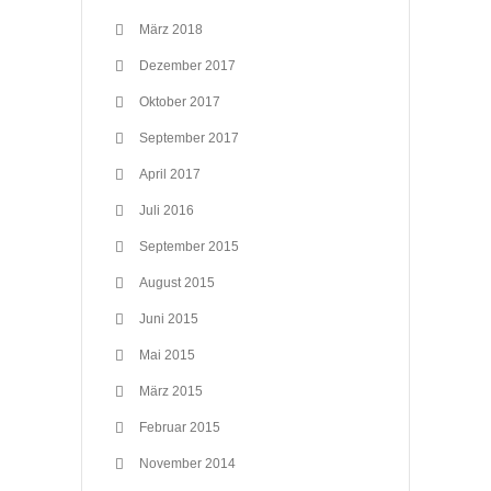
März 2018
Dezember 2017
Oktober 2017
September 2017
April 2017
Juli 2016
September 2015
August 2015
Juni 2015
Mai 2015
März 2015
Februar 2015
November 2014