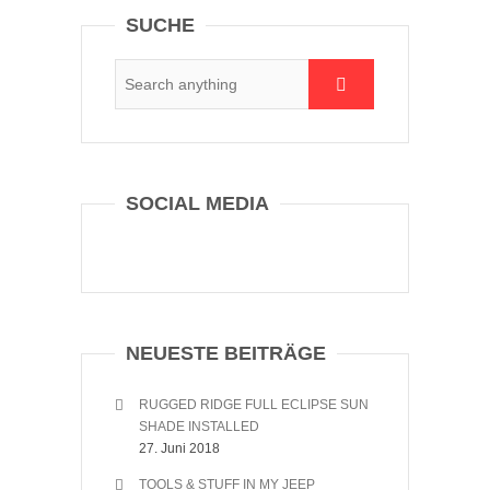
SUCHE
SOCIAL MEDIA
NEUESTE BEITRÄGE
RUGGED RIDGE FULL ECLIPSE SUN
SHADE INSTALLED
27. Juni 2018
TOOLS & STUFF IN MY JEEP