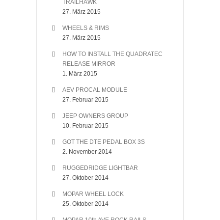
TRAILHAWK
27. März 2015
WHEELS & RIMS
27. März 2015
HOW TO INSTALL THE QUADRATEC
RELEASE MIRROR
1. März 2015
AEV PROCAL MODULE
27. Februar 2015
JEEP OWNERS GROUP
10. Februar 2015
GOT THE DTE PEDAL BOX 3S
2. November 2014
RUGGEDRIDGE LIGHTBAR
27. Oktober 2014
MOPAR WHEEL LOCK
25. Oktober 2014