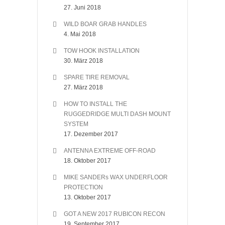
27. Juni 2018
WILD BOAR GRAB HANDLES
4. Mai 2018
TOW HOOK INSTALLATION
30. März 2018
SPARE TIRE REMOVAL
27. März 2018
HOW TO INSTALL THE
RUGGEDRIDGE MULTI DASH MOUNT
SYSTEM
17. Dezember 2017
ANTENNA EXTREME OFF-ROAD
18. Oktober 2017
MIKE SANDERs WAX UNDERFLOOR
PROTECTION
13. Oktober 2017
GOT A NEW 2017 RUBICON RECON
19. September 2017