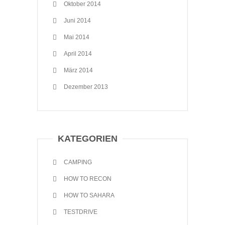
Oktober 2014
Juni 2014
Mai 2014
April 2014
März 2014
Dezember 2013
KATEGORIEN
CAMPING
HOW TO RECON
HOW TO SAHARA
TESTDRIVE