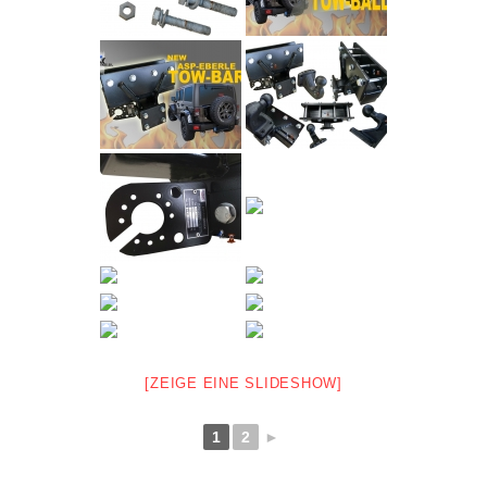
[ZEIGE EINE SLIDESHOW]
1
2
►