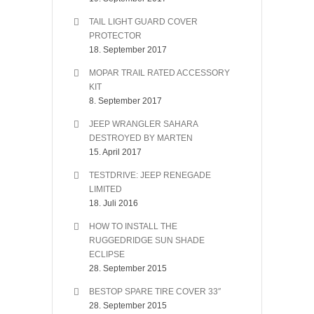
TAIL LIGHT GUARD COVER
PROTECTOR
18. September 2017
MOPAR TRAIL RATED ACCESSORY
KIT
8. September 2017
JEEP WRANGLER SAHARA
DESTROYED BY MARTEN
15. April 2017
TESTDRIVE: JEEP RENEGADE
LIMITED
18. Juli 2016
HOW TO INSTALL THE
RUGGEDRIDGE SUN SHADE
ECLIPSE
28. September 2015
BESTOP SPARE TIRE COVER 33″
28. September 2015