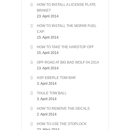
HOW TO INSTALL A LICENSE PLATE
BRAKET
23. April 2014
HOW TO INSTALL THE MOPAR FUEL
CAP
15. April 2014
HOW TO TAKE THE HARDTOP OFF
15. April 2014
OFF-ROAD AT BIG BAD WOLF 04.2014
13. April 2014
ASP-EBERLE TOW BAR
3. April 2014
THULE TOW BALL
3. April 2014
HOW TO REMOVE THE DECALS
2. April 2014
HOW TO USE THE STOPLOCK
23. März 2014