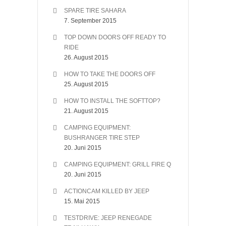
SPARE TIRE SAHARA
7. September 2015
TOP DOWN DOORS OFF READY TO
RIDE
26. August 2015
HOW TO TAKE THE DOORS OFF
25. August 2015
HOW TO INSTALL THE SOFTTOP?
21. August 2015
CAMPING EQUIPMENT:
BUSHRANGER TIRE STEP
20. Juni 2015
CAMPING EQUIPMENT: GRILL FIRE Q
20. Juni 2015
ACTIONCAM KILLED BY JEEP
15. Mai 2015
TESTDRIVE: JEEP RENEGADE