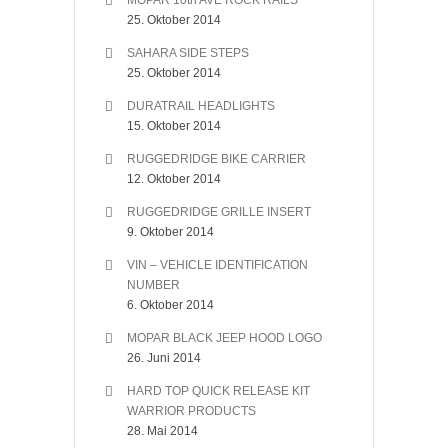
MOPAR 10th AVE ROCK RAILS
25. Oktober 2014
SAHARA SIDE STEPS
25. Oktober 2014
DURATRAIL HEADLIGHTS
15. Oktober 2014
RUGGEDRIDGE BIKE CARRIER
12. Oktober 2014
RUGGEDRIDGE GRILLE INSERT
9. Oktober 2014
VIN – VEHICLE IDENTIFICATION
NUMBER
6. Oktober 2014
MOPAR BLACK JEEP HOOD LOGO
26. Juni 2014
HARD TOP QUICK RELEASE KIT
WARRIOR PRODUCTS
28. Mai 2014