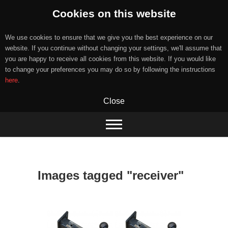
Cookies on this website
We use cookies to ensure that we give you the best experience on our
website. If you continue without changing your settings, we'll assume that
you are happy to receive all cookies from this website. If you would like
to change your preferences you may do so by following the instructions
here
.
Close
Skip
to
content
Images tagged "receiver"