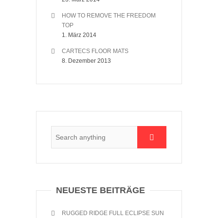
HOW TO REMOVE THE FREEDOM
TOP
1. März 2014
CARTECS FLOOR MATS
8. Dezember 2013
NEUESTE BEITRÄGE
RUGGED RIDGE FULL ECLIPSE SUN