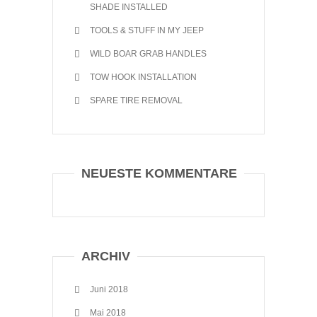
SHADE INSTALLED
TOOLS & STUFF IN MY JEEP
WILD BOAR GRAB HANDLES
TOW HOOK INSTALLATION
SPARE TIRE REMOVAL
NEUESTE KOMMENTARE
ARCHIV
Juni 2018
Mai 2018