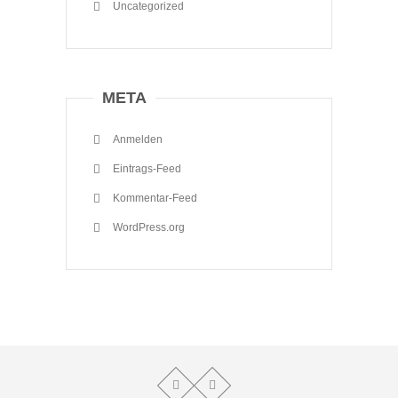
Uncategorized
META
Anmelden
Eintrags-Feed
Kommentar-Feed
WordPress.org