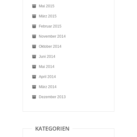
Mai 2015
März 2015
Februar 2015
November 2014
Oktober 2014
Juni 2014
Mai 2014
April 2014
März 2014
Dezember 2013
KATEGORIEN