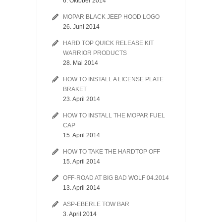
6. Oktober 2014
MOPAR BLACK JEEP HOOD LOGO
26. Juni 2014
HARD TOP QUICK RELEASE KIT
WARRIOR PRODUCTS
28. Mai 2014
HOW TO INSTALL A LICENSE PLATE
BRAKET
23. April 2014
HOW TO INSTALL THE MOPAR FUEL
CAP
15. April 2014
HOW TO TAKE THE HARDTOP OFF
15. April 2014
OFF-ROAD AT BIG BAD WOLF 04.2014
13. April 2014
ASP-EBERLE TOW BAR
3. April 2014