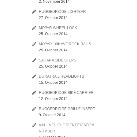
2. November 2014
RUGGEDRIDGE LIGHTBAR
27. Oktober 2014
MOPAR WHEEL LOCK
25. Oktober 2014
MOPAR 10th AVE ROCK RAILS
25. Oktober 2014
SAHARA SIDE STEPS
25. Oktober 2014
DURATRAIL HEADLIGHTS
15. Oktober 2014
RUGGEDRIDGE BIKE CARRIER
12. Oktober 2014
RUGGEDRIDGE GRILLE INSERT
9. Oktober 2014
VIN – VEHICLE IDENTIFICATION
NUMBER