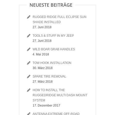
NEUESTE BEITRÄGE
RUGGED RIDGE FULL ECLIPSE SUN
SHADE INSTALLED
27. Juni 2018
TOOLS & STUFF IN MY JEEP
27. Juni 2018
WILD BOAR GRAB HANDLES
4. Mai 2018
TOW HOOK INSTALLATION
30. März 2018
SPARE TIRE REMOVAL
27. März 2018
HOW TO INSTALL THE
RUGGEDRIDGE MULTI DASH MOUNT
SYSTEM
17. Dezember 2017
ANTENNA EXTREME OFF-ROAD