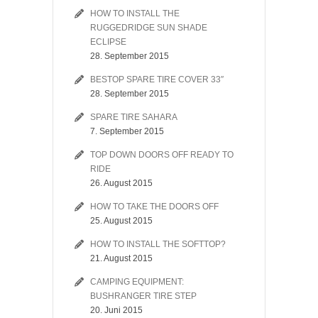
HOW TO INSTALL THE
RUGGEDRIDGE SUN SHADE
ECLIPSE
28. September 2015
BESTOP SPARE TIRE COVER 33″
28. September 2015
SPARE TIRE SAHARA
7. September 2015
TOP DOWN DOORS OFF READY TO
RIDE
26. August 2015
HOW TO TAKE THE DOORS OFF
25. August 2015
HOW TO INSTALL THE SOFTTOP?
21. August 2015
CAMPING EQUIPMENT:
BUSHRANGER TIRE STEP
20. Juni 2015