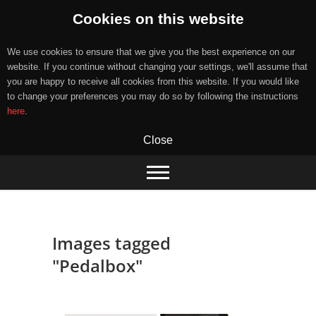
Cookies on this website
We use cookies to ensure that we give you the best experience on our
website. If you continue without changing your settings, we'll assume that
you are happy to receive all cookies from this website. If you would like
to change your preferences you may do so by following the instructions
here
.
Close
Skip
to
content
Images tagged
"Pedalbox"