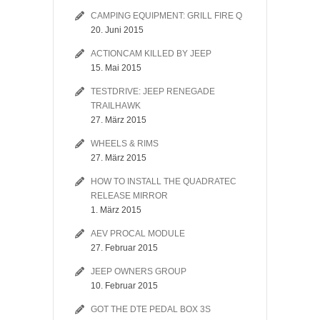
CAMPING EQUIPMENT: GRILL FIRE Q
20. Juni 2015
ACTIONCAM KILLED BY JEEP
15. Mai 2015
TESTDRIVE: JEEP RENEGADE
TRAILHAWK
27. März 2015
WHEELS & RIMS
27. März 2015
HOW TO INSTALL THE QUADRATEC
RELEASE MIRROR
1. März 2015
AEV PROCAL MODULE
27. Februar 2015
JEEP OWNERS GROUP
10. Februar 2015
GOT THE DTE PEDAL BOX 3S