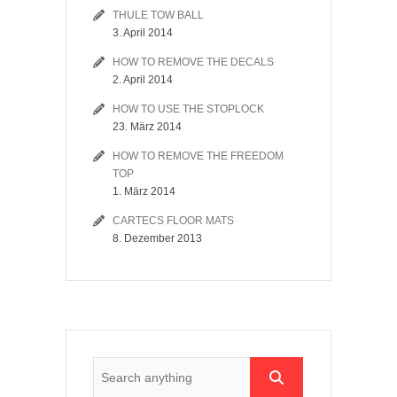
THULE TOW BALL
3. April 2014
HOW TO REMOVE THE DECALS
2. April 2014
HOW TO USE THE STOPLOCK
23. März 2014
HOW TO REMOVE THE FREEDOM
TOP
1. März 2014
CARTECS FLOOR MATS
8. Dezember 2013