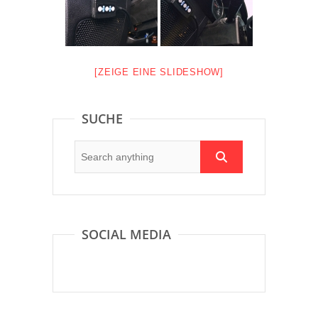
[ZEIGE EINE SLIDESHOW]
SUCHE
SOCIAL MEDIA