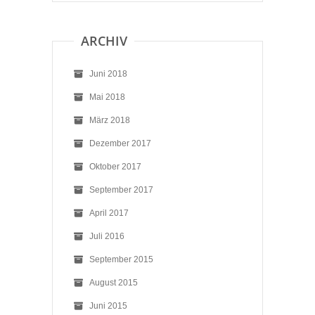
ARCHIV
Juni 2018
Mai 2018
März 2018
Dezember 2017
Oktober 2017
September 2017
April 2017
Juli 2016
September 2015
August 2015
Juni 2015