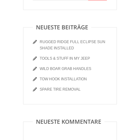
NEUESTE BEITRÄGE
RUGGED RIDGE FULL ECLIPSE SUN
SHADE INSTALLED
TOOLS & STUFF IN MY JEEP
WILD BOAR GRAB HANDLES
TOW HOOK INSTALLATION
SPARE TIRE REMOVAL
NEUESTE KOMMENTARE