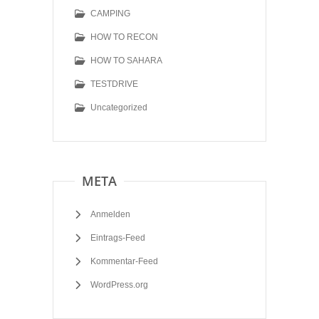
CAMPING
HOW TO RECON
HOW TO SAHARA
TESTDRIVE
Uncategorized
META
Anmelden
Eintrags-Feed
Kommentar-Feed
WordPress.org