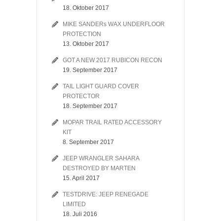
18. Oktober 2017
MIKE SANDERs WAX UNDERFLOOR
PROTECTION
13. Oktober 2017
GOT A NEW 2017 RUBICON RECON
19. September 2017
TAIL LIGHT GUARD COVER
PROTECTOR
18. September 2017
MOPAR TRAIL RATED ACCESSORY
KIT
8. September 2017
JEEP WRANGLER SAHARA
DESTROYED BY MARTEN
15. April 2017
TESTDRIVE: JEEP RENEGADE
LIMITED
18. Juli 2016