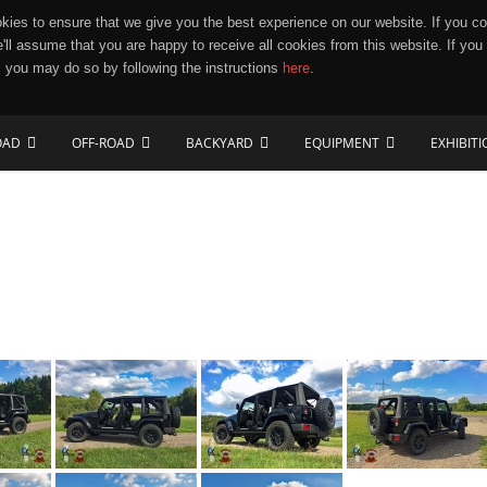
ies to ensure that we give you the best experience on our website. If you co
e'll assume that you are happy to receive all cookies from this website. If you
 you may do so by following the instructions
here
.
OAD
OFF-ROAD
BACKYARD
EQUIPMENT
EXHIBIT