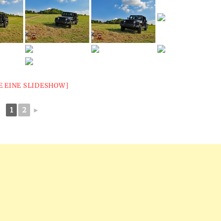
E EINE SLIDESHOW]
1
2
►