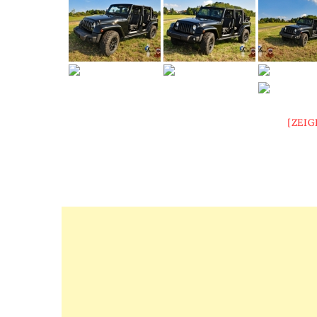
[ZEIG