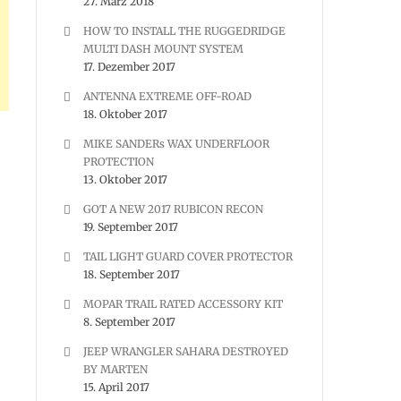
27. März 2018
HOW TO INSTALL THE RUGGEDRIDGE
MULTI DASH MOUNT SYSTEM
17. Dezember 2017
ANTENNA EXTREME OFF-ROAD
18. Oktober 2017
MIKE SANDERs WAX UNDERFLOOR
PROTECTION
13. Oktober 2017
GOT A NEW 2017 RUBICON RECON
19. September 2017
TAIL LIGHT GUARD COVER PROTECTOR
18. September 2017
MOPAR TRAIL RATED ACCESSORY KIT
8. September 2017
JEEP WRANGLER SAHARA DESTROYED
BY MARTEN
15. April 2017