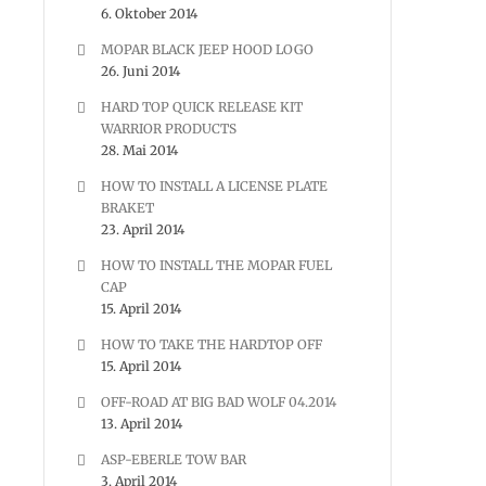
6. Oktober 2014
MOPAR BLACK JEEP HOOD LOGO
26. Juni 2014
HARD TOP QUICK RELEASE KIT
WARRIOR PRODUCTS
28. Mai 2014
HOW TO INSTALL A LICENSE PLATE
BRAKET
23. April 2014
HOW TO INSTALL THE MOPAR FUEL
CAP
15. April 2014
HOW TO TAKE THE HARDTOP OFF
15. April 2014
OFF-ROAD AT BIG BAD WOLF 04.2014
13. April 2014
ASP-EBERLE TOW BAR
3. April 2014