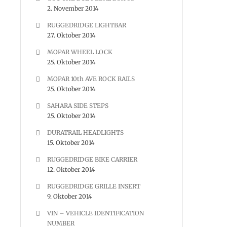
2. November 2014
RUGGEDRIDGE LIGHTBAR
27. Oktober 2014
MOPAR WHEEL LOCK
25. Oktober 2014
MOPAR 10th AVE ROCK RAILS
25. Oktober 2014
SAHARA SIDE STEPS
25. Oktober 2014
DURATRAIL HEADLIGHTS
15. Oktober 2014
RUGGEDRIDGE BIKE CARRIER
12. Oktober 2014
RUGGEDRIDGE GRILLE INSERT
9. Oktober 2014
VIN – VEHICLE IDENTIFICATION
NUMBER