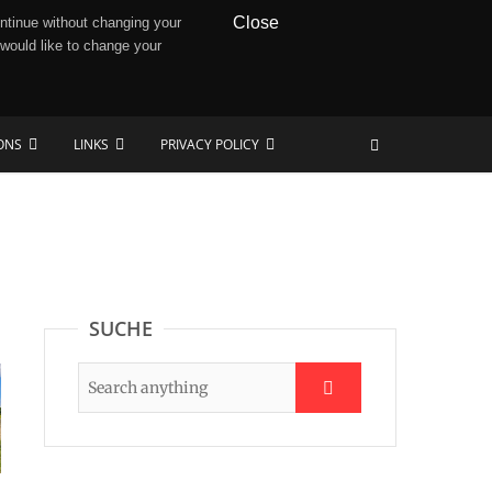
Close
ntinue without changing your
 would like to change your
IONS
LINKS
PRIVACY POLICY
SUCHE