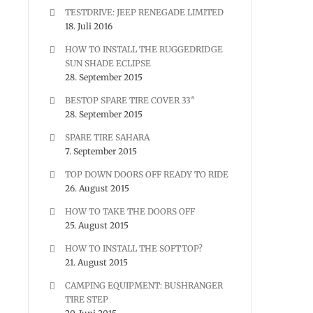
TESTDRIVE: JEEP RENEGADE LIMITED
18. Juli 2016
HOW TO INSTALL THE RUGGEDRIDGE
SUN SHADE ECLIPSE
28. September 2015
BESTOP SPARE TIRE COVER 33″
28. September 2015
SPARE TIRE SAHARA
7. September 2015
TOP DOWN DOORS OFF READY TO RIDE
26. August 2015
HOW TO TAKE THE DOORS OFF
25. August 2015
HOW TO INSTALL THE SOFTTOP?
21. August 2015
CAMPING EQUIPMENT: BUSHRANGER
TIRE STEP