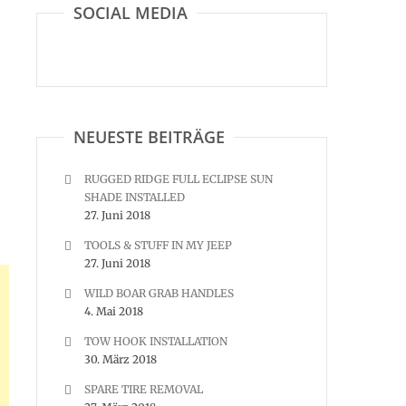
SOCIAL MEDIA
NEUESTE BEITRÄGE
RUGGED RIDGE FULL ECLIPSE SUN
SHADE INSTALLED
27. Juni 2018
TOOLS & STUFF IN MY JEEP
27. Juni 2018
WILD BOAR GRAB HANDLES
4. Mai 2018
TOW HOOK INSTALLATION
30. März 2018
SPARE TIRE REMOVAL