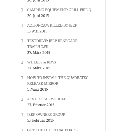
20. Juni 2015
CAMPING EQUIPMENT: GRILL FIRE Q
20. Juni 2015
ACTIONCAM KILLED BY JEEP
15. Mai 2015
TESTDRIVE: JEEP RENEGADE
TRAILHAWK
27. März 2015
WHEELS & RIMS
27. März 2015
HOW TO INSTALL THE QUADRATEC
RELEASE MIRROR
1. März 2015
AEV PROCAL MODULE
27. Februar 2015
JEEP OWNERS GROUP
10. Februar 2015
GOT THE DTE PEDAL BOX 3S