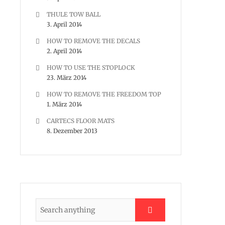
THULE TOW BALL
3. April 2014
HOW TO REMOVE THE DECALS
2. April 2014
HOW TO USE THE STOPLOCK
23. März 2014
HOW TO REMOVE THE FREEDOM TOP
1. März 2014
CARTECS FLOOR MATS
8. Dezember 2013