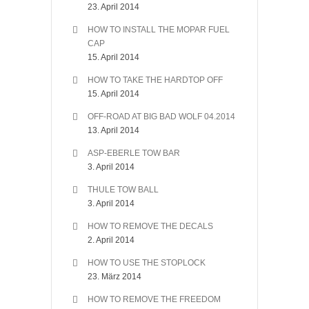
23. April 2014
HOW TO INSTALL THE MOPAR FUEL
CAP
15. April 2014
HOW TO TAKE THE HARDTOP OFF
15. April 2014
OFF-ROAD AT BIG BAD WOLF 04.2014
13. April 2014
ASP-EBERLE TOW BAR
3. April 2014
THULE TOW BALL
3. April 2014
HOW TO REMOVE THE DECALS
2. April 2014
HOW TO USE THE STOPLOCK
23. März 2014
HOW TO REMOVE THE FREEDOM