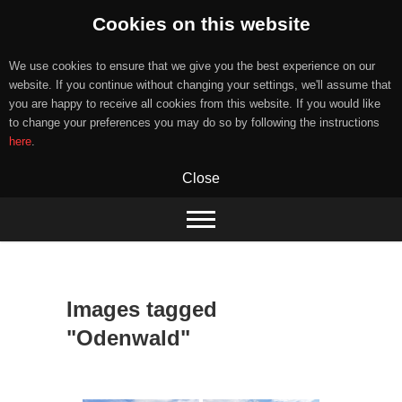
Cookies on this website
We use cookies to ensure that we give you the best experience on our
website. If you continue without changing your settings, we'll assume that
you are happy to receive all cookies from this website. If you would like
to change your preferences you may do so by following the instructions
here
.
Close
Skip
to
content
Images tagged
"Odenwald"