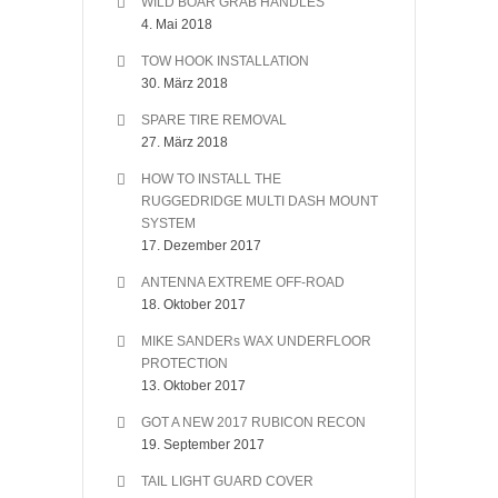
WILD BOAR GRAB HANDLES
4. Mai 2018
TOW HOOK INSTALLATION
30. März 2018
SPARE TIRE REMOVAL
27. März 2018
HOW TO INSTALL THE
RUGGEDRIDGE MULTI DASH MOUNT
SYSTEM
17. Dezember 2017
ANTENNA EXTREME OFF-ROAD
18. Oktober 2017
MIKE SANDERs WAX UNDERFLOOR
PROTECTION
13. Oktober 2017
GOT A NEW 2017 RUBICON RECON
19. September 2017
TAIL LIGHT GUARD COVER