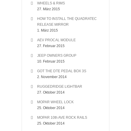
WHEELS & RIMS
27. März 2015
HOW TO INSTALL THE QUADRATEC
RELEASE MIRROR
1. März 2015
AEV PROCAL MODULE
27. Februar 2015
JEEP OWNERS GROUP
10. Februar 2015
GOT THE DTE PEDAL BOX 3S
2. November 2014
RUGGEDRIDGE LIGHTBAR
27. Oktober 2014
MOPAR WHEEL LOCK
25. Oktober 2014
MOPAR 10th AVE ROCK RAILS
25. Oktober 2014