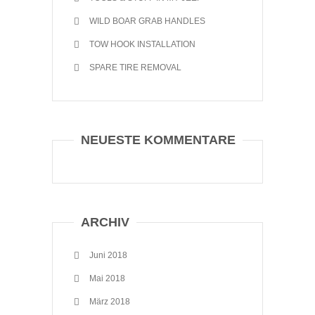
WILD BOAR GRAB HANDLES
TOW HOOK INSTALLATION
SPARE TIRE REMOVAL
NEUESTE KOMMENTARE
ARCHIV
Juni 2018
Mai 2018
März 2018