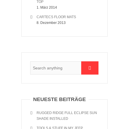
TOP
1. März 2014
CARTECS FLOOR MATS
8. Dezember 2013
NEUESTE BEITRÄGE
RUGGED RIDGE FULL ECLIPSE SUN
SHADE INSTALLED
TOOLS & STUFF IN MY JEEP