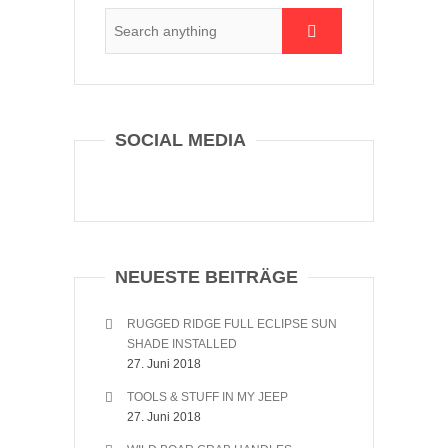
SOCIAL MEDIA
NEUESTE BEITRÄGE
RUGGED RIDGE FULL ECLIPSE SUN
SHADE INSTALLED
27. Juni 2018
TOOLS & STUFF IN MY JEEP
27. Juni 2018