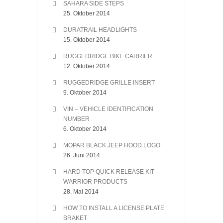
SAHARA SIDE STEPS
25. Oktober 2014
DURATRAIL HEADLIGHTS
15. Oktober 2014
RUGGEDRIDGE BIKE CARRIER
12. Oktober 2014
RUGGEDRIDGE GRILLE INSERT
9. Oktober 2014
VIN – VEHICLE IDENTIFICATION
NUMBER
6. Oktober 2014
MOPAR BLACK JEEP HOOD LOGO
26. Juni 2014
HARD TOP QUICK RELEASE KIT
WARRIOR PRODUCTS
28. Mai 2014
HOW TO INSTALL A LICENSE PLATE
BRAKET