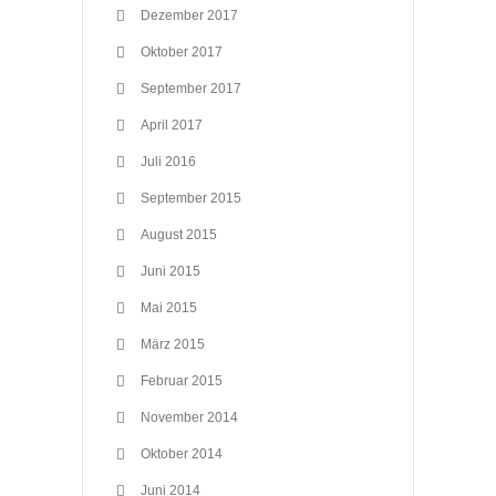
Dezember 2017
Oktober 2017
September 2017
April 2017
Juli 2016
September 2015
August 2015
Juni 2015
Mai 2015
März 2015
Februar 2015
November 2014
Oktober 2014
Juni 2014