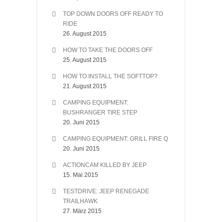
TOP DOWN DOORS OFF READY TO
RIDE
26. August 2015
HOW TO TAKE THE DOORS OFF
25. August 2015
HOW TO INSTALL THE SOFTTOP?
21. August 2015
CAMPING EQUIPMENT:
BUSHRANGER TIRE STEP
20. Juni 2015
CAMPING EQUIPMENT: GRILL FIRE Q
20. Juni 2015
ACTIONCAM KILLED BY JEEP
15. Mai 2015
TESTDRIVE: JEEP RENEGADE
TRAILHAWK
27. März 2015