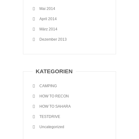
Mai 2014
April 2014
März 2014
Dezember 2013
KATEGORIEN
CAMPING
HOW TO RECON
HOW TO SAHARA
TESTDRIVE
Uncategorized