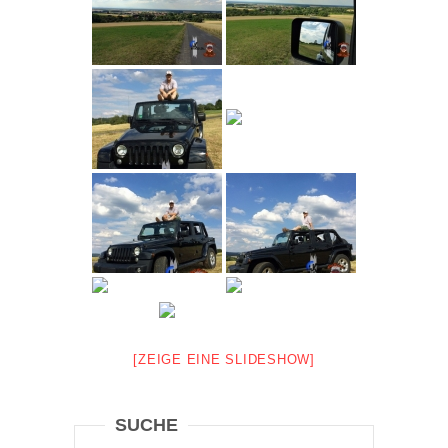
[ZEIGE EINE SLIDESHOW]
SUCHE