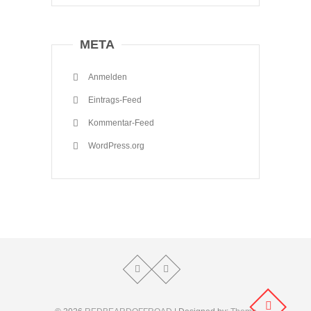
META
Anmelden
Eintrags-Feed
Kommentar-Feed
WordPress.org