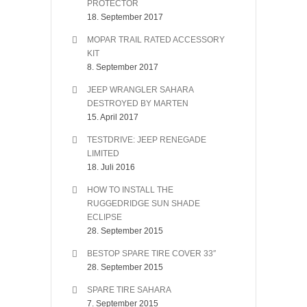
PROTECTOR
18. September 2017
MOPAR TRAIL RATED ACCESSORY
KIT
8. September 2017
JEEP WRANGLER SAHARA
DESTROYED BY MARTEN
15. April 2017
TESTDRIVE: JEEP RENEGADE
LIMITED
18. Juli 2016
HOW TO INSTALL THE
RUGGEDRIDGE SUN SHADE
ECLIPSE
28. September 2015
BESTOP SPARE TIRE COVER 33″
28. September 2015
SPARE TIRE SAHARA
7. September 2015