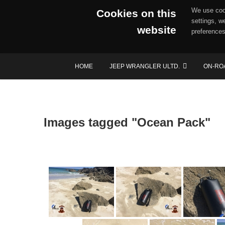
We use cook
Cookies on this
settings, w
website
preferences
Skip
HOME
JEEP WRANGLER ULTD.
ON-RO
to
content
Images tagged "Ocean Pack"