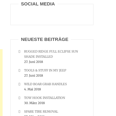
SOCIAL MEDIA
NEUESTE BEITRÄGE
RUGGED RIDGE FULL ECLIPSE SUN
SHADE INSTALLED
27. Juni 2018
TOOLS & STUFF IN MY JEEP
27. Juni 2018
WILD BOAR GRAB HANDLES
4. Mai 2018
TOW HOOK INSTALLATION
30. März 2018
SPARE TIRE REMOVAL