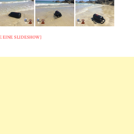
E EINE SLIDESHOW]