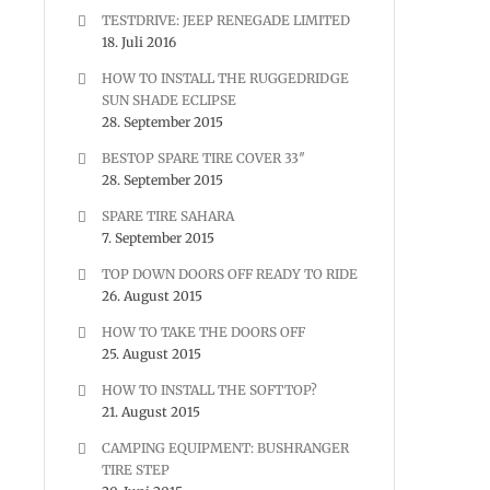
TESTDRIVE: JEEP RENEGADE LIMITED
18. Juli 2016
HOW TO INSTALL THE RUGGEDRIDGE
SUN SHADE ECLIPSE
28. September 2015
BESTOP SPARE TIRE COVER 33″
28. September 2015
SPARE TIRE SAHARA
7. September 2015
TOP DOWN DOORS OFF READY TO RIDE
26. August 2015
HOW TO TAKE THE DOORS OFF
25. August 2015
HOW TO INSTALL THE SOFTTOP?
21. August 2015
CAMPING EQUIPMENT: BUSHRANGER
TIRE STEP