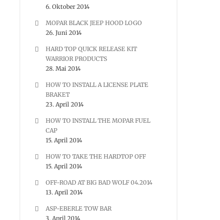
6. Oktober 2014
MOPAR BLACK JEEP HOOD LOGO
26. Juni 2014
HARD TOP QUICK RELEASE KIT
WARRIOR PRODUCTS
28. Mai 2014
HOW TO INSTALL A LICENSE PLATE
BRAKET
23. April 2014
HOW TO INSTALL THE MOPAR FUEL
CAP
15. April 2014
HOW TO TAKE THE HARDTOP OFF
15. April 2014
OFF-ROAD AT BIG BAD WOLF 04.2014
13. April 2014
ASP-EBERLE TOW BAR
3. April 2014