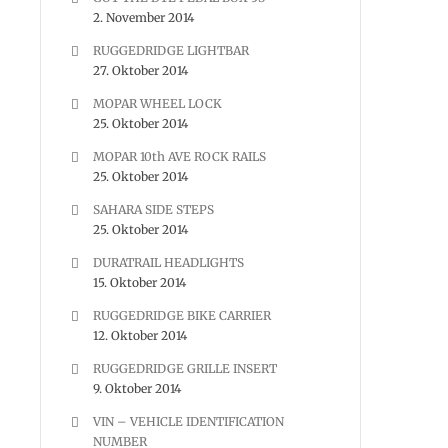
2. November 2014
RUGGEDRIDGE LIGHTBAR
27. Oktober 2014
MOPAR WHEEL LOCK
25. Oktober 2014
MOPAR 10th AVE ROCK RAILS
25. Oktober 2014
SAHARA SIDE STEPS
25. Oktober 2014
DURATRAIL HEADLIGHTS
15. Oktober 2014
RUGGEDRIDGE BIKE CARRIER
12. Oktober 2014
RUGGEDRIDGE GRILLE INSERT
9. Oktober 2014
VIN – VEHICLE IDENTIFICATION
NUMBER