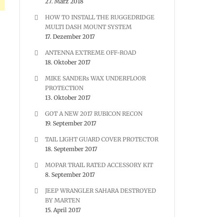
27. März 2018
HOW TO INSTALL THE RUGGEDRIDGE
MULTI DASH MOUNT SYSTEM
17. Dezember 2017
ANTENNA EXTREME OFF-ROAD
18. Oktober 2017
MIKE SANDERs WAX UNDERFLOOR
PROTECTION
13. Oktober 2017
GOT A NEW 2017 RUBICON RECON
19. September 2017
TAIL LIGHT GUARD COVER PROTECTOR
18. September 2017
MOPAR TRAIL RATED ACCESSORY KIT
8. September 2017
JEEP WRANGLER SAHARA DESTROYED
BY MARTEN
15. April 2017