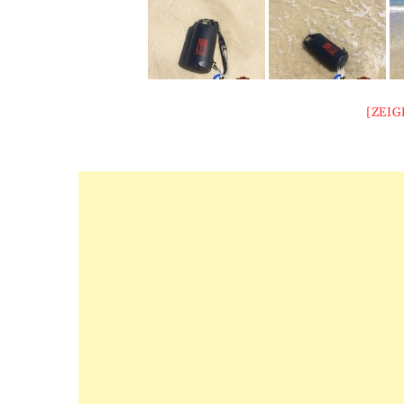
[ZEIG