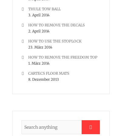
THULE TOW BALL
3. April 2014
HOW TO REMOVE THE DECALS
2. April 2014
HOW TO USE THE STOPLOCK
23. März 2014
HOW TO REMOVE THE FREEDOM TOP
1. März 2014
CARTECS FLOOR MATS
8. Dezember 2013