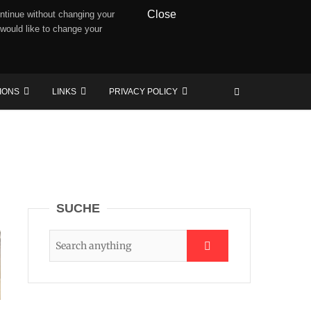
Close
ntinue without changing your
 would like to change your
TIONS
LINKS
PRIVACY POLICY
SUCHE