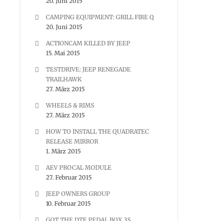
20. Juni 2015
CAMPING EQUIPMENT: GRILL FIRE Q
20. Juni 2015
ACTIONCAM KILLED BY JEEP
15. Mai 2015
TESTDRIVE: JEEP RENEGADE
TRAILHAWK
27. März 2015
WHEELS & RIMS
27. März 2015
HOW TO INSTALL THE QUADRATEC
RELEASE MIRROR
1. März 2015
AEV PROCAL MODULE
27. Februar 2015
JEEP OWNERS GROUP
10. Februar 2015
GOT THE DTE PEDAL BOX 3S