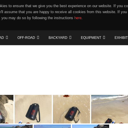
ies to ensure that we give you the best experience on our website. If you co
e'll assume that you are happy to receive all cookies from this website. If you
 you may do so by following the instructions
here
.
AD
OFF-ROAD
BACKYARD
EQUIPMENT
EXHIBI