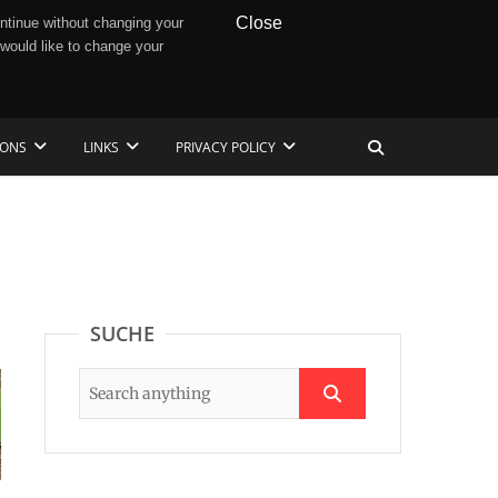
Close
ntinue without changing your
 would like to change your
IONS
LINKS
PRIVACY POLICY
SUCHE