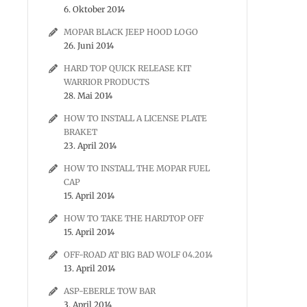
6. Oktober 2014
MOPAR BLACK JEEP HOOD LOGO
26. Juni 2014
HARD TOP QUICK RELEASE KIT
WARRIOR PRODUCTS
28. Mai 2014
HOW TO INSTALL A LICENSE PLATE
BRAKET
23. April 2014
HOW TO INSTALL THE MOPAR FUEL
CAP
15. April 2014
HOW TO TAKE THE HARDTOP OFF
15. April 2014
OFF-ROAD AT BIG BAD WOLF 04.2014
13. April 2014
ASP-EBERLE TOW BAR
3. April 2014