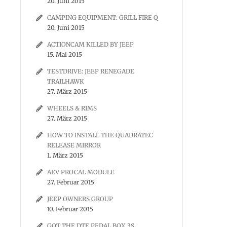
20. Juni 2015
CAMPING EQUIPMENT: GRILL FIRE Q
20. Juni 2015
ACTIONCAM KILLED BY JEEP
15. Mai 2015
TESTDRIVE: JEEP RENEGADE
TRAILHAWK
27. März 2015
WHEELS & RIMS
27. März 2015
HOW TO INSTALL THE QUADRATEC
RELEASE MIRROR
1. März 2015
AEV PROCAL MODULE
27. Februar 2015
JEEP OWNERS GROUP
10. Februar 2015
GOT THE DTE PEDAL BOX 3S