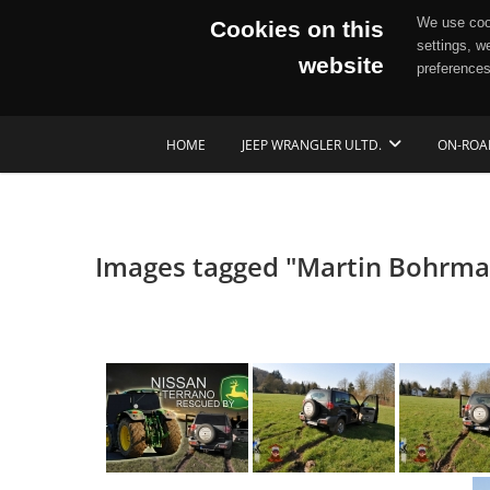
We use cook
Cookies on this
settings, w
website
preferences
Skip
HOME
JEEP WRANGLER ULTD.
ON-ROA
to
content
Images tagged "Martin Bohrm