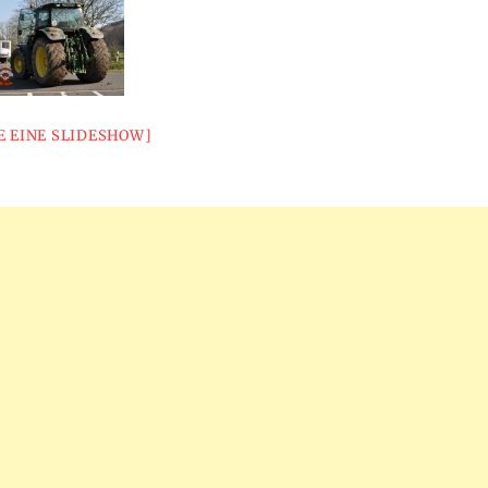
E EINE SLIDESHOW]