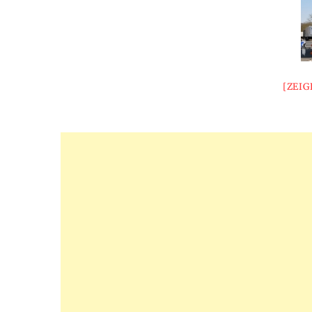
[ZEIG