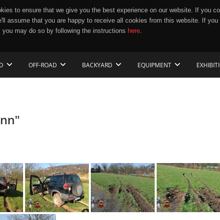
ies to ensure that we give you the best experience on our website. If you co
e'll assume that you are happy to receive all cookies from this website. If you
 you may do so by following the instructions
here
.
D
OFF-ROAD
BACKYARD
EQUIPMENT
EXHIBIT
ann"