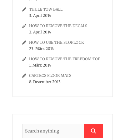
THULE TOW BALL
3. April 2014
HOW TO REMOVE THE DECALS
2. April 2014
HOW TO USE THE STOPLOCK
23. März 2014
HOW TO REMOVE THE FREEDOM TOP
1. März 2014
CARTECS FLOOR MATS
8. Dezember 2013