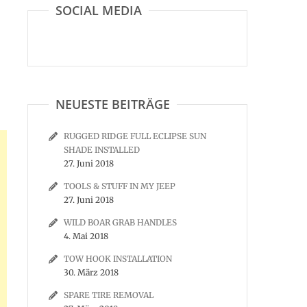
SOCIAL MEDIA
NEUESTE BEITRÄGE
RUGGED RIDGE FULL ECLIPSE SUN
SHADE INSTALLED
27. Juni 2018
TOOLS & STUFF IN MY JEEP
27. Juni 2018
WILD BOAR GRAB HANDLES
4. Mai 2018
TOW HOOK INSTALLATION
30. März 2018
SPARE TIRE REMOVAL