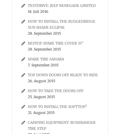
TESTDRIVE: JEEP RENEGADE LIMITED
18. Juli 2016
HOW TO INSTALL THE RUGGEDRIDGE
SUN SHADE ECLIPSE
28. September 2015
BESTOP SPARE TIRE COVER 33″
28. September 2015
SPARE TIRE SAHARA
7. September 2015
TOP DOWN DOORS OFF READY TO RIDE
26. August 2015
HOW TO TAKE THE DOORS OFF
25. August 2015
HOW TO INSTALL THE SOFTTOP?
21. August 2015
CAMPING EQUIPMENT: BUSHRANGER
TIRE STEP