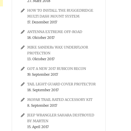
27. März 2018
HOW TO INSTALL THE RUGGEDRIDGE
MULTI DASH MOUNT SYSTEM
17. Dezember 2017
ANTENNA EXTREME OFF-ROAD
18. Oktober 2017
MIKE SANDERs WAX UNDERFLOOR
PROTECTION
13. Oktober 2017
GOT A NEW 2017 RUBICON RECON
19. September 2017
TAIL LIGHT GUARD COVER PROTECTOR
18. September 2017
MOPAR TRAIL RATED ACCESSORY KIT
8. September 2017
JEEP WRANGLER SAHARA DESTROYED
BY MARTEN
15. April 2017