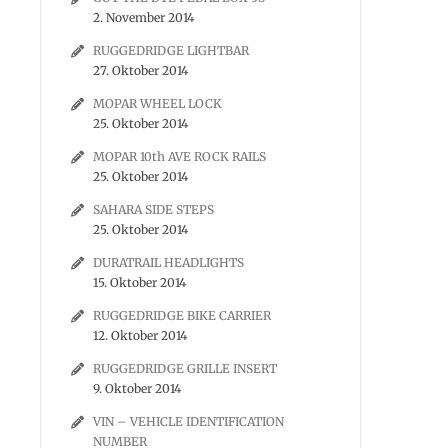
2. November 2014
RUGGEDRIDGE LIGHTBAR
27. Oktober 2014
MOPAR WHEEL LOCK
25. Oktober 2014
MOPAR 10th AVE ROCK RAILS
25. Oktober 2014
SAHARA SIDE STEPS
25. Oktober 2014
DURATRAIL HEADLIGHTS
15. Oktober 2014
RUGGEDRIDGE BIKE CARRIER
12. Oktober 2014
RUGGEDRIDGE GRILLE INSERT
9. Oktober 2014
VIN – VEHICLE IDENTIFICATION
NUMBER