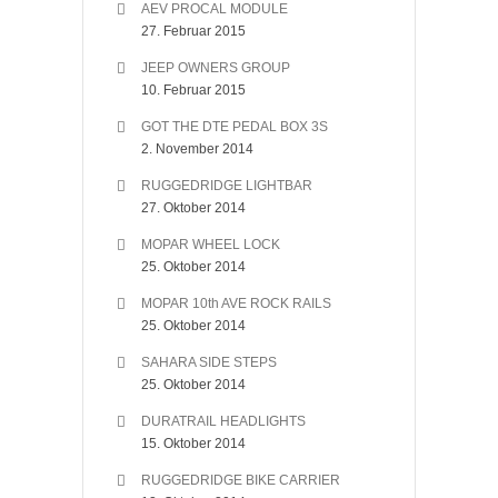
AEV PROCAL MODULE
27. Februar 2015
JEEP OWNERS GROUP
10. Februar 2015
GOT THE DTE PEDAL BOX 3S
2. November 2014
RUGGEDRIDGE LIGHTBAR
27. Oktober 2014
MOPAR WHEEL LOCK
25. Oktober 2014
MOPAR 10th AVE ROCK RAILS
25. Oktober 2014
SAHARA SIDE STEPS
25. Oktober 2014
DURATRAIL HEADLIGHTS
15. Oktober 2014
RUGGEDRIDGE BIKE CARRIER