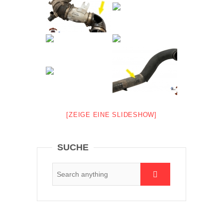
[ZEIGE EINE SLIDESHOW]
SUCHE