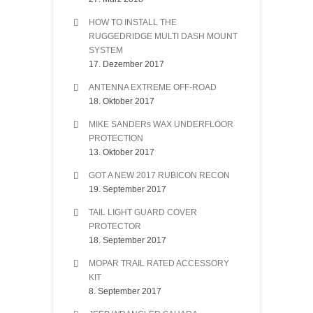
HOW TO INSTALL THE
RUGGEDRIDGE MULTI DASH MOUNT
SYSTEM
17. Dezember 2017
ANTENNA EXTREME OFF-ROAD
18. Oktober 2017
MIKE SANDERs WAX UNDERFLOOR
PROTECTION
13. Oktober 2017
GOT A NEW 2017 RUBICON RECON
19. September 2017
TAIL LIGHT GUARD COVER
PROTECTOR
18. September 2017
MOPAR TRAIL RATED ACCESSORY
KIT
8. September 2017