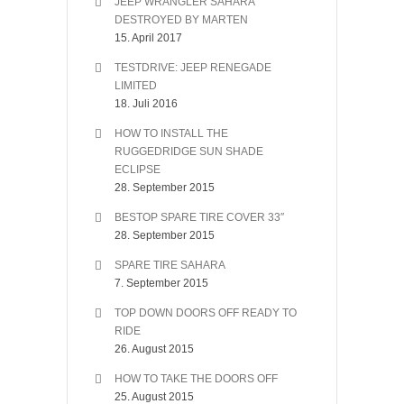
JEEP WRANGLER SAHARA
DESTROYED BY MARTEN
15. April 2017
TESTDRIVE: JEEP RENEGADE
LIMITED
18. Juli 2016
HOW TO INSTALL THE
RUGGEDRIDGE SUN SHADE
ECLIPSE
28. September 2015
BESTOP SPARE TIRE COVER 33″
28. September 2015
SPARE TIRE SAHARA
7. September 2015
TOP DOWN DOORS OFF READY TO
RIDE
26. August 2015
HOW TO TAKE THE DOORS OFF
25. August 2015