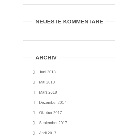
NEUESTE KOMMENTARE
ARCHIV
Juni 2018
Mai 2018
März 2018
Dezember 2017
Oktober 2017
September 2017
April 2017