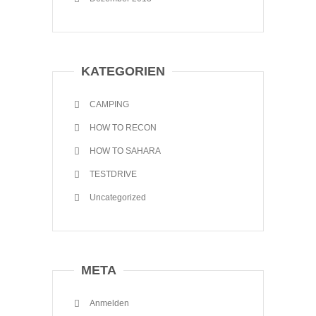
KATEGORIEN
CAMPING
HOW TO RECON
HOW TO SAHARA
TESTDRIVE
Uncategorized
META
Anmelden