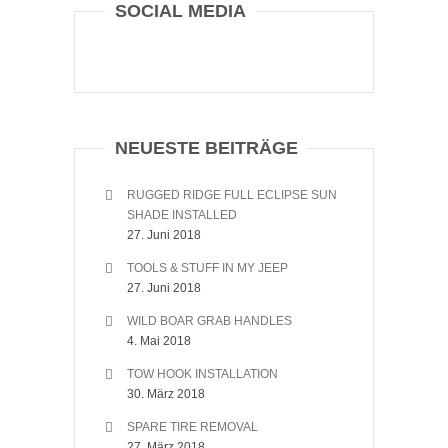
SOCIAL MEDIA
NEUESTE BEITRÄGE
RUGGED RIDGE FULL ECLIPSE SUN
SHADE INSTALLED
27. Juni 2018
TOOLS & STUFF IN MY JEEP
27. Juni 2018
WILD BOAR GRAB HANDLES
4. Mai 2018
TOW HOOK INSTALLATION
30. März 2018
SPARE TIRE REMOVAL
27. März 2018