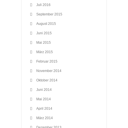
Juli 2016
September 2015
August 2015
Juni 2015
Mai 2015
März 2015
Februar 2015
November 2014
Oktober 2014
Juni 2014
Mai 2014
April 2014
März 2014
Dezember 2013