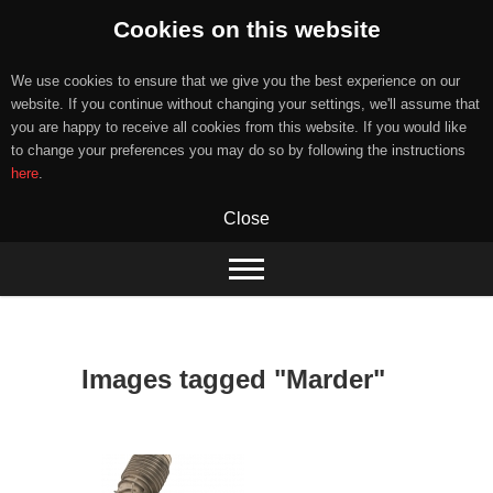
Cookies on this website
We use cookies to ensure that we give you the best experience on our
website. If you continue without changing your settings, we'll assume that
you are happy to receive all cookies from this website. If you would like
to change your preferences you may do so by following the instructions
here
.
Close
Skip
to
content
Images tagged "Marder"