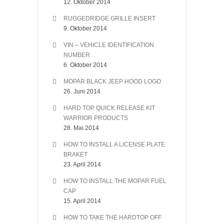
12. Oktober 2014
RUGGEDRIDGE GRILLE INSERT
9. Oktober 2014
VIN – VEHICLE IDENTIFICATION
NUMBER
6. Oktober 2014
MOPAR BLACK JEEP HOOD LOGO
26. Juni 2014
HARD TOP QUICK RELEASE KIT
WARRIOR PRODUCTS
28. Mai 2014
HOW TO INSTALL A LICENSE PLATE
BRAKET
23. April 2014
HOW TO INSTALL THE MOPAR FUEL
CAP
15. April 2014
HOW TO TAKE THE HARDTOP OFF