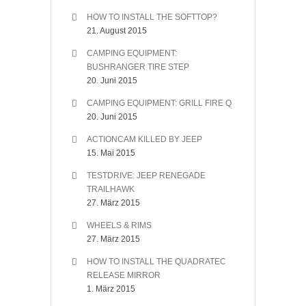
HOW TO INSTALL THE SOFTTOP?
21. August 2015
CAMPING EQUIPMENT:
BUSHRANGER TIRE STEP
20. Juni 2015
CAMPING EQUIPMENT: GRILL FIRE Q
20. Juni 2015
ACTIONCAM KILLED BY JEEP
15. Mai 2015
TESTDRIVE: JEEP RENEGADE
TRAILHAWK
27. März 2015
WHEELS & RIMS
27. März 2015
HOW TO INSTALL THE QUADRATEC
RELEASE MIRROR
1. März 2015