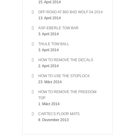
15. April 2014
OFF-ROAD AT BIG BAD WOLF 04.2014
13. April 2014
ASP-EBERLE TOW BAR
3. April 2014
THULE TOW BALL
3. April 2014
HOW TO REMOVE THE DECALS
2. April 2014
HOW TO USE THE STOPLOCK
23. März 2014
HOW TO REMOVE THE FREEDOM
TOP
1. März 2014
CARTECS FLOOR MATS
8. Dezember 2013