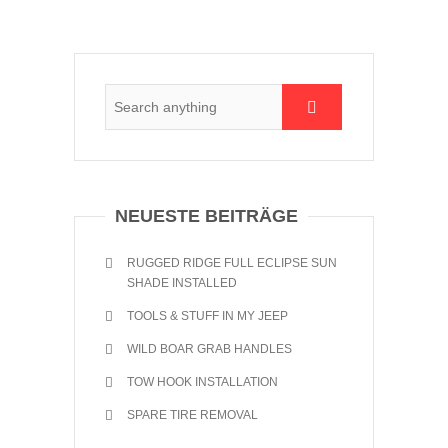
NEUESTE BEITRÄGE
RUGGED RIDGE FULL ECLIPSE SUN
SHADE INSTALLED
TOOLS & STUFF IN MY JEEP
WILD BOAR GRAB HANDLES
TOW HOOK INSTALLATION
SPARE TIRE REMOVAL