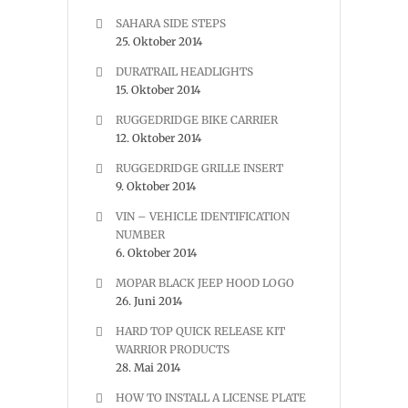
SAHARA SIDE STEPS
25. Oktober 2014
DURATRAIL HEADLIGHTS
15. Oktober 2014
RUGGEDRIDGE BIKE CARRIER
12. Oktober 2014
RUGGEDRIDGE GRILLE INSERT
9. Oktober 2014
VIN – VEHICLE IDENTIFICATION
NUMBER
6. Oktober 2014
MOPAR BLACK JEEP HOOD LOGO
26. Juni 2014
HARD TOP QUICK RELEASE KIT
WARRIOR PRODUCTS
28. Mai 2014
HOW TO INSTALL A LICENSE PLATE