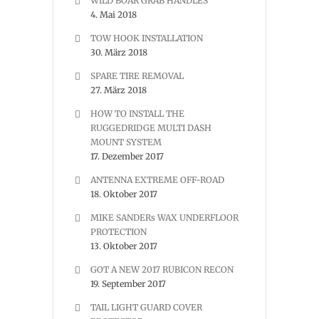
WILD BOAR GRAB HANDLES
4. Mai 2018
TOW HOOK INSTALLATION
30. März 2018
SPARE TIRE REMOVAL
27. März 2018
HOW TO INSTALL THE
RUGGEDRIDGE MULTI DASH
MOUNT SYSTEM
17. Dezember 2017
ANTENNA EXTREME OFF-ROAD
18. Oktober 2017
MIKE SANDERs WAX UNDERFLOOR
PROTECTION
13. Oktober 2017
GOT A NEW 2017 RUBICON RECON
19. September 2017
TAIL LIGHT GUARD COVER