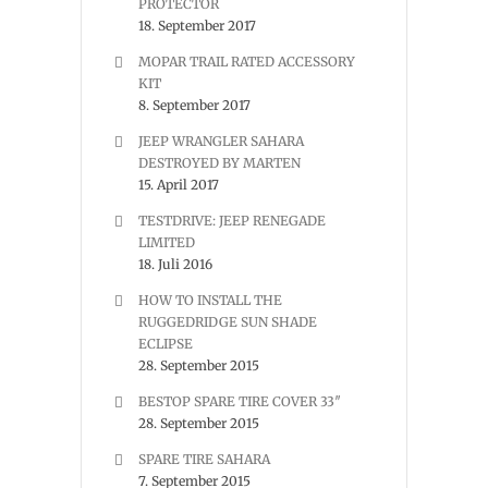
PROTECTOR
18. September 2017
MOPAR TRAIL RATED ACCESSORY
KIT
8. September 2017
JEEP WRANGLER SAHARA
DESTROYED BY MARTEN
15. April 2017
TESTDRIVE: JEEP RENEGADE
LIMITED
18. Juli 2016
HOW TO INSTALL THE
RUGGEDRIDGE SUN SHADE
ECLIPSE
28. September 2015
BESTOP SPARE TIRE COVER 33″
28. September 2015
SPARE TIRE SAHARA
7. September 2015