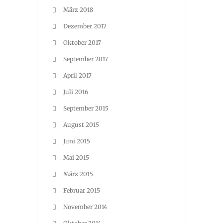
März 2018
Dezember 2017
Oktober 2017
September 2017
April 2017
Juli 2016
September 2015
August 2015
Juni 2015
Mai 2015
März 2015
Februar 2015
November 2014