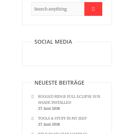
SOCIAL MEDIA
NEUESTE BEITRÄGE
RUGGED RIDGE FULL ECLIPSE SUN
SHADE INSTALLED
27. Juni 2018
TOOLS & STUFF IN MY JEEP
27. Juni 2018