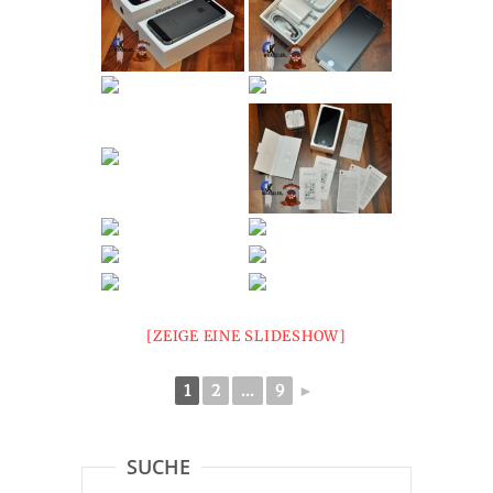
[ZEIGE EINE SLIDESHOW]
1
2
...
9
►
SUCHE