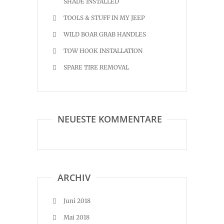
SHADE INSTALLED
TOOLS & STUFF IN MY JEEP
WILD BOAR GRAB HANDLES
TOW HOOK INSTALLATION
SPARE TIRE REMOVAL
NEUESTE KOMMENTARE
ARCHIV
Juni 2018
Mai 2018