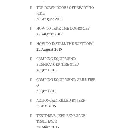
TOP DOWN DOORS OFF READY TO
RIDE
26. August 2015
HOW TO TAKE THE DOORS OFF
25. August 2015
HOW TO INSTALL THE SOFTTOP?
21. August 2015
CAMPING EQUIPMENT:
BUSHRANGER TIRE STEP
20. Juni 2015
CAMPING EQUIPMENT: GRILL FIRE
Q
20. Juni 2015
ACTIONCAM KILLED BY JEEP
15. Mai 2015
TESTDRIVE: JEEP RENEGADE
TRAILHAWK
27. März 2015