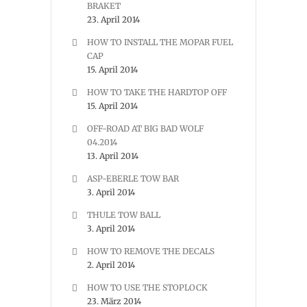
BRAKET
23. April 2014
HOW TO INSTALL THE MOPAR FUEL
CAP
15. April 2014
HOW TO TAKE THE HARDTOP OFF
15. April 2014
OFF-ROAD AT BIG BAD WOLF
04.2014
13. April 2014
ASP-EBERLE TOW BAR
3. April 2014
THULE TOW BALL
3. April 2014
HOW TO REMOVE THE DECALS
2. April 2014
HOW TO USE THE STOPLOCK
23. März 2014