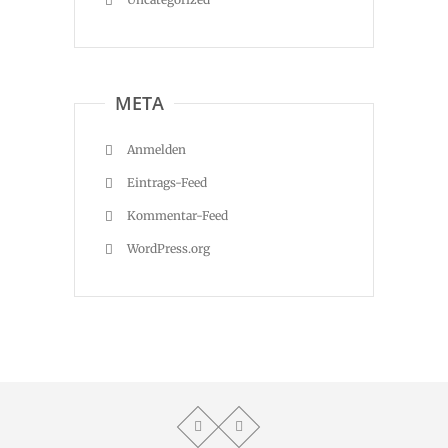
META
Anmelden
Eintrags-Feed
Kommentar-Feed
WordPress.org