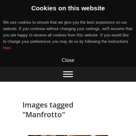
Cookies on this website
We use cookies to ensure that we give you the best experience on our
website. If you continue without changing your settings, we'll assume that
you are happy to receive all cookies from this website. If you would like
to change your preferences you may do so by following the instructions
here
.
Close
Skip
to
content
Images tagged
"Manfrotto"