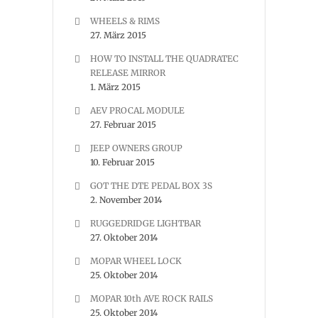
WHEELS & RIMS
27. März 2015
HOW TO INSTALL THE QUADRATEC
RELEASE MIRROR
1. März 2015
AEV PROCAL MODULE
27. Februar 2015
JEEP OWNERS GROUP
10. Februar 2015
GOT THE DTE PEDAL BOX 3S
2. November 2014
RUGGEDRIDGE LIGHTBAR
27. Oktober 2014
MOPAR WHEEL LOCK
25. Oktober 2014
MOPAR 10th AVE ROCK RAILS
25. Oktober 2014