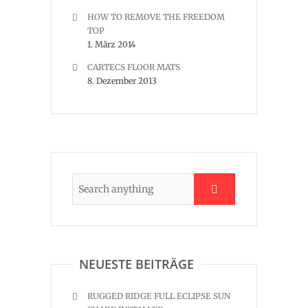
HOW TO REMOVE THE FREEDOM
TOP
1. März 2014
CARTECS FLOOR MATS
8. Dezember 2013
NEUESTE BEITRÄGE
RUGGED RIDGE FULL ECLIPSE SUN