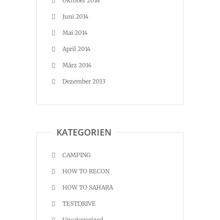
Oktober 2014
Juni 2014
Mai 2014
April 2014
März 2014
Dezember 2013
KATEGORIEN
CAMPING
HOW TO RECON
HOW TO SAHARA
TESTDRIVE
Uncategorized