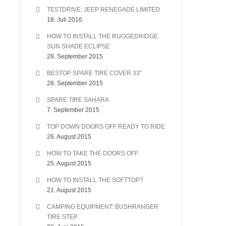
TESTDRIVE: JEEP RENEGADE LIMITED
18. Juli 2016
HOW TO INSTALL THE RUGGEDRIDGE
SUN SHADE ECLIPSE
28. September 2015
BESTOP SPARE TIRE COVER 33″
28. September 2015
SPARE TIRE SAHARA
7. September 2015
TOP DOWN DOORS OFF READY TO RIDE
26. August 2015
HOW TO TAKE THE DOORS OFF
25. August 2015
HOW TO INSTALL THE SOFTTOP?
21. August 2015
CAMPING EQUIPMENT: BUSHRANGER
TIRE STEP