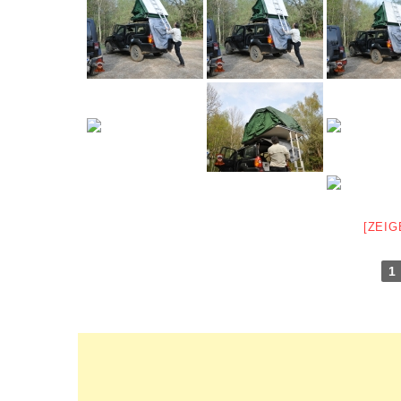
[ZEIG
1