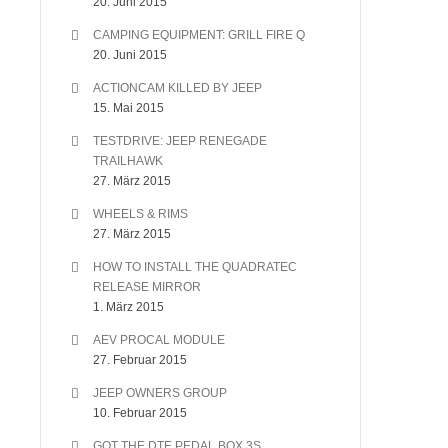
20. Juni 2015
CAMPING EQUIPMENT: GRILL FIRE Q
20. Juni 2015
ACTIONCAM KILLED BY JEEP
15. Mai 2015
TESTDRIVE: JEEP RENEGADE
TRAILHAWK
27. März 2015
WHEELS & RIMS
27. März 2015
HOW TO INSTALL THE QUADRATEC
RELEASE MIRROR
1. März 2015
AEV PROCAL MODULE
27. Februar 2015
JEEP OWNERS GROUP
10. Februar 2015
GOT THE DTE PEDAL BOX 3S