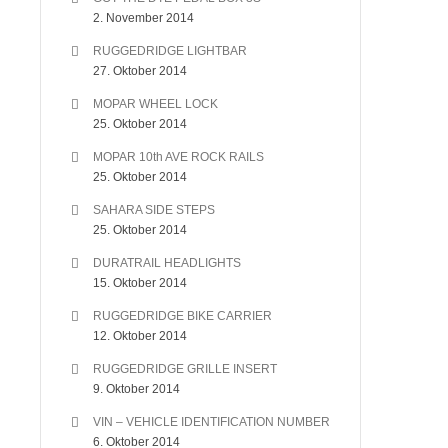
2. November 2014
RUGGEDRIDGE LIGHTBAR
27. Oktober 2014
MOPAR WHEEL LOCK
25. Oktober 2014
MOPAR 10th AVE ROCK RAILS
25. Oktober 2014
SAHARA SIDE STEPS
25. Oktober 2014
DURATRAIL HEADLIGHTS
15. Oktober 2014
RUGGEDRIDGE BIKE CARRIER
12. Oktober 2014
RUGGEDRIDGE GRILLE INSERT
9. Oktober 2014
VIN – VEHICLE IDENTIFICATION NUMBER
6. Oktober 2014