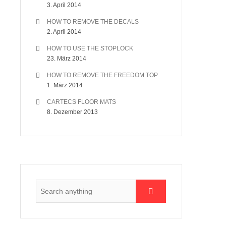
3. April 2014
HOW TO REMOVE THE DECALS
2. April 2014
HOW TO USE THE STOPLOCK
23. März 2014
HOW TO REMOVE THE FREEDOM TOP
1. März 2014
CARTECS FLOOR MATS
8. Dezember 2013