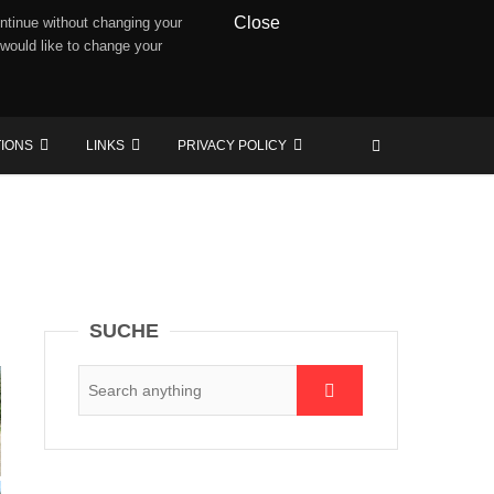
Close
ntinue without changing your
 would like to change your
TIONS
LINKS
PRIVACY POLICY
SUCHE