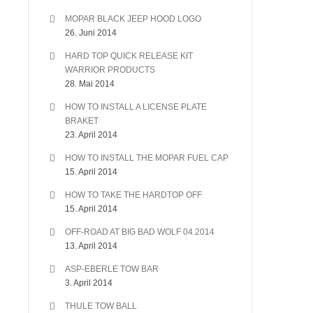
MOPAR BLACK JEEP HOOD LOGO
26. Juni 2014
HARD TOP QUICK RELEASE KIT
WARRIOR PRODUCTS
28. Mai 2014
HOW TO INSTALL A LICENSE PLATE
BRAKET
23. April 2014
HOW TO INSTALL THE MOPAR FUEL CAP
15. April 2014
HOW TO TAKE THE HARDTOP OFF
15. April 2014
OFF-ROAD AT BIG BAD WOLF 04.2014
13. April 2014
ASP-EBERLE TOW BAR
3. April 2014
THULE TOW BALL