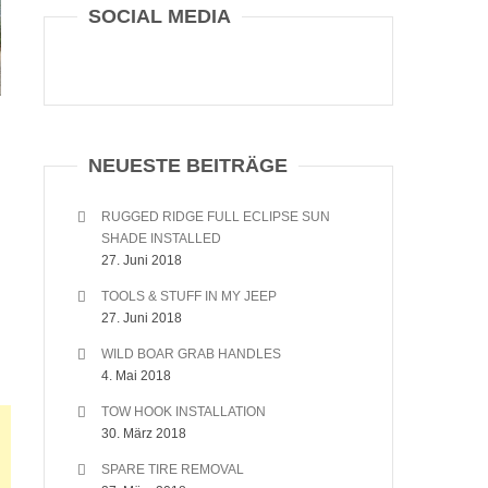
SOCIAL MEDIA
NEUESTE BEITRÄGE
RUGGED RIDGE FULL ECLIPSE SUN
SHADE INSTALLED
27. Juni 2018
TOOLS & STUFF IN MY JEEP
27. Juni 2018
WILD BOAR GRAB HANDLES
4. Mai 2018
TOW HOOK INSTALLATION
30. März 2018
SPARE TIRE REMOVAL