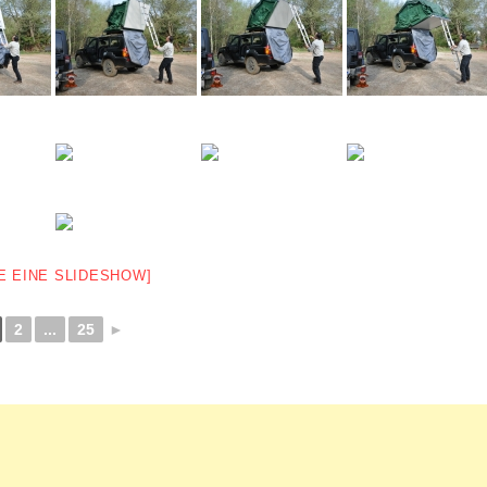
E EINE SLIDESHOW]
2
...
25
►