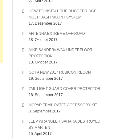
27. März 2018
HOW TO INSTALL THE RUGGEDRIDGE
MULTI DASH MOUNT SYSTEM
17. Dezember 2017
ANTENNA EXTREME OFF-ROAD
18. Oktober 2017
MIKE SANDERs WAX UNDERFLOOR
PROTECTION
13. Oktober 2017
GOT A NEW 2017 RUBICON RECON
19. September 2017
TAIL LIGHT GUARD COVER PROTECTOR
18. September 2017
MOPAR TRAIL RATED ACCESSORY KIT
8. September 2017
JEEP WRANGLER SAHARA DESTROYED
BY MARTEN
15. April 2017