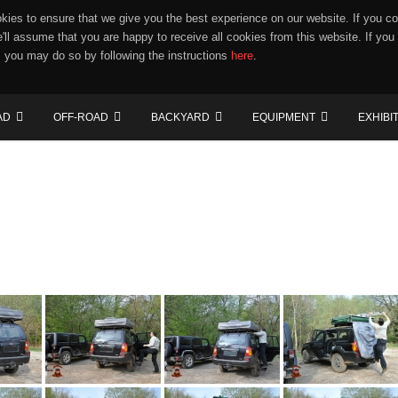
ies to ensure that we give you the best experience on our website. If you co
e'll assume that you are happy to receive all cookies from this website. If you
 you may do so by following the instructions
here
.
AD
OFF-ROAD
BACKYARD
EQUIPMENT
EXHIBI