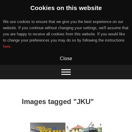
Cookies on this website
We use cookies to ensure that we give you the best experience on our
website. If you continue without changing your settings, we'll assume that
you are happy to receive all cookies from this website. If you would like
to change your preferences you may do so by following the instructions
here
.
Close
Skip
to
content
Images tagged "JKU"