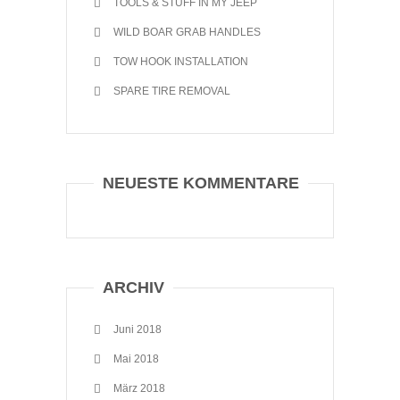
TOOLS & STUFF IN MY JEEP
WILD BOAR GRAB HANDLES
TOW HOOK INSTALLATION
SPARE TIRE REMOVAL
NEUESTE KOMMENTARE
ARCHIV
Juni 2018
Mai 2018
März 2018