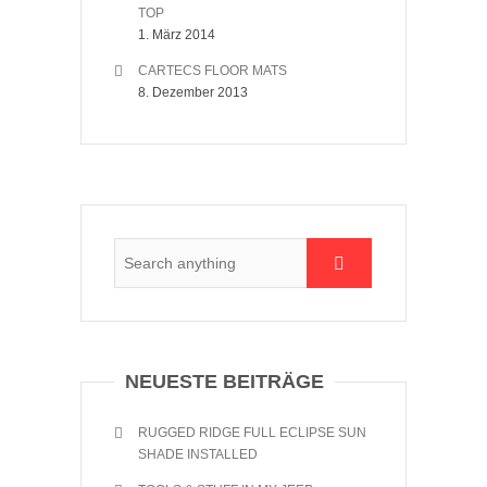
TOP
1. März 2014
CARTECS FLOOR MATS
8. Dezember 2013
NEUESTE BEITRÄGE
RUGGED RIDGE FULL ECLIPSE SUN
SHADE INSTALLED