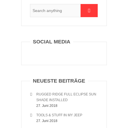
SOCIAL MEDIA
NEUESTE BEITRÄGE
RUGGED RIDGE FULL ECLIPSE SUN
SHADE INSTALLED
27. Juni 2018
TOOLS & STUFF IN MY JEEP
27. Juni 2018