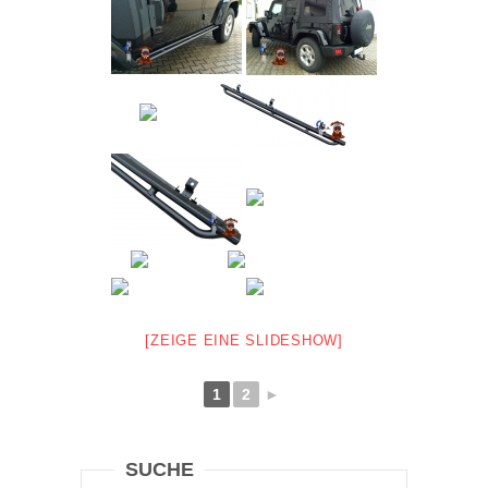
[ZEIGE EINE SLIDESHOW]
1
2
►
SUCHE