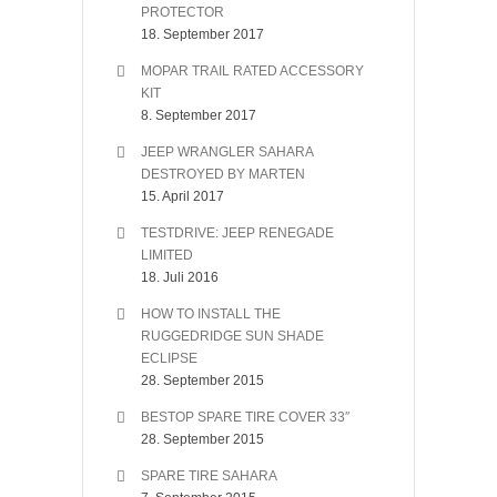
PROTECTOR
18. September 2017
MOPAR TRAIL RATED ACCESSORY
KIT
8. September 2017
JEEP WRANGLER SAHARA
DESTROYED BY MARTEN
15. April 2017
TESTDRIVE: JEEP RENEGADE
LIMITED
18. Juli 2016
HOW TO INSTALL THE
RUGGEDRIDGE SUN SHADE
ECLIPSE
28. September 2015
BESTOP SPARE TIRE COVER 33″
28. September 2015
SPARE TIRE SAHARA