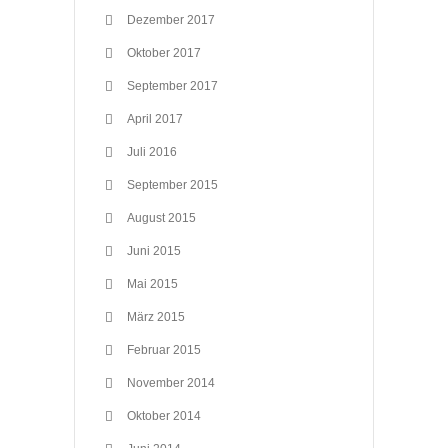
Dezember 2017
Oktober 2017
September 2017
April 2017
Juli 2016
September 2015
August 2015
Juni 2015
Mai 2015
März 2015
Februar 2015
November 2014
Oktober 2014