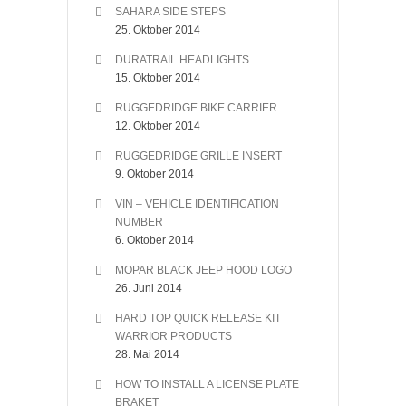
SAHARA SIDE STEPS
25. Oktober 2014
DURATRAIL HEADLIGHTS
15. Oktober 2014
RUGGEDRIDGE BIKE CARRIER
12. Oktober 2014
RUGGEDRIDGE GRILLE INSERT
9. Oktober 2014
VIN – VEHICLE IDENTIFICATION
NUMBER
6. Oktober 2014
MOPAR BLACK JEEP HOOD LOGO
26. Juni 2014
HARD TOP QUICK RELEASE KIT
WARRIOR PRODUCTS
28. Mai 2014
HOW TO INSTALL A LICENSE PLATE
BRAKET