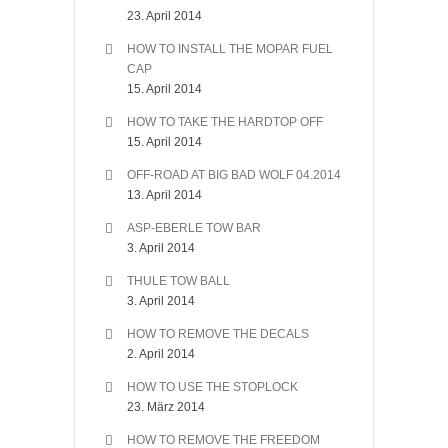
23. April 2014
HOW TO INSTALL THE MOPAR FUEL
CAP
15. April 2014
HOW TO TAKE THE HARDTOP OFF
15. April 2014
OFF-ROAD AT BIG BAD WOLF 04.2014
13. April 2014
ASP-EBERLE TOW BAR
3. April 2014
THULE TOW BALL
3. April 2014
HOW TO REMOVE THE DECALS
2. April 2014
HOW TO USE THE STOPLOCK
23. März 2014
HOW TO REMOVE THE FREEDOM