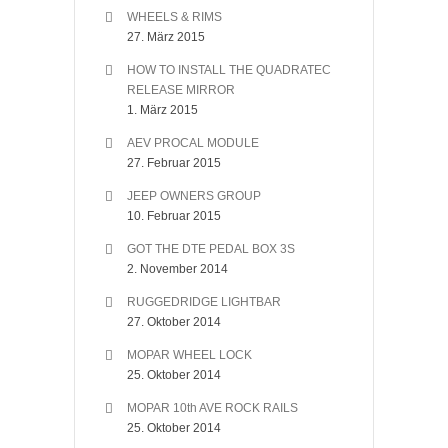
WHEELS & RIMS
27. März 2015
HOW TO INSTALL THE QUADRATEC
RELEASE MIRROR
1. März 2015
AEV PROCAL MODULE
27. Februar 2015
JEEP OWNERS GROUP
10. Februar 2015
GOT THE DTE PEDAL BOX 3S
2. November 2014
RUGGEDRIDGE LIGHTBAR
27. Oktober 2014
MOPAR WHEEL LOCK
25. Oktober 2014
MOPAR 10th AVE ROCK RAILS
25. Oktober 2014