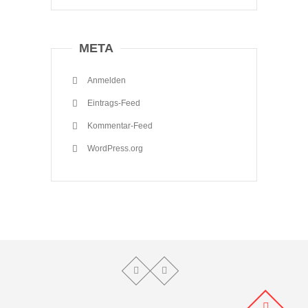
META
Anmelden
Eintrags-Feed
Kommentar-Feed
WordPress.org