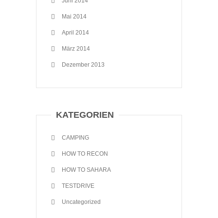
Juni 2014
Mai 2014
April 2014
März 2014
Dezember 2013
KATEGORIEN
CAMPING
HOW TO RECON
HOW TO SAHARA
TESTDRIVE
Uncategorized