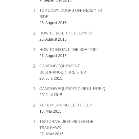
7. September 2015
TOP DOWN DOORS OFF READY TO
RIDE
26. August 2015
HOW TO TAKE THE DOORS OFF
25. August 2015
HOW TO INSTALL THE SOFTTOP?
21. August 2015
CAMPING EQUIPMENT:
BUSHRANGER TIRE STEP
20. Juni 2015
CAMPING EQUIPMENT: GRILL FIRE Q
20. Juni 2015
ACTIONCAM KILLED BY JEEP
15. Mai 2015
TESTDRIVE: JEEP RENEGADE
TRAILHAWK
27. März 2015