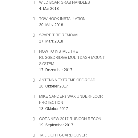
WILD BOAR GRAB HANDLES
4. Mai 2018
TOW HOOK INSTALLATION
30. März 2018
SPARE TIRE REMOVAL
27. März 2018
HOW TO INSTALL THE
RUGGEDRIDGE MULTI DASH MOUNT
SYSTEM
17. Dezember 2017
ANTENNA EXTREME OFF-ROAD
18. Oktober 2017
MIKE SANDERs WAX UNDERFLOOR
PROTECTION
13. Oktober 2017
GOT A NEW 2017 RUBICON RECON
19. September 2017
TAIL LIGHT GUARD COVER