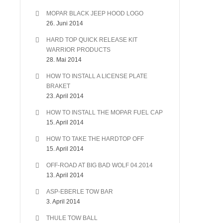
MOPAR BLACK JEEP HOOD LOGO
26. Juni 2014
HARD TOP QUICK RELEASE KIT
WARRIOR PRODUCTS
28. Mai 2014
HOW TO INSTALL A LICENSE PLATE
BRAKET
23. April 2014
HOW TO INSTALL THE MOPAR FUEL CAP
15. April 2014
HOW TO TAKE THE HARDTOP OFF
15. April 2014
OFF-ROAD AT BIG BAD WOLF 04.2014
13. April 2014
ASP-EBERLE TOW BAR
3. April 2014
THULE TOW BALL