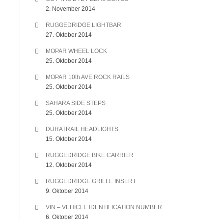
2. November 2014
RUGGEDRIDGE LIGHTBAR
27. Oktober 2014
MOPAR WHEEL LOCK
25. Oktober 2014
MOPAR 10th AVE ROCK RAILS
25. Oktober 2014
SAHARA SIDE STEPS
25. Oktober 2014
DURATRAIL HEADLIGHTS
15. Oktober 2014
RUGGEDRIDGE BIKE CARRIER
12. Oktober 2014
RUGGEDRIDGE GRILLE INSERT
9. Oktober 2014
VIN – VEHICLE IDENTIFICATION NUMBER
6. Oktober 2014