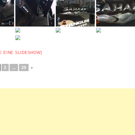
E EINE SLIDESHOW]
2
...
25
►