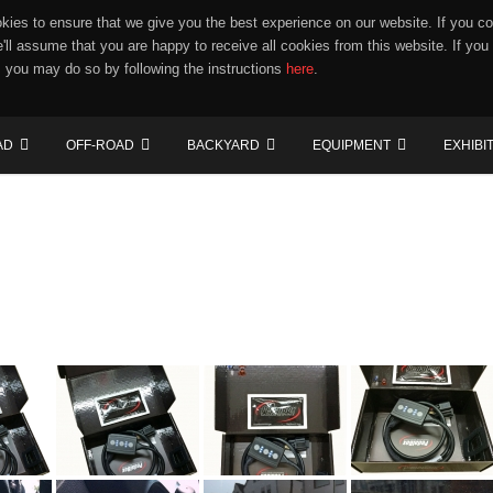
ies to ensure that we give you the best experience on our website. If you co
e'll assume that you are happy to receive all cookies from this website. If you
 you may do so by following the instructions
here
.
AD
OFF-ROAD
BACKYARD
EQUIPMENT
EXHIBI
"