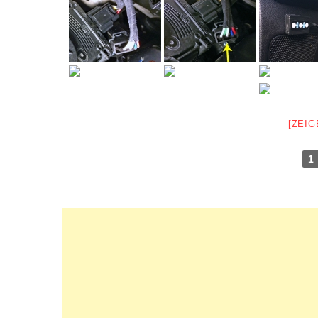
[ZEIG
1