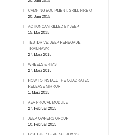
20. Juni 2015
CAMPING EQUIPMENT: GRILL FIRE Q
20. Juni 2015
ACTIONCAM KILLED BY JEEP
15. Mai 2015
TESTDRIVE: JEEP RENEGADE
TRAILHAWK
27. März 2015
WHEELS & RIMS
27. März 2015
HOW TO INSTALL THE QUADRATEC
RELEASE MIRROR
1. März 2015
AEV PROCAL MODULE
27. Februar 2015
JEEP OWNERS GROUP
10. Februar 2015
GOT THE DTE PEDAL BOX 3S