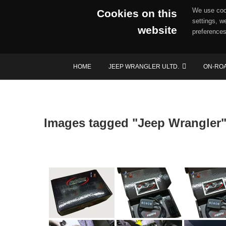
We use cook
Cookies on this
settings, w
website
preferences
Skip
HOME
JEEP WRANGLER ULTD.
ON-RO
to
content
Images tagged "Jeep Wrangler