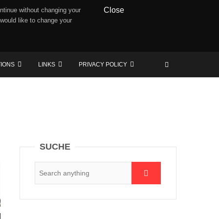
Close
ntinue without changing your
 would like to change your
TIONS
LINKS
PRIVACY POLICY
SUCHE