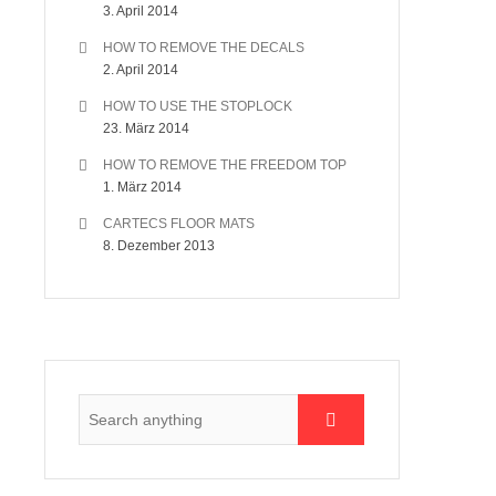
3. April 2014
HOW TO REMOVE THE DECALS
2. April 2014
HOW TO USE THE STOPLOCK
23. März 2014
HOW TO REMOVE THE FREEDOM TOP
1. März 2014
CARTECS FLOOR MATS
8. Dezember 2013