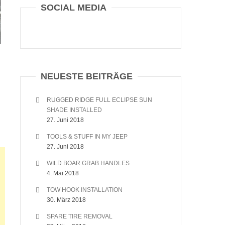
SOCIAL MEDIA
NEUESTE BEITRÄGE
RUGGED RIDGE FULL ECLIPSE SUN
SHADE INSTALLED
27. Juni 2018
TOOLS & STUFF IN MY JEEP
27. Juni 2018
WILD BOAR GRAB HANDLES
4. Mai 2018
TOW HOOK INSTALLATION
30. März 2018
SPARE TIRE REMOVAL