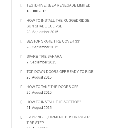
TESTDRIVE: JEEP RENEGADE LIMITED
18. Juli 2016
HOW TO INSTALL THE RUGGEDRIDGE
SUN SHADE ECLIPSE
28. September 2015
BESTOP SPARE TIRE COVER 33″
28. September 2015
SPARE TIRE SAHARA
7. September 2015
TOP DOWN DOORS OFF READY TO RIDE
26. August 2015
HOW TO TAKE THE DOORS OFF
25. August 2015
HOW TO INSTALL THE SOFTTOP?
21. August 2015
CAMPING EQUIPMENT: BUSHRANGER
TIRE STEP