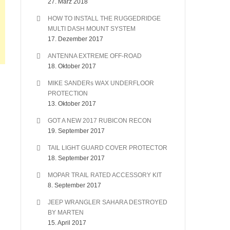
27. März 2018
HOW TO INSTALL THE RUGGEDRIDGE
MULTI DASH MOUNT SYSTEM
17. Dezember 2017
ANTENNA EXTREME OFF-ROAD
18. Oktober 2017
MIKE SANDERs WAX UNDERFLOOR
PROTECTION
13. Oktober 2017
GOT A NEW 2017 RUBICON RECON
19. September 2017
TAIL LIGHT GUARD COVER PROTECTOR
18. September 2017
MOPAR TRAIL RATED ACCESSORY KIT
8. September 2017
JEEP WRANGLER SAHARA DESTROYED
BY MARTEN
15. April 2017