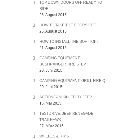
TOP DOWN DOORS OFF READY TO
RIDE
26. August 2015
HOW TO TAKE THE DOORS OFF
25. August 2015
HOW TO INSTALL THE SOFTTOP?
21. August 2015
CAMPING EQUIPMENT:
BUSHRANGER TIRE STEP
20. Juni 2015
CAMPING EQUIPMENT: GRILL FIRE Q
20. Juni 2015
ACTIONCAM KILLED BY JEEP
15. Mai 2015
TESTDRIVE: JEEP RENEGADE
TRAILHAWK
27. März 2015
WHEELS & RIMS