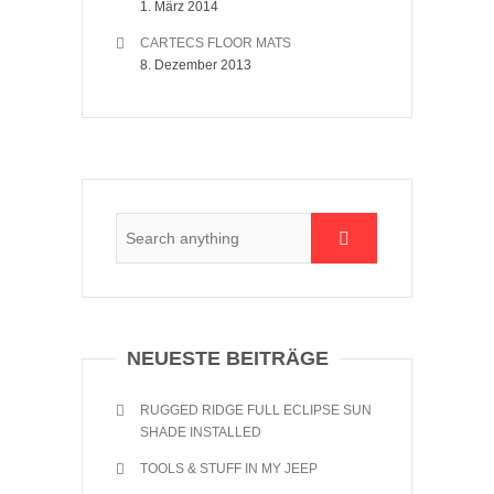
1. März 2014
CARTECS FLOOR MATS
8. Dezember 2013
NEUESTE BEITRÄGE
RUGGED RIDGE FULL ECLIPSE SUN
SHADE INSTALLED
TOOLS & STUFF IN MY JEEP