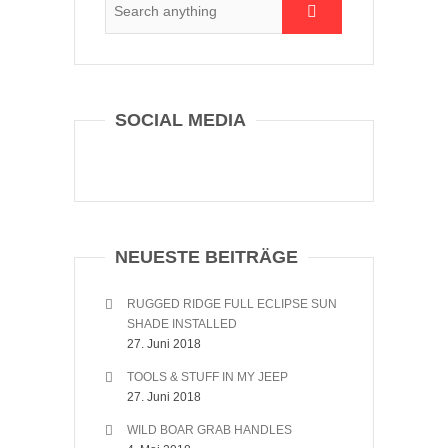
SOCIAL MEDIA
NEUESTE BEITRÄGE
RUGGED RIDGE FULL ECLIPSE SUN
SHADE INSTALLED
27. Juni 2018
TOOLS & STUFF IN MY JEEP
27. Juni 2018
WILD BOAR GRAB HANDLES