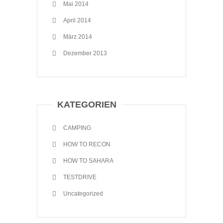
Mai 2014
April 2014
März 2014
Dezember 2013
KATEGORIEN
CAMPING
HOW TO RECON
HOW TO SAHARA
TESTDRIVE
Uncategorized