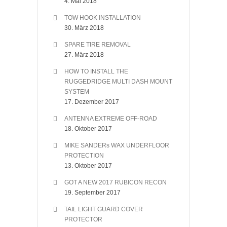
4. Mai 2018
TOW HOOK INSTALLATION
30. März 2018
SPARE TIRE REMOVAL
27. März 2018
HOW TO INSTALL THE
RUGGEDRIDGE MULTI DASH MOUNT
SYSTEM
17. Dezember 2017
ANTENNA EXTREME OFF-ROAD
18. Oktober 2017
MIKE SANDERs WAX UNDERFLOOR
PROTECTION
13. Oktober 2017
GOT A NEW 2017 RUBICON RECON
19. September 2017
TAIL LIGHT GUARD COVER
PROTECTOR