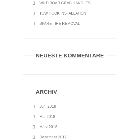
WILD BOAR GRAB HANDLES
TOW HOOK INSTALLATION
SPARE TIRE REMOVAL
NEUESTE KOMMENTARE
ARCHIV
Juni 2018
Mai 2018
März 2018
Dezember 2017