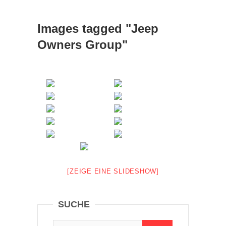
Images tagged "Jeep
Owners Group"
[ZEIGE EINE SLIDESHOW]
SUCHE