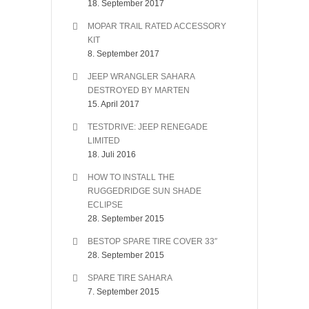
18. September 2017
MOPAR TRAIL RATED ACCESSORY
KIT
8. September 2017
JEEP WRANGLER SAHARA
DESTROYED BY MARTEN
15. April 2017
TESTDRIVE: JEEP RENEGADE
LIMITED
18. Juli 2016
HOW TO INSTALL THE
RUGGEDRIDGE SUN SHADE
ECLIPSE
28. September 2015
BESTOP SPARE TIRE COVER 33″
28. September 2015
SPARE TIRE SAHARA
7. September 2015