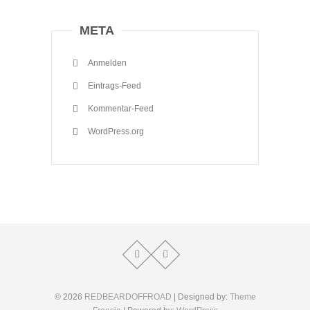
META
Anmelden
Eintrags-Feed
Kommentar-Feed
WordPress.org
© 2026
REDBEARDOFFROAD
| Designed by:
Theme