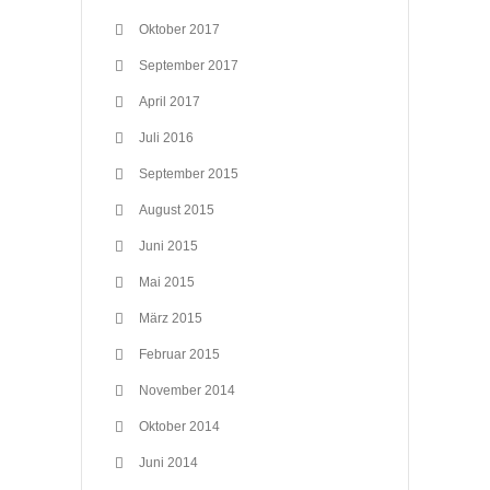
Oktober 2017
September 2017
April 2017
Juli 2016
September 2015
August 2015
Juni 2015
Mai 2015
März 2015
Februar 2015
November 2014
Oktober 2014
Juni 2014