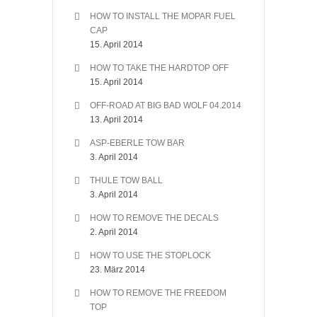
HOW TO INSTALL THE MOPAR FUEL
CAP
15. April 2014
HOW TO TAKE THE HARDTOP OFF
15. April 2014
OFF-ROAD AT BIG BAD WOLF 04.2014
13. April 2014
ASP-EBERLE TOW BAR
3. April 2014
THULE TOW BALL
3. April 2014
HOW TO REMOVE THE DECALS
2. April 2014
HOW TO USE THE STOPLOCK
23. März 2014
HOW TO REMOVE THE FREEDOM
TOP