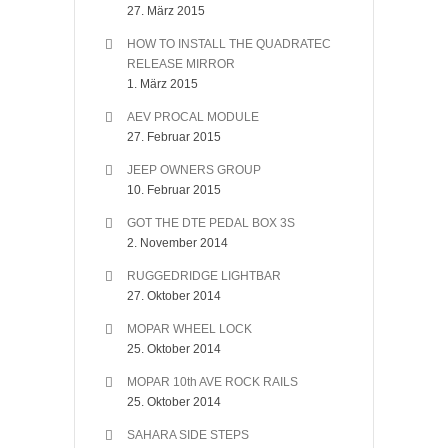
27. März 2015
HOW TO INSTALL THE QUADRATEC
RELEASE MIRROR
1. März 2015
AEV PROCAL MODULE
27. Februar 2015
JEEP OWNERS GROUP
10. Februar 2015
GOT THE DTE PEDAL BOX 3S
2. November 2014
RUGGEDRIDGE LIGHTBAR
27. Oktober 2014
MOPAR WHEEL LOCK
25. Oktober 2014
MOPAR 10th AVE ROCK RAILS
25. Oktober 2014
SAHARA SIDE STEPS