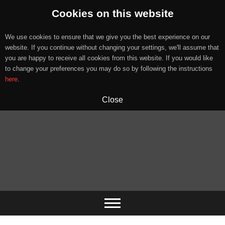
Cookies on this website
We use cookies to ensure that we give you the best experience on our
website. If you continue without changing your settings, we'll assume that
you are happy to receive all cookies from this website. If you would like
to change your preferences you may do so by following the instructions
here
.
Close
Skip
to
content