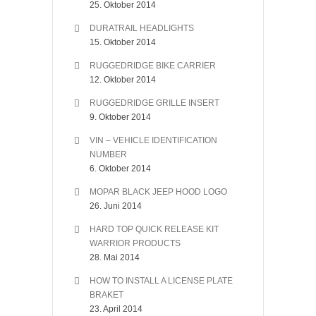
25. Oktober 2014
DURATRAIL HEADLIGHTS
15. Oktober 2014
RUGGEDRIDGE BIKE CARRIER
12. Oktober 2014
RUGGEDRIDGE GRILLE INSERT
9. Oktober 2014
VIN – VEHICLE IDENTIFICATION
NUMBER
6. Oktober 2014
MOPAR BLACK JEEP HOOD LOGO
26. Juni 2014
HARD TOP QUICK RELEASE KIT
WARRIOR PRODUCTS
28. Mai 2014
HOW TO INSTALL A LICENSE PLATE
BRAKET
23. April 2014