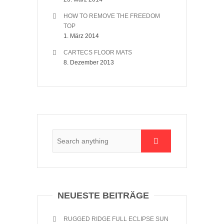
HOW TO REMOVE THE FREEDOM
TOP
1. März 2014
CARTECS FLOOR MATS
8. Dezember 2013
NEUESTE BEITRÄGE
RUGGED RIDGE FULL ECLIPSE SUN