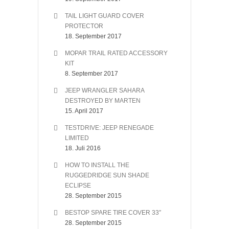
TAIL LIGHT GUARD COVER
PROTECTOR
18. September 2017
MOPAR TRAIL RATED ACCESSORY
KIT
8. September 2017
JEEP WRANGLER SAHARA
DESTROYED BY MARTEN
15. April 2017
TESTDRIVE: JEEP RENEGADE
LIMITED
18. Juli 2016
HOW TO INSTALL THE
RUGGEDRIDGE SUN SHADE
ECLIPSE
28. September 2015
BESTOP SPARE TIRE COVER 33″
28. September 2015