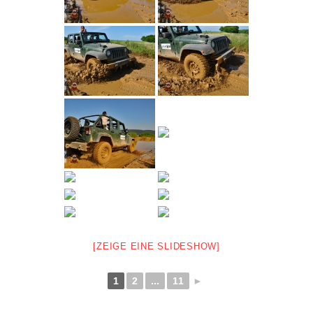
[ZEIGE EINE SLIDESHOW]
1
2
...
11
►