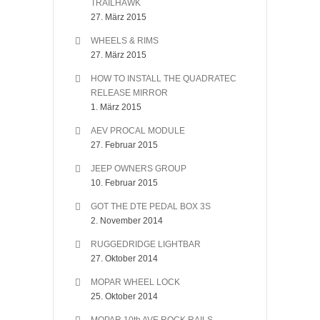
TRAILHAWK
27. März 2015
WHEELS & RIMS
27. März 2015
HOW TO INSTALL THE QUADRATEC
RELEASE MIRROR
1. März 2015
AEV PROCAL MODULE
27. Februar 2015
JEEP OWNERS GROUP
10. Februar 2015
GOT THE DTE PEDAL BOX 3S
2. November 2014
RUGGEDRIDGE LIGHTBAR
27. Oktober 2014
MOPAR WHEEL LOCK
25. Oktober 2014