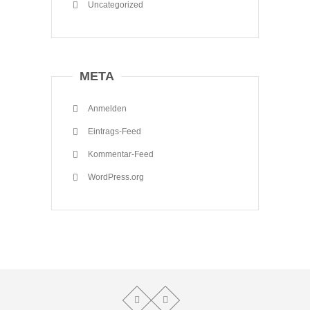
Uncategorized
META
Anmelden
Eintrags-Feed
Kommentar-Feed
WordPress.org