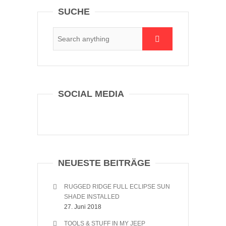
SUCHE
SOCIAL MEDIA
NEUESTE BEITRÄGE
RUGGED RIDGE FULL ECLIPSE SUN
SHADE INSTALLED
27. Juni 2018
TOOLS & STUFF IN MY JEEP