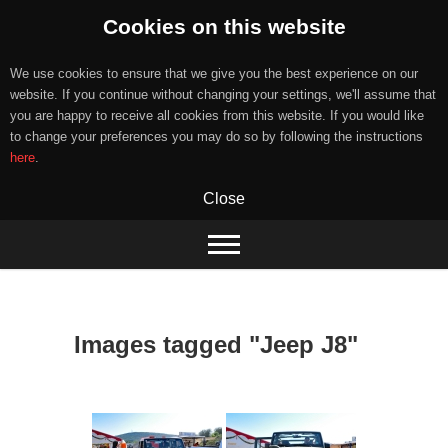
Cookies on this website
We use cookies to ensure that we give you the best experience on our
website. If you continue without changing your settings, we'll assume that
you are happy to receive all cookies from this website. If you would like
to change your preferences you may do so by following the instructions
here
.
Close
Skip
to
content
Images tagged "Jeep J8"