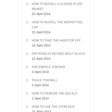
HOW TO INSTALL A LICENSE PLATE
BRAKET
23. April 2014
HOW TO INSTALL THE MOPAR FUEL
CAP
15. April 2014
HOW TO TAKE THE HARDTOP OFF
15. April 2014
OFF-ROAD AT BIG BAD WOLF 04.2014
13. April 2014
ASP-EBERLE TOW BAR
3. April 2014
THULE TOW BALL
3. April 2014
HOW TO REMOVE THE DECALS
2. April 2014
HOW TO USE THE STOPLOCK
23. März 2014