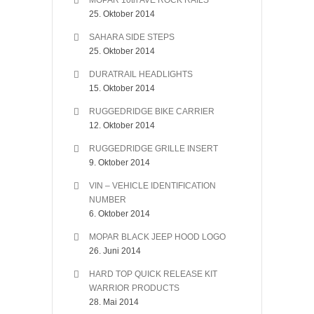
MOPAR 10th AVE ROCK RAILS
25. Oktober 2014
SAHARA SIDE STEPS
25. Oktober 2014
DURATRAIL HEADLIGHTS
15. Oktober 2014
RUGGEDRIDGE BIKE CARRIER
12. Oktober 2014
RUGGEDRIDGE GRILLE INSERT
9. Oktober 2014
VIN – VEHICLE IDENTIFICATION
NUMBER
6. Oktober 2014
MOPAR BLACK JEEP HOOD LOGO
26. Juni 2014
HARD TOP QUICK RELEASE KIT
WARRIOR PRODUCTS
28. Mai 2014