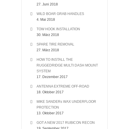
27. Juni 2018
WILD BOAR GRAB HANDLES
4. Mai 2018
TOW HOOK INSTALLATION
30. März 2018
SPARE TIRE REMOVAL
27. März 2018
HOW TO INSTALL THE
RUGGEDRIDGE MULTI DASH MOUNT
SYSTEM
17. Dezember 2017
ANTENNA EXTREME OFF-ROAD
18. Oktober 2017
MIKE SANDERs WAX UNDERFLOOR
PROTECTION
13. Oktober 2017
GOT A NEW 2017 RUBICON RECON
19. September 2017