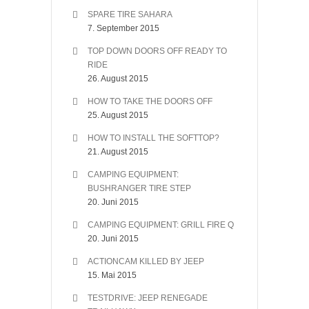
SPARE TIRE SAHARA
7. September 2015
TOP DOWN DOORS OFF READY TO
RIDE
26. August 2015
HOW TO TAKE THE DOORS OFF
25. August 2015
HOW TO INSTALL THE SOFTTOP?
21. August 2015
CAMPING EQUIPMENT:
BUSHRANGER TIRE STEP
20. Juni 2015
CAMPING EQUIPMENT: GRILL FIRE Q
20. Juni 2015
ACTIONCAM KILLED BY JEEP
15. Mai 2015
TESTDRIVE: JEEP RENEGADE