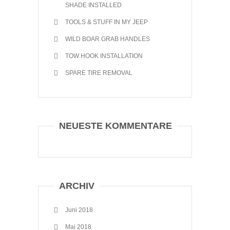
SHADE INSTALLED
TOOLS & STUFF IN MY JEEP
WILD BOAR GRAB HANDLES
TOW HOOK INSTALLATION
SPARE TIRE REMOVAL
NEUESTE KOMMENTARE
ARCHIV
Juni 2018
Mai 2018