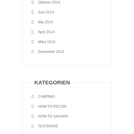
Oktober 2014
Juni 2014
Mai 2014
April 2014
März 2014
Dezember 2013
KATEGORIEN
CAMPING
HOW TO RECON
HOW TO SAHARA
TESTDRIVE