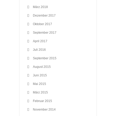
März 2018
Dezember 2017
Oktober 2017
September 2017
April 2017
Juli 2016
September 2015
August 2015
Juni 2015
Mai 2015
März 2015
Februar 2015
November 2014