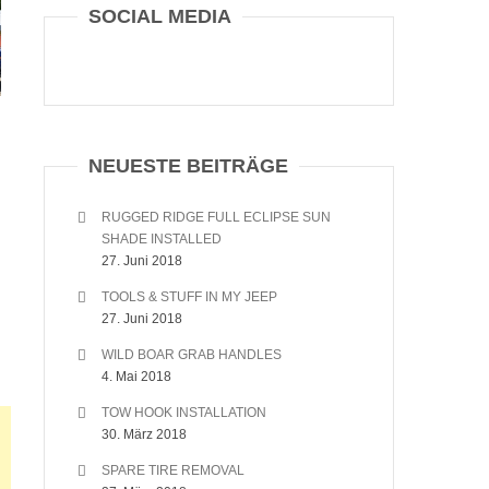
SOCIAL MEDIA
NEUESTE BEITRÄGE
RUGGED RIDGE FULL ECLIPSE SUN
SHADE INSTALLED
27. Juni 2018
TOOLS & STUFF IN MY JEEP
27. Juni 2018
WILD BOAR GRAB HANDLES
4. Mai 2018
TOW HOOK INSTALLATION
30. März 2018
SPARE TIRE REMOVAL