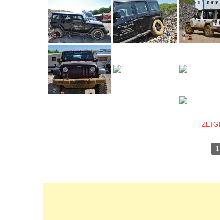
[ZEIG
1