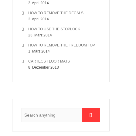
3. April 2014
HOW TO REMOVE THE DECALS
2. April 2014
HOW TO USE THE STOPLOCK
23. März 2014
HOW TO REMOVE THE FREEDOM TOP
1. März 2014
CARTECS FLOOR MATS
8. Dezember 2013