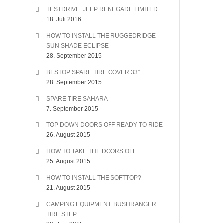
TESTDRIVE: JEEP RENEGADE LIMITED
18. Juli 2016
HOW TO INSTALL THE RUGGEDRIDGE
SUN SHADE ECLIPSE
28. September 2015
BESTOP SPARE TIRE COVER 33″
28. September 2015
SPARE TIRE SAHARA
7. September 2015
TOP DOWN DOORS OFF READY TO RIDE
26. August 2015
HOW TO TAKE THE DOORS OFF
25. August 2015
HOW TO INSTALL THE SOFTTOP?
21. August 2015
CAMPING EQUIPMENT: BUSHRANGER
TIRE STEP