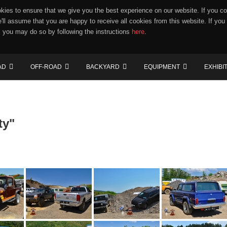
ies to ensure that we give you the best experience on our website. If you co
e'll assume that you are happy to receive all cookies from this website. If you
 you may do so by following the instructions
here
.
AD
OFF-ROAD
BACKYARD
EQUIPMENT
EXHIBI
ty"