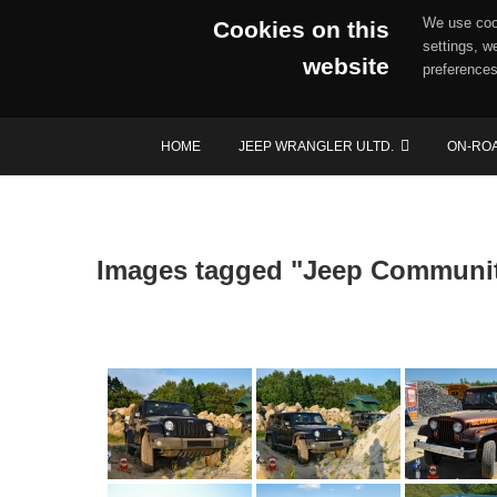
We use cook
Cookies on this
settings, w
website
preferences
Skip
HOME
JEEP WRANGLER ULTD.
ON-RO
to
content
Images tagged "Jeep Communi