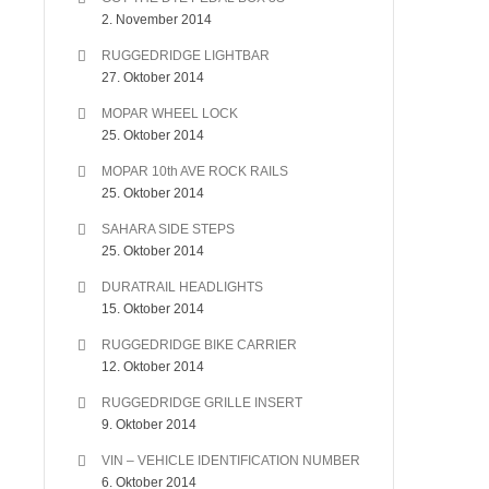
2. November 2014
RUGGEDRIDGE LIGHTBAR
27. Oktober 2014
MOPAR WHEEL LOCK
25. Oktober 2014
MOPAR 10th AVE ROCK RAILS
25. Oktober 2014
SAHARA SIDE STEPS
25. Oktober 2014
DURATRAIL HEADLIGHTS
15. Oktober 2014
RUGGEDRIDGE BIKE CARRIER
12. Oktober 2014
RUGGEDRIDGE GRILLE INSERT
9. Oktober 2014
VIN – VEHICLE IDENTIFICATION NUMBER
6. Oktober 2014