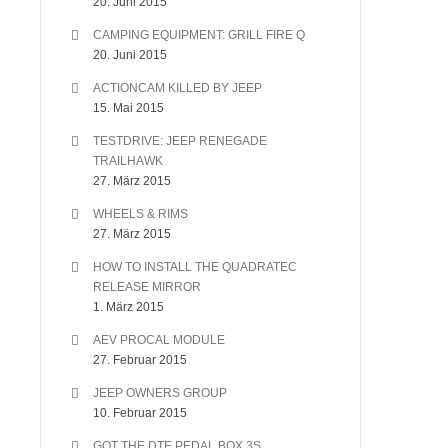
20. Juni 2015
CAMPING EQUIPMENT: GRILL FIRE Q
20. Juni 2015
ACTIONCAM KILLED BY JEEP
15. Mai 2015
TESTDRIVE: JEEP RENEGADE
TRAILHAWK
27. März 2015
WHEELS & RIMS
27. März 2015
HOW TO INSTALL THE QUADRATEC
RELEASE MIRROR
1. März 2015
AEV PROCAL MODULE
27. Februar 2015
JEEP OWNERS GROUP
10. Februar 2015
GOT THE DTE PEDAL BOX 3S