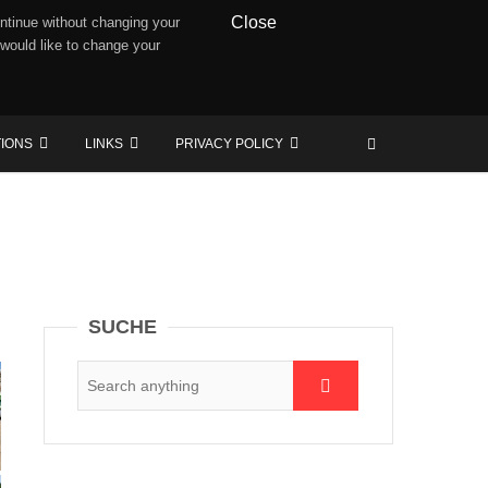
Close
ntinue without changing your
 would like to change your
TIONS
LINKS
PRIVACY POLICY
SUCHE