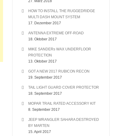
27. März 2018
HOW TO INSTALL THE RUGGEDRIDGE
MULTI DASH MOUNT SYSTEM
17. Dezember 2017
ANTENNA EXTREME OFF-ROAD
18. Oktober 2017
MIKE SANDERs WAX UNDERFLOOR
PROTECTION
13. Oktober 2017
GOT A NEW 2017 RUBICON RECON
19. September 2017
TAIL LIGHT GUARD COVER PROTECTOR
18. September 2017
MOPAR TRAIL RATED ACCESSORY KIT
8. September 2017
JEEP WRANGLER SAHARA DESTROYED
BY MARTEN
15. April 2017