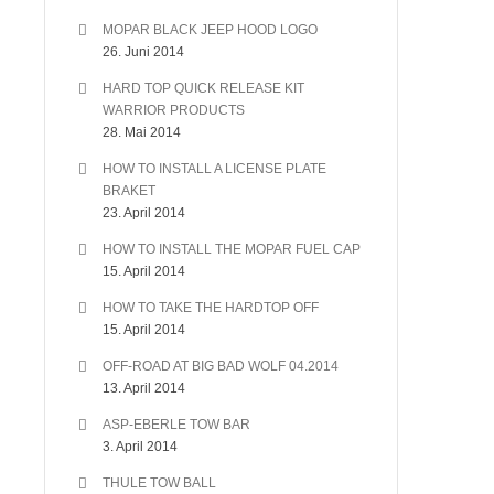
MOPAR BLACK JEEP HOOD LOGO
26. Juni 2014
HARD TOP QUICK RELEASE KIT
WARRIOR PRODUCTS
28. Mai 2014
HOW TO INSTALL A LICENSE PLATE
BRAKET
23. April 2014
HOW TO INSTALL THE MOPAR FUEL CAP
15. April 2014
HOW TO TAKE THE HARDTOP OFF
15. April 2014
OFF-ROAD AT BIG BAD WOLF 04.2014
13. April 2014
ASP-EBERLE TOW BAR
3. April 2014
THULE TOW BALL