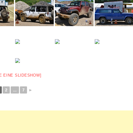
E EINE SLIDESHOW]
2
...
7
►