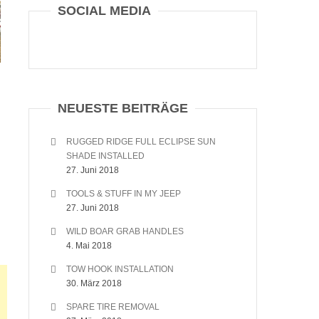
SOCIAL MEDIA
NEUESTE BEITRÄGE
RUGGED RIDGE FULL ECLIPSE SUN
SHADE INSTALLED
27. Juni 2018
TOOLS & STUFF IN MY JEEP
27. Juni 2018
WILD BOAR GRAB HANDLES
4. Mai 2018
TOW HOOK INSTALLATION
30. März 2018
SPARE TIRE REMOVAL