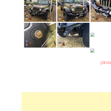
[ZEIG