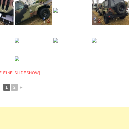
E EINE SLIDESHOW]
1
2
►