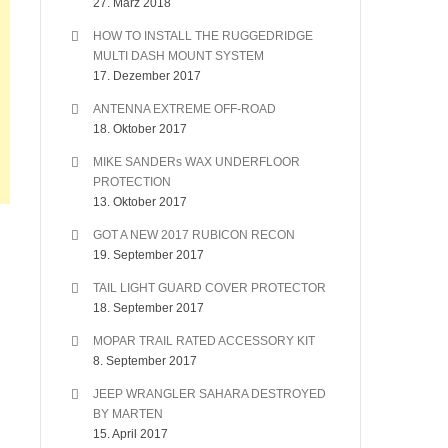
27. März 2018
HOW TO INSTALL THE RUGGEDRIDGE
MULTI DASH MOUNT SYSTEM
17. Dezember 2017
ANTENNA EXTREME OFF-ROAD
18. Oktober 2017
MIKE SANDERs WAX UNDERFLOOR
PROTECTION
13. Oktober 2017
GOT A NEW 2017 RUBICON RECON
19. September 2017
TAIL LIGHT GUARD COVER PROTECTOR
18. September 2017
MOPAR TRAIL RATED ACCESSORY KIT
8. September 2017
JEEP WRANGLER SAHARA DESTROYED
BY MARTEN
15. April 2017