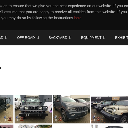
ies to ensure that we give you the best experience on our website. If you co
e'll assume that you are happy to receive all cookies from this website. If you
 you may do so by following the instructions
here
.
AD
OFF-ROAD
BACKYARD
EQUIPMENT
EXHIBI
"