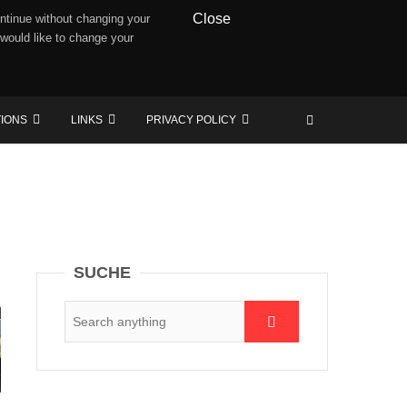
Close
ntinue without changing your
 would like to change your
TIONS
LINKS
PRIVACY POLICY
SUCHE