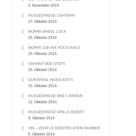
2. November 2014
RUGGEDRIDGE LIGHTBAR
27. Oktober 2014
MOPAR WHEEL LOCK
25. Oktober 2014
MOPAR 10th AVE ROCK RAILS
25. Oktober 2014
SAHARA SIDE STEPS
25. Oktober 2014
DURATRAIL HEADLIGHTS
15. Oktober 2014
RUGGEDRIDGE BIKE CARRIER
12. Oktober 2014
RUGGEDRIDGE GRILLE INSERT
9. Oktober 2014
VIN – VEHICLE IDENTIFICATION NUMBER
6. Oktober 2014