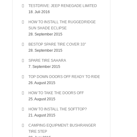
TESTDRIVE: JEEP RENEGADE LIMITED
18. Juli 2016
HOW TO INSTALL THE RUGGEDRIDGE
SUN SHADE ECLIPSE
28. September 2015
BESTOP SPARE TIRE COVER 33″
28. September 2015
SPARE TIRE SAHARA
7. September 2015
TOP DOWN DOORS OFF READY TO RIDE
26. August 2015
HOW TO TAKE THE DOORS OFF
25. August 2015
HOW TO INSTALL THE SOFTTOP?
21. August 2015
CAMPING EQUIPMENT: BUSHRANGER
TIRE STEP