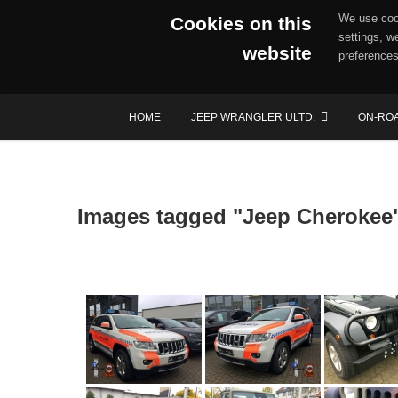
We use cook
Cookies on this
settings, w
website
preferences
Skip
HOME
JEEP WRANGLER ULTD.
ON-RO
to
content
Images tagged "Jeep Cherokee