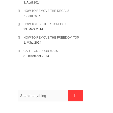
3. April 2014
HOW TO REMOVE THE DECALS
2. April 2014
HOW TO USE THE STOPLOCK
23. März 2014
HOW TO REMOVE THE FREEDOM TOP
1. März 2014
CARTECS FLOOR MATS
8. Dezember 2013