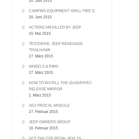
20. Juni 2015
CAMPING EQUIPMENT: GRILL FIRE Q
20. Juni 2015
ACTIONCAM KILLED BY JEEP
15. Mai 2015
TESTDRIVE: JEEP RENEGADE
TRAILHAWK
27. März 2015
WHEELS & RIMS
27. März 2015
HOW TO INSTALL THE QUADRATEC
RELEASE MIRROR
1. März 2015
AEV PROCAL MODULE
27. Februar 2015
JEEP OWNERS GROUP
10. Februar 2015
GOT THE DTE PEDAL BOX 3S