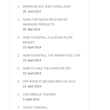
MOPAR BLACK JEEP HOOD LOGO
26. Juni 2014
HARD TOP QUICK RELEASE KIT
WARRIOR PRODUCTS
28. Mai 2014
HOW TO INSTALL A LICENSE PLATE
BRAKET
23. April 2014
HOW TO INSTALL THE MOPAR FUEL CAP
15. April 2014
HOW TO TAKE THE HARDTOP OFF
15. April 2014
OFF-ROAD AT BIG BAD WOLF 04.2014
13. April 2014
ASP-EBERLE TOW BAR
3. April 2014
THULE TOW BALL