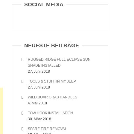
SOCIAL MEDIA
NEUESTE BEITRÄGE
RUGGED RIDGE FULL ECLIPSE SUN
SHADE INSTALLED
27. Juni 2018
TOOLS & STUFF IN MY JEEP
27. Juni 2018
WILD BOAR GRAB HANDLES
4. Mai 2018
TOW HOOK INSTALLATION
30. März 2018
SPARE TIRE REMOVAL