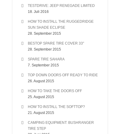
TESTDRIVE: JEEP RENEGADE LIMITED
18. Juli 2016
HOW TO INSTALL THE RUGGEDRIDGE
SUN SHADE ECLIPSE
28. September 2015
BESTOP SPARE TIRE COVER 33″
28. September 2015
SPARE TIRE SAHARA
7. September 2015
TOP DOWN DOORS OFF READY TO RIDE
26. August 2015
HOW TO TAKE THE DOORS OFF
25. August 2015
HOW TO INSTALL THE SOFTTOP?
21. August 2015
CAMPING EQUIPMENT: BUSHRANGER
TIRE STEP