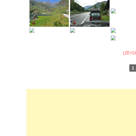
[ZEIG
1