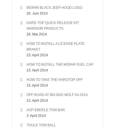
MOPAR BLACK JEEP HOOD LOGO
26. Juni 2014
HARD TOP QUICK RELEASE KIT
WARRIOR PRODUCTS
28. Mai 2014
HOW TO INSTALL A LICENSE PLATE
BRAKET
23. April 2014
HOW TO INSTALL THE MOPAR FUEL CAP
15. April 2014
HOW TO TAKE THE HARDTOP OFF
15. April 2014
OFF-ROAD AT BIG BAD WOLF 04.2014
13. April 2014
ASP-EBERLE TOW BAR
3. April 2014
THULE TOW BALL