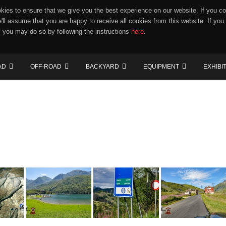
ies to ensure that we give you the best experience on our website. If you co
e'll assume that you are happy to receive all cookies from this website. If you
 you may do so by following the instructions
here
.
AD
OFF-ROAD
BACKYARD
EQUIPMENT
EXHIBI