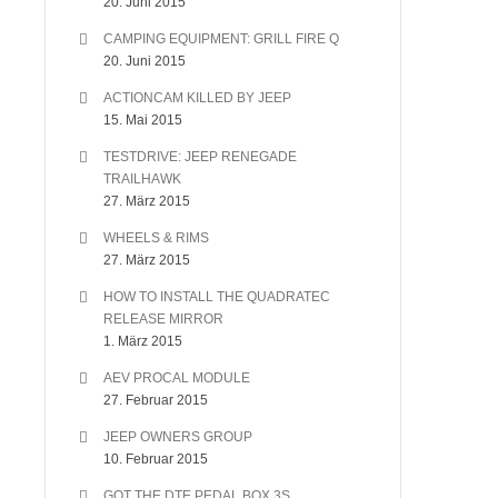
20. Juni 2015
CAMPING EQUIPMENT: GRILL FIRE Q
20. Juni 2015
ACTIONCAM KILLED BY JEEP
15. Mai 2015
TESTDRIVE: JEEP RENEGADE
TRAILHAWK
27. März 2015
WHEELS & RIMS
27. März 2015
HOW TO INSTALL THE QUADRATEC
RELEASE MIRROR
1. März 2015
AEV PROCAL MODULE
27. Februar 2015
JEEP OWNERS GROUP
10. Februar 2015
GOT THE DTE PEDAL BOX 3S