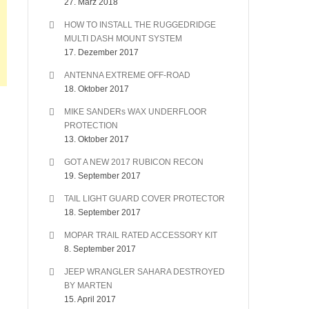
27. März 2018
HOW TO INSTALL THE RUGGEDRIDGE
MULTI DASH MOUNT SYSTEM
17. Dezember 2017
ANTENNA EXTREME OFF-ROAD
18. Oktober 2017
MIKE SANDERs WAX UNDERFLOOR
PROTECTION
13. Oktober 2017
GOT A NEW 2017 RUBICON RECON
19. September 2017
TAIL LIGHT GUARD COVER PROTECTOR
18. September 2017
MOPAR TRAIL RATED ACCESSORY KIT
8. September 2017
JEEP WRANGLER SAHARA DESTROYED
BY MARTEN
15. April 2017