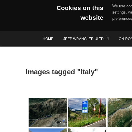
We use cook
Cookies on this
settings, w
website
preferences
Skip
HOME
JEEP WRANGLER ULTD.
ON-RO
to
content
Images tagged "Italy"