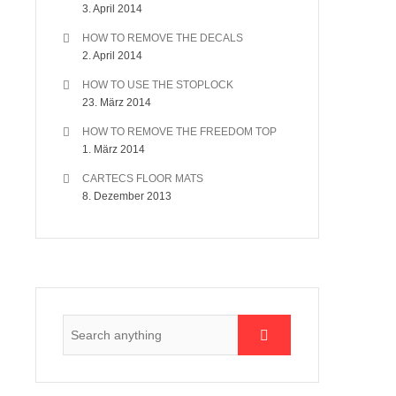
3. April 2014
HOW TO REMOVE THE DECALS
2. April 2014
HOW TO USE THE STOPLOCK
23. März 2014
HOW TO REMOVE THE FREEDOM TOP
1. März 2014
CARTECS FLOOR MATS
8. Dezember 2013