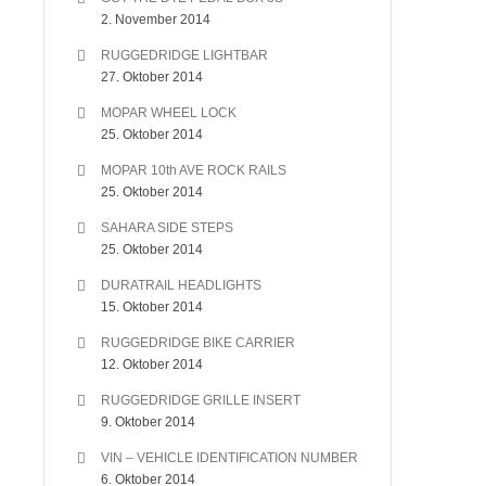
2. November 2014
RUGGEDRIDGE LIGHTBAR
27. Oktober 2014
MOPAR WHEEL LOCK
25. Oktober 2014
MOPAR 10th AVE ROCK RAILS
25. Oktober 2014
SAHARA SIDE STEPS
25. Oktober 2014
DURATRAIL HEADLIGHTS
15. Oktober 2014
RUGGEDRIDGE BIKE CARRIER
12. Oktober 2014
RUGGEDRIDGE GRILLE INSERT
9. Oktober 2014
VIN – VEHICLE IDENTIFICATION NUMBER
6. Oktober 2014