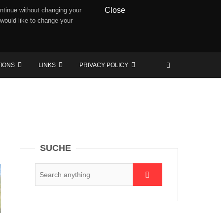
Close
ntinue without changing your
 would like to change your
TIONS
LINKS
PRIVACY POLICY
SUCHE