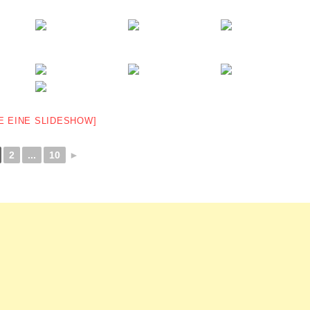
E EINE SLIDESHOW]
2
...
10
►