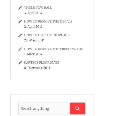
THULE TOW BALL
3. April 2014
HOW TO REMOVE THE DECALS
2. April 2014
HOW TO USE THE STOPLOCK
23. März 2014
HOW TO REMOVE THE FREEDOM TOP
1. März 2014
CARTECS FLOOR MATS
8. Dezember 2013