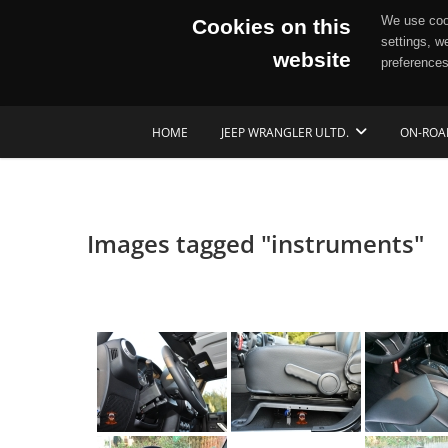
We use cook
Cookies on this
settings, w
website
preferences
Skip
HOME
JEEP WRANGLER ULTD.
ON-ROA
to
content
Images tagged "instruments"