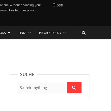
Close
ntinue without changing your
 would like to change your
IONS
LINKS
PRIVACY POLICY
SUCHE