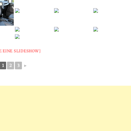
E EINE SLIDESHOW]
1
2
3
►