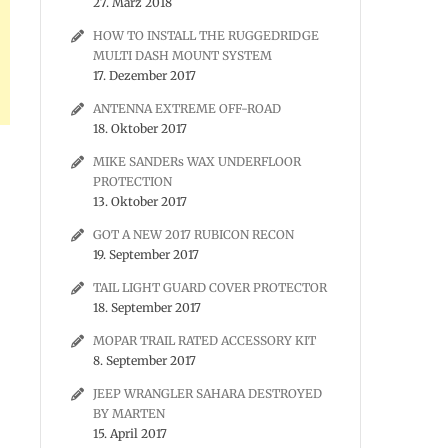
27. März 2018
HOW TO INSTALL THE RUGGEDRIDGE
MULTI DASH MOUNT SYSTEM
17. Dezember 2017
ANTENNA EXTREME OFF-ROAD
18. Oktober 2017
MIKE SANDERs WAX UNDERFLOOR
PROTECTION
13. Oktober 2017
GOT A NEW 2017 RUBICON RECON
19. September 2017
TAIL LIGHT GUARD COVER PROTECTOR
18. September 2017
MOPAR TRAIL RATED ACCESSORY KIT
8. September 2017
JEEP WRANGLER SAHARA DESTROYED
BY MARTEN
15. April 2017