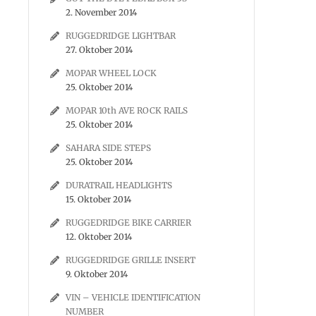
2. November 2014
RUGGEDRIDGE LIGHTBAR
27. Oktober 2014
MOPAR WHEEL LOCK
25. Oktober 2014
MOPAR 10th AVE ROCK RAILS
25. Oktober 2014
SAHARA SIDE STEPS
25. Oktober 2014
DURATRAIL HEADLIGHTS
15. Oktober 2014
RUGGEDRIDGE BIKE CARRIER
12. Oktober 2014
RUGGEDRIDGE GRILLE INSERT
9. Oktober 2014
VIN – VEHICLE IDENTIFICATION
NUMBER