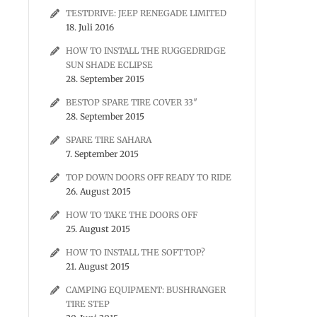
TESTDRIVE: JEEP RENEGADE LIMITED
18. Juli 2016
HOW TO INSTALL THE RUGGEDRIDGE
SUN SHADE ECLIPSE
28. September 2015
BESTOP SPARE TIRE COVER 33″
28. September 2015
SPARE TIRE SAHARA
7. September 2015
TOP DOWN DOORS OFF READY TO RIDE
26. August 2015
HOW TO TAKE THE DOORS OFF
25. August 2015
HOW TO INSTALL THE SOFTTOP?
21. August 2015
CAMPING EQUIPMENT: BUSHRANGER
TIRE STEP