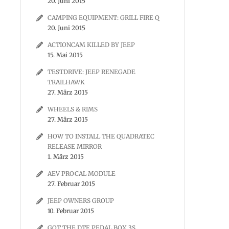
20. Juni 2015
CAMPING EQUIPMENT: GRILL FIRE Q
20. Juni 2015
ACTIONCAM KILLED BY JEEP
15. Mai 2015
TESTDRIVE: JEEP RENEGADE
TRAILHAWK
27. März 2015
WHEELS & RIMS
27. März 2015
HOW TO INSTALL THE QUADRATEC
RELEASE MIRROR
1. März 2015
AEV PROCAL MODULE
27. Februar 2015
JEEP OWNERS GROUP
10. Februar 2015
GOT THE DTE PEDAL BOX 3S