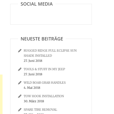
SOCIAL MEDIA
NEUESTE BEITRÄGE
RUGGED RIDGE FULL ECLIPSE SUN
SHADE INSTALLED
27. Juni 2018
TOOLS & STUFF IN MY JEEP
27. Juni 2018
WILD BOAR GRAB HANDLES
4. Mai 2018
TOW HOOK INSTALLATION
30. März 2018
SPARE TIRE REMOVAL