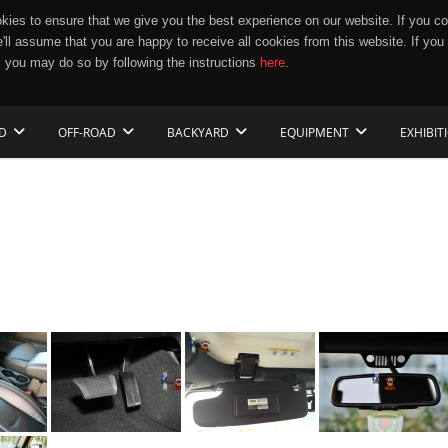
ies to ensure that we give you the best experience on our website. If you co
e'll assume that you are happy to receive all cookies from this website. If you
 you may do so by following the instructions
here
.
D
OFF-ROAD
BACKYARD
EQUIPMENT
EXHIBIT