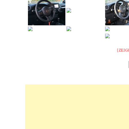
[ZEIG