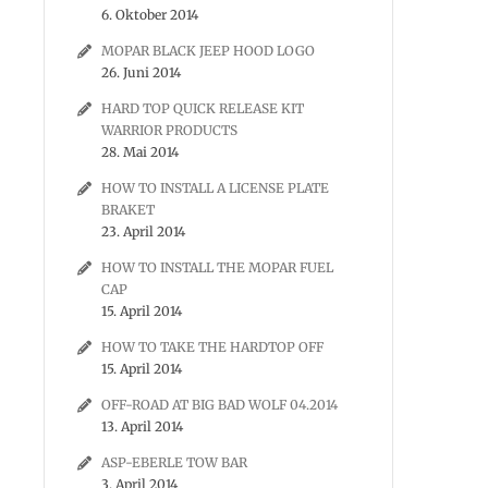
6. Oktober 2014
MOPAR BLACK JEEP HOOD LOGO
26. Juni 2014
HARD TOP QUICK RELEASE KIT
WARRIOR PRODUCTS
28. Mai 2014
HOW TO INSTALL A LICENSE PLATE
BRAKET
23. April 2014
HOW TO INSTALL THE MOPAR FUEL
CAP
15. April 2014
HOW TO TAKE THE HARDTOP OFF
15. April 2014
OFF-ROAD AT BIG BAD WOLF 04.2014
13. April 2014
ASP-EBERLE TOW BAR
3. April 2014