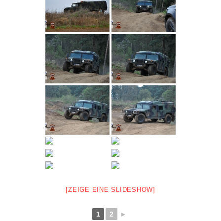
[ZEIGE EINE SLIDESHOW]
1
2
►