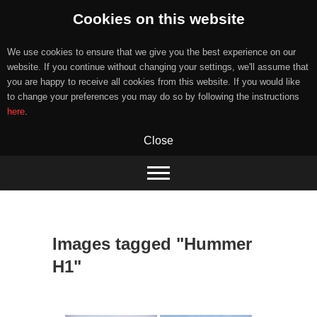
Cookies on this website
We use cookies to ensure that we give you the best experience on our
website. If you continue without changing your settings, we'll assume that
you are happy to receive all cookies from this website. If you would like
to change your preferences you may do so by following the instructions
here
.
Close
Skip
to
content
Images tagged "Hummer
H1"