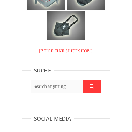
[ZEIGE EINE SLIDESHOW]
SUCHE
SOCIAL MEDIA