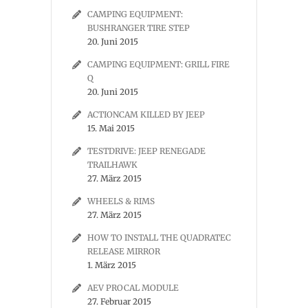
CAMPING EQUIPMENT:
BUSHRANGER TIRE STEP
20. Juni 2015
CAMPING EQUIPMENT: GRILL FIRE
Q
20. Juni 2015
ACTIONCAM KILLED BY JEEP
15. Mai 2015
TESTDRIVE: JEEP RENEGADE
TRAILHAWK
27. März 2015
WHEELS & RIMS
27. März 2015
HOW TO INSTALL THE QUADRATEC
RELEASE MIRROR
1. März 2015
AEV PROCAL MODULE
27. Februar 2015