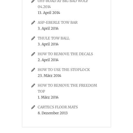
OFF-ROAD AT BIG BAD WOLF
04.2014
13. April 2014
ASP-EBERLE TOW BAR
3. April 2014
THULE TOW BALL
3. April 2014
HOW TO REMOVE THE DECALS
2. April 2014
HOW TO USE THE STOPLOCK
23. März 2014
HOW TO REMOVE THE FREEDOM
TOP
1. März 2014
CARTECS FLOOR MATS
8. Dezember 2013