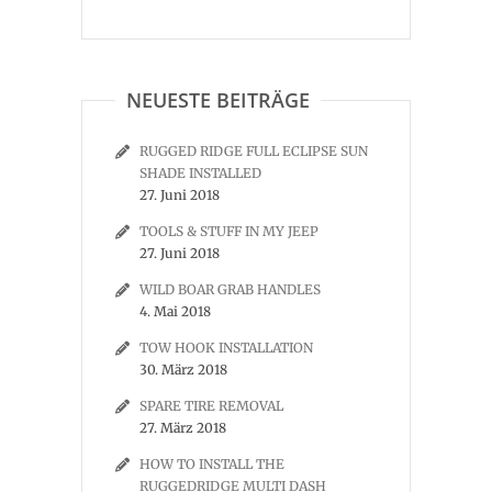
NEUESTE BEITRÄGE
RUGGED RIDGE FULL ECLIPSE SUN
SHADE INSTALLED
27. Juni 2018
TOOLS & STUFF IN MY JEEP
27. Juni 2018
WILD BOAR GRAB HANDLES
4. Mai 2018
TOW HOOK INSTALLATION
30. März 2018
SPARE TIRE REMOVAL
27. März 2018
HOW TO INSTALL THE
RUGGEDRIDGE MULTI DASH