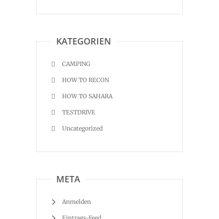
KATEGORIEN
CAMPING
HOW TO RECON
HOW TO SAHARA
TESTDRIVE
Uncategorized
META
Anmelden
Eintrags-Feed