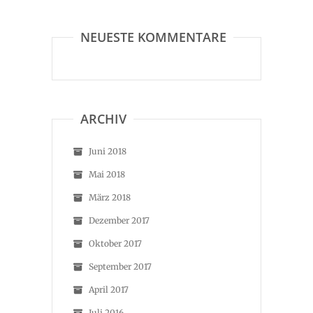
NEUESTE KOMMENTARE
ARCHIV
Juni 2018
Mai 2018
März 2018
Dezember 2017
Oktober 2017
September 2017
April 2017
Juli 2016