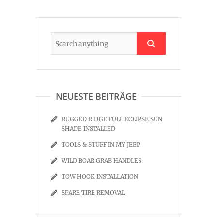
NEUESTE BEITRÄGE
RUGGED RIDGE FULL ECLIPSE SUN
SHADE INSTALLED
TOOLS & STUFF IN MY JEEP
WILD BOAR GRAB HANDLES
TOW HOOK INSTALLATION
SPARE TIRE REMOVAL