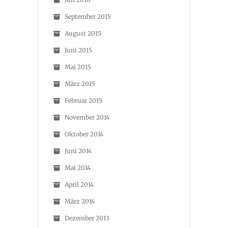
September 2015
August 2015
Juni 2015
Mai 2015
März 2015
Februar 2015
November 2014
Oktober 2014
Juni 2014
Mai 2014
April 2014
März 2014
Dezember 2013