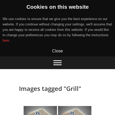
Cookies on this website
We use cookies to ensure that we give you the best experience on our
website. If you continue without changing your settings, we'll assume that
you are happy to receive all cookies from this website. If you would like
to change your preferences you may do so by following the instructions
here
.
Close
Skip
to
content
Images tagged "Grill"