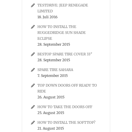
TESTDRIVE: JEEP RENEGADE
LIMITED
18. Juli 2016
HOW TO INSTALL THE
RUGGEDRIDGE SUN SHADE
ECLIPSE
28. September 2015
BESTOP SPARE TIRE COVER 33″
28. September 2015
SPARE TIRE SAHARA
7. September 2015
TOP DOWN DOORS OFF READY TO
RIDE
26. August 2015
HOW TO TAKE THE DOORS OFF
25. August 2015
HOW TO INSTALL THE SOFTTOP?
21. August 2015