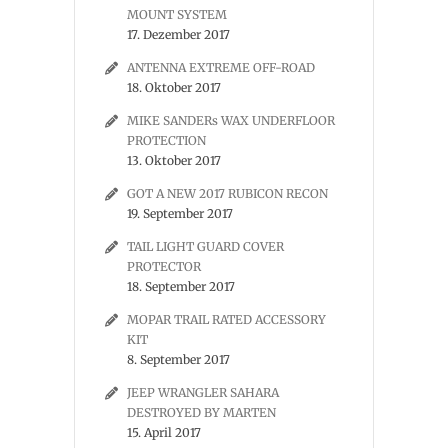
MOUNT SYSTEM
17. Dezember 2017
ANTENNA EXTREME OFF-ROAD
18. Oktober 2017
MIKE SANDERs WAX UNDERFLOOR
PROTECTION
13. Oktober 2017
GOT A NEW 2017 RUBICON RECON
19. September 2017
TAIL LIGHT GUARD COVER
PROTECTOR
18. September 2017
MOPAR TRAIL RATED ACCESSORY
KIT
8. September 2017
JEEP WRANGLER SAHARA
DESTROYED BY MARTEN
15. April 2017