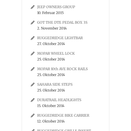
JEEP OWNERS GROUP
10. Februar 2015
GOT THE DTE PEDAL BOX 3S
2. November 2014
RUGGEDRIDGE LIGHTBAR
27. Oktober 2014
MOPAR WHEEL LOCK
25. Oktober 2014
MOPAR 10th AVE ROCK RAILS
25. Oktober 2014
SAHARA SIDE STEPS
25. Oktober 2014
DURATRAIL HEADLIGHTS
15. Oktober 2014
RUGGEDRIDGE BIKE CARRIER
12. Oktober 2014
RUGGEDRIDGE GRILLE INSERT