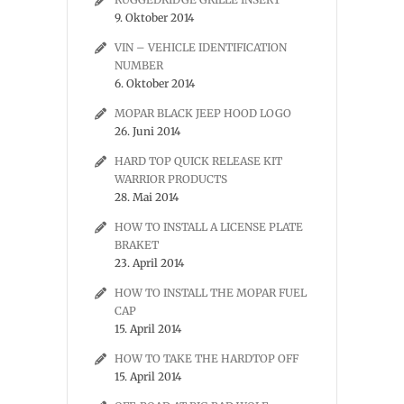
9. Oktober 2014
VIN – VEHICLE IDENTIFICATION
NUMBER
6. Oktober 2014
MOPAR BLACK JEEP HOOD LOGO
26. Juni 2014
HARD TOP QUICK RELEASE KIT
WARRIOR PRODUCTS
28. Mai 2014
HOW TO INSTALL A LICENSE PLATE
BRAKET
23. April 2014
HOW TO INSTALL THE MOPAR FUEL
CAP
15. April 2014
HOW TO TAKE THE HARDTOP OFF
15. April 2014