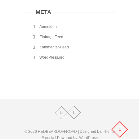
META
Anmelden
Eintrags-Feed
Kommentar-Feed
WordPress.org
© 2026
REDBEARDOFFROAD
| Designed by:
Theme
Freesia
| Powered by:
WordPress