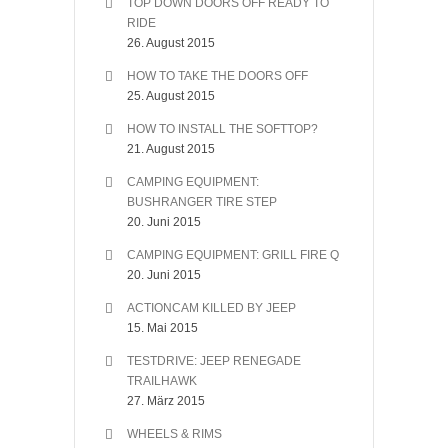
TOP DOWN DOORS OFF READY TO
RIDE
26. August 2015
HOW TO TAKE THE DOORS OFF
25. August 2015
HOW TO INSTALL THE SOFTTOP?
21. August 2015
CAMPING EQUIPMENT:
BUSHRANGER TIRE STEP
20. Juni 2015
CAMPING EQUIPMENT: GRILL FIRE Q
20. Juni 2015
ACTIONCAM KILLED BY JEEP
15. Mai 2015
TESTDRIVE: JEEP RENEGADE
TRAILHAWK
27. März 2015
WHEELS & RIMS