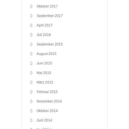
Oktober 2017
September 2017
April 2017
Juli 2016
September 2015
August 2015
Juni 2015
Mai 2015
März 2015
Februar 2015
November 2014
Oktober 2014
Juni 2014