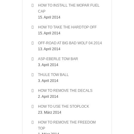
HOW TO INSTALL THE MOPAR FUEL
CAP
15. April 2014
HOW TO TAKE THE HARDTOP OFF
15. April 2014
OFF-ROAD AT BIG BAD WOLF 04.2014
13. April 2014
ASP-EBERLE TOW BAR
3. April 2014
THULE TOW BALL
3. April 2014
HOW TO REMOVE THE DECALS
2. April 2014
HOW TO USE THE STOPLOCK
23. März 2014
HOW TO REMOVE THE FREEDOM
TOP