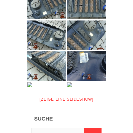
[ZEIGE EINE SLIDESHOW]
SUCHE