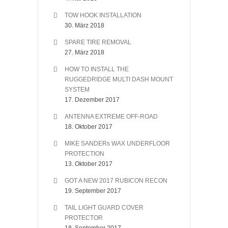
TOW HOOK INSTALLATION
30. März 2018
SPARE TIRE REMOVAL
27. März 2018
HOW TO INSTALL THE
RUGGEDRIDGE MULTI DASH MOUNT
SYSTEM
17. Dezember 2017
ANTENNA EXTREME OFF-ROAD
18. Oktober 2017
MIKE SANDERs WAX UNDERFLOOR
PROTECTION
13. Oktober 2017
GOT A NEW 2017 RUBICON RECON
19. September 2017
TAIL LIGHT GUARD COVER
PROTECTOR