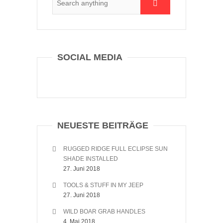
SOCIAL MEDIA
NEUESTE BEITRÄGE
RUGGED RIDGE FULL ECLIPSE SUN
SHADE INSTALLED
27. Juni 2018
TOOLS & STUFF IN MY JEEP
27. Juni 2018
WILD BOAR GRAB HANDLES
4. Mai 2018