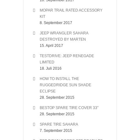
18. September 2017
MOPAR TRAIL RATED ACCESSORY
KIT
8. September 2017
JEEP WRANGLER SAHARA
DESTROYED BY MARTEN
15. April 2017
TESTDRIVE: JEEP RENEGADE
LIMITED
18. Juli 2016
HOW TO INSTALL THE
RUGGEDRIDGE SUN SHADE
ECLIPSE
28. September 2015
BESTOP SPARE TIRE COVER 33″
28. September 2015
SPARE TIRE SAHARA
7. September 2015