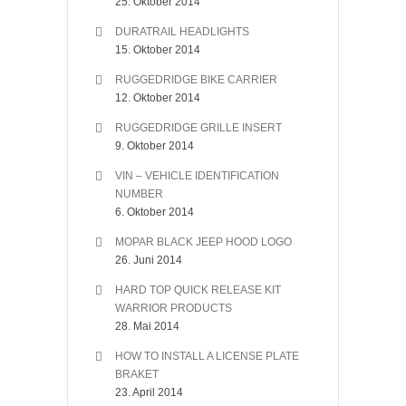
25. Oktober 2014
DURATRAIL HEADLIGHTS
15. Oktober 2014
RUGGEDRIDGE BIKE CARRIER
12. Oktober 2014
RUGGEDRIDGE GRILLE INSERT
9. Oktober 2014
VIN – VEHICLE IDENTIFICATION
NUMBER
6. Oktober 2014
MOPAR BLACK JEEP HOOD LOGO
26. Juni 2014
HARD TOP QUICK RELEASE KIT
WARRIOR PRODUCTS
28. Mai 2014
HOW TO INSTALL A LICENSE PLATE
BRAKET
23. April 2014