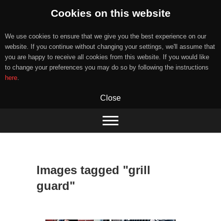
Cookies on this website
We use cookies to ensure that we give you the best experience on our
website. If you continue without changing your settings, we'll assume that
you are happy to receive all cookies from this website. If you would like
to change your preferences you may do so by following the instructions
here
.
Close
Skip
to
content
Images tagged "grill
guard"