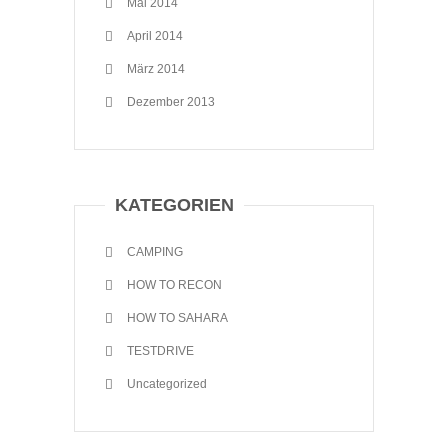
Mai 2014
April 2014
März 2014
Dezember 2013
KATEGORIEN
CAMPING
HOW TO RECON
HOW TO SAHARA
TESTDRIVE
Uncategorized