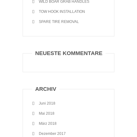
WILD BOAR GRAB HANDLES
TOW HOOK INSTALLATION
SPARE TIRE REMOVAL
NEUESTE KOMMENTARE
ARCHIV
Juni 2018
Mai 2018
März 2018
Dezember 2017