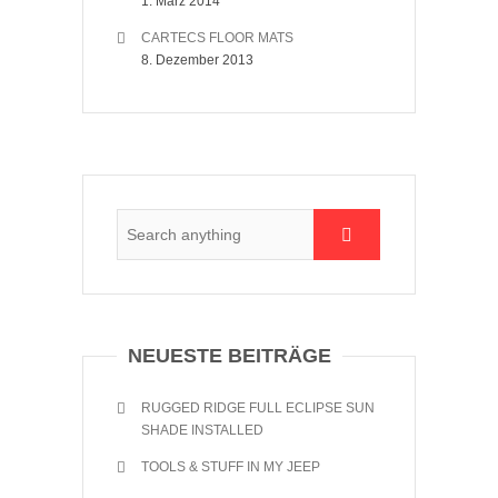
1. März 2014
CARTECS FLOOR MATS
8. Dezember 2013
NEUESTE BEITRÄGE
RUGGED RIDGE FULL ECLIPSE SUN
SHADE INSTALLED
TOOLS & STUFF IN MY JEEP