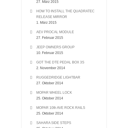
27. März 2015
HOW TO INSTALL THE QUADRATEC
RELEASE MIRROR
1. März 2015
AEV PROCAL MODULE
27. Februar 2015
JEEP OWNERS GROUP
10. Februar 2015
GOT THE DTE PEDAL BOX 3S
2. November 2014
RUGGEDRIDGE LIGHTBAR
27. Oktober 2014
MOPAR WHEEL LOCK
25. Oktober 2014
MOPAR 10th AVE ROCK RAILS
25. Oktober 2014
SAHARA SIDE STEPS