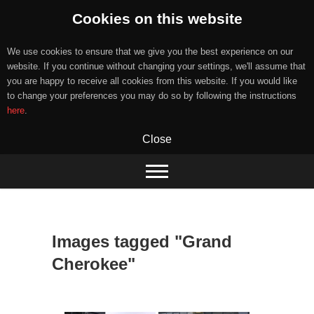
Cookies on this website
We use cookies to ensure that we give you the best experience on our
website. If you continue without changing your settings, we'll assume that
you are happy to receive all cookies from this website. If you would like
to change your preferences you may do so by following the instructions
here
.
Close
Skip
to
content
Images tagged "Grand
Cherokee"