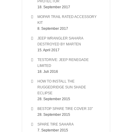
PROTECTOR
18. September 2017
MOPAR TRAIL RATED ACCESSORY
KIT
8. September 2017
JEEP WRANGLER SAHARA
DESTROYED BY MARTEN
15. April 2017
TESTDRIVE: JEEP RENEGADE
LIMITED
18. Juli 2016
HOW TO INSTALL THE
RUGGEDRIDGE SUN SHADE
ECLIPSE
28. September 2015
BESTOP SPARE TIRE COVER 33″
28. September 2015
SPARE TIRE SAHARA
7. September 2015