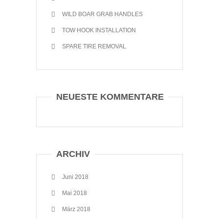
WILD BOAR GRAB HANDLES
TOW HOOK INSTALLATION
SPARE TIRE REMOVAL
NEUESTE KOMMENTARE
ARCHIV
Juni 2018
Mai 2018
März 2018