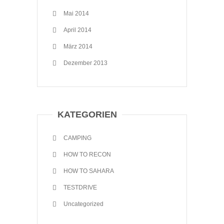
Mai 2014
April 2014
März 2014
Dezember 2013
KATEGORIEN
CAMPING
HOW TO RECON
HOW TO SAHARA
TESTDRIVE
Uncategorized