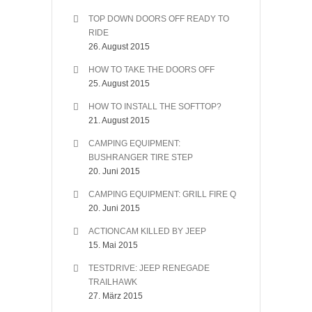
TOP DOWN DOORS OFF READY TO
RIDE
26. August 2015
HOW TO TAKE THE DOORS OFF
25. August 2015
HOW TO INSTALL THE SOFTTOP?
21. August 2015
CAMPING EQUIPMENT:
BUSHRANGER TIRE STEP
20. Juni 2015
CAMPING EQUIPMENT: GRILL FIRE Q
20. Juni 2015
ACTIONCAM KILLED BY JEEP
15. Mai 2015
TESTDRIVE: JEEP RENEGADE
TRAILHAWK
27. März 2015