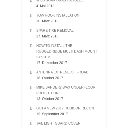
WILD BOAR GRAB HANDLES
4. Mai 2018
TOW HOOK INSTALLATION
30. März 2018
SPARE TIRE REMOVAL
27. März 2018
HOW TO INSTALL THE
RUGGEDRIDGE MULTI DASH MOUNT
SYSTEM
17. Dezember 2017
ANTENNA EXTREME OFF-ROAD
18. Oktober 2017
MIKE SANDERs WAX UNDERFLOOR
PROTECTION
13. Oktober 2017
GOT A NEW 2017 RUBICON RECON
19. September 2017
TAIL LIGHT GUARD COVER