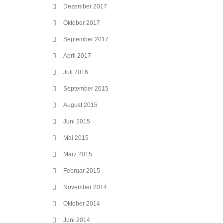
Dezember 2017
Oktober 2017
September 2017
April 2017
Juli 2016
September 2015
August 2015
Juni 2015
Mai 2015
März 2015
Februar 2015
November 2014
Oktober 2014
Juni 2014