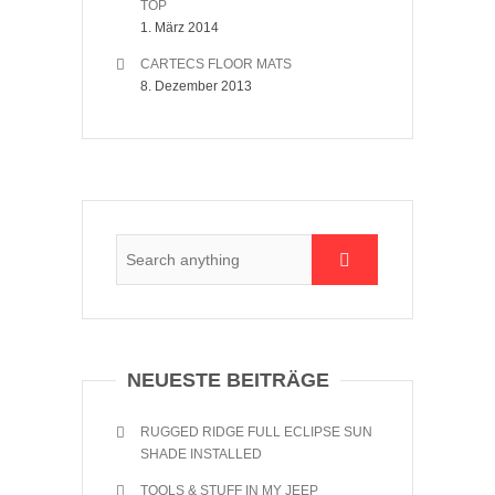
TOP
1. März 2014
CARTECS FLOOR MATS
8. Dezember 2013
NEUESTE BEITRÄGE
RUGGED RIDGE FULL ECLIPSE SUN
SHADE INSTALLED
TOOLS & STUFF IN MY JEEP