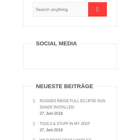
SOCIAL MEDIA
NEUESTE BEITRÄGE
RUGGED RIDGE FULL ECLIPSE SUN
SHADE INSTALLED
27. Juni 2018
TOOLS & STUFF IN MY JEEP
27. Juni 2018