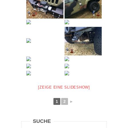
[ZEIGE EINE SLIDESHOW]
1
2
►
SUCHE