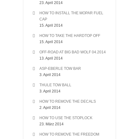
23. April 2014
HOW TO INSTALL THE MOPAR FUEL
CAP
15. April 2014
HOW TO TAKE THE HARDTOP OFF
15. April 2014
OFF-ROAD AT BIG BAD WOLF 04.2014
13. April 2014
ASP-EBERLE TOW BAR
3. April 2014
THULE TOW BALL
3. April 2014
HOW TO REMOVE THE DECALS
2. April 2014
HOW TO USE THE STOPLOCK
23. März 2014
HOW TO REMOVE THE FREEDOM