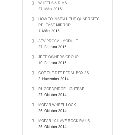
WHEELS & RIMS
27. März 2015
HOW TO INSTALL THE QUADRATEC
RELEASE MIRROR
1. März 2015
AEV PROCAL MODULE
27. Februar 2015
JEEP OWNERS GROUP
10. Februar 2015
GOT THE DTE PEDAL BOX 3S
2. November 2014
RUGGEDRIDGE LIGHTBAR
27. Oktober 2014
MOPAR WHEEL LOCK
25. Oktober 2014
MOPAR 10th AVE ROCK RAILS
25. Oktober 2014