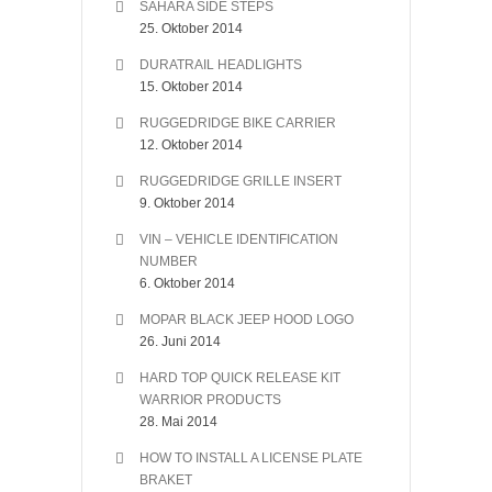
SAHARA SIDE STEPS
25. Oktober 2014
DURATRAIL HEADLIGHTS
15. Oktober 2014
RUGGEDRIDGE BIKE CARRIER
12. Oktober 2014
RUGGEDRIDGE GRILLE INSERT
9. Oktober 2014
VIN – VEHICLE IDENTIFICATION
NUMBER
6. Oktober 2014
MOPAR BLACK JEEP HOOD LOGO
26. Juni 2014
HARD TOP QUICK RELEASE KIT
WARRIOR PRODUCTS
28. Mai 2014
HOW TO INSTALL A LICENSE PLATE
BRAKET