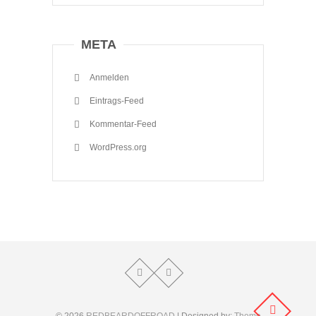
META
Anmelden
Eintrags-Feed
Kommentar-Feed
WordPress.org